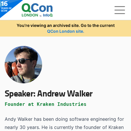
Skip to main content
You're viewing an archived site. Go to the current
QCon London site.
Speaker:
Andrew Walker
Founder at Kraken Industries
Andy Walker has been doing software engineering for
nearly 30 years. He is currently the founder of Kraken