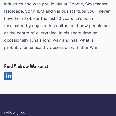
Industries and was previously at Google, Skyscanner,
Netscape, Sony, IBM and various startups you'll never
have heard of. For the last 10 years he's been
fascinated by engineering culture and how people are
at the centre of everything. In his spare time he
occasionally runs a long way and has, what is
probably, an unhealthy obsession with Star Wars.
Find Andrew Walker at:
Follow QCon