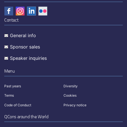
Contact
General info
Sponsor sales
Speaker inquiries
Menu
Past years
Diversity
Terms
Cookies
Code of Conduct
Privacy notice
QCons around the World