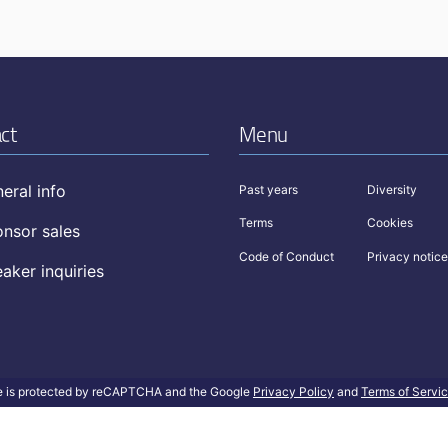
ct
Menu
eral info
Past years
Diversity
Terms
Cookies
nsor sales
Code of Conduct
Privacy notice
aker inquiries
te is protected by reCAPTCHA and the Google
Privacy Policy
and
Terms of Servi