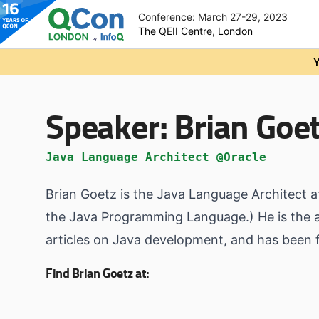
Conference: March 27-29, 2023
The QEII Centre, London
Skip to main content
Y
Speaker:
Brian Goe
Java Language Architect @Oracle
Brian Goetz is the Java Language Architect a
the Java Programming Language.) He is the au
articles on Java development, and has been
Find Brian Goetz at: