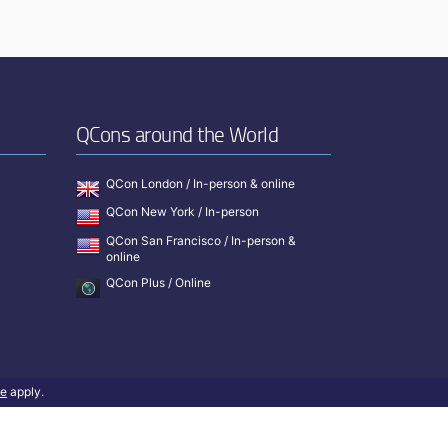
QCons around the World
QCon London / In-person & online
QCon New York / In-person
QCon San Francisco / In-person &
online
QCon Plus / Online
ce
apply.