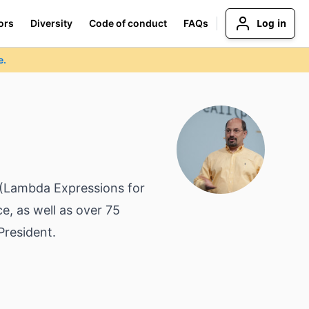
Log in
ors
Diversity
Code of conduct
FAQs
e.
5 (Lambda Expressions for
e, as well as over 75
President.