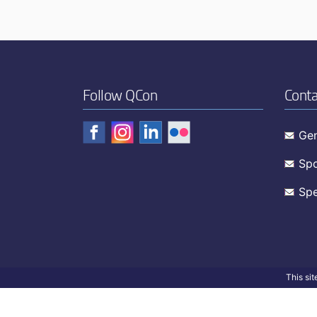
Follow QCon
Conta
Gen
Spo
Spe
This si