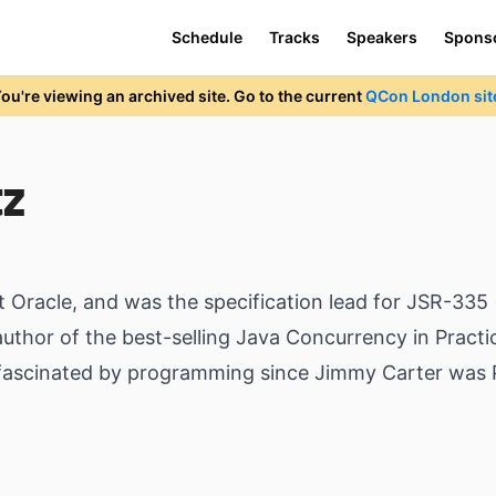
Schedule
Tracks
Speakers
Spons
ou're viewing an archived site. Go to the current
QCon London sit
tz
t Oracle, and was the specification lead for JSR-33
thor of the best-selling Java Concurrency in Practic
 fascinated by programming since Jimmy Carter was 