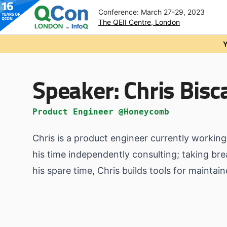
Conference: March 27-29, 2023
The QEII Centre, London
Skip to main content
Y
Speaker:
Chris Bisc
Product Engineer @Honeycomb
Chris is a product engineer currently worki
his time independently consulting; taking br
his spare time, Chris builds tools for maintai