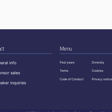
ct
Menu
eral info
Past years
Diversity
Terms
Cookies
nsor sales
Code of Conduct
Privacy notice
aker inquiries