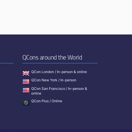
QCons around the World
QCon London / In-person & online
QCon New York / In-person
QCon San Francisco / In-person &
online
QCon Plus / Online