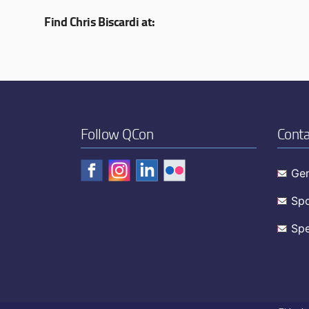
Find Chris Biscardi at:
Follow QCon
Conta
Gen
Spo
Spe