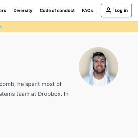
Log in
ors
Diversity
Code of conduct
FAQs
e.
ycomb, he spent most of
ystems team at Dropbox. In