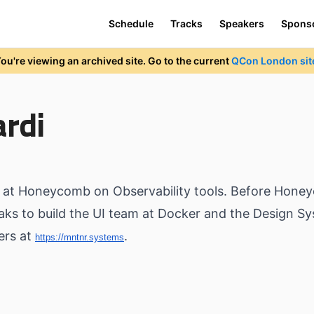
Schedule
Tracks
Speakers
Spons
ou're viewing an archived site. Go to the current
QCon London sit
ardi
ng at Honeycomb on Observability tools. Before Hone
eaks to build the UI team at Docker and the Design S
ners at
.
https://mntnr.systems