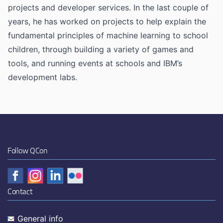
projects and developer services. In the last couple of
years, he has worked on projects to help explain the
fundamental principles of machine learning to school
children, through building a variety of games and
tools, and running events at schools and IBM’s
development labs.
Follow QCon
Contact
General info