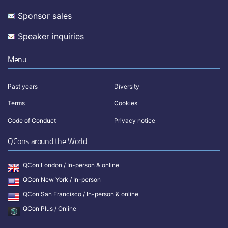
Sponsor sales
Speaker inquiries
Menu
Past years
Diversity
Terms
Cookies
Code of Conduct
Privacy notice
QCons around the World
QCon London / In-person & online
QCon New York / In-person
QCon San Francisco / In-person & online
QCon Plus / Online