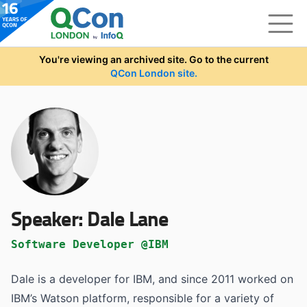
Skip to main content
You're viewing an archived site. Go to the current
QCon London site.
Speaker:
Dale Lane
Software Developer @IBM
Dale is a developer for IBM, and since 2011 worked on
IBM’s Watson platform, responsible for a variety of