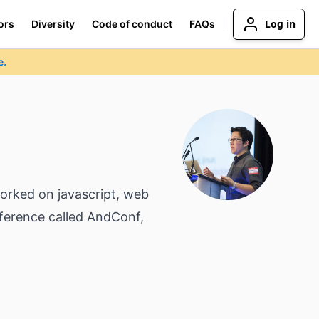
Log in
ors
Diversity
Code of conduct
FAQs
e.
orked on javascript, web
nference called AndConf,