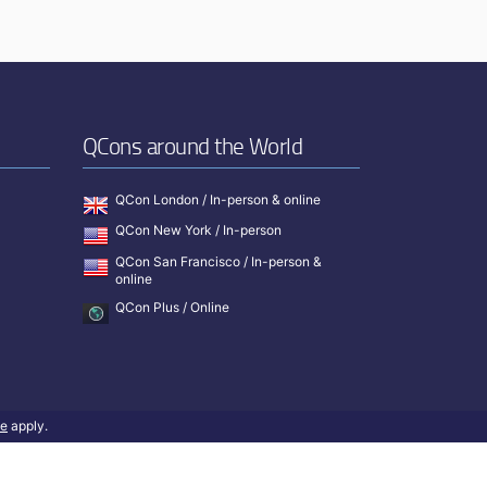
QCons around the World
QCon London / In-person & online
QCon New York / In-person
QCon San Francisco / In-person &
online
QCon Plus / Online
ce
apply.