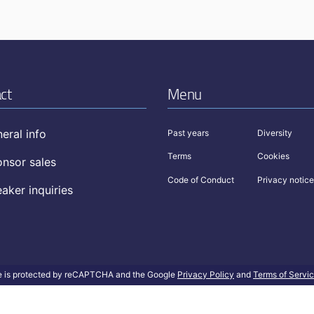
ct
Menu
eral info
Past years
Diversity
Terms
Cookies
nsor sales
Code of Conduct
Privacy notice
aker inquiries
te is protected by reCAPTCHA and the Google
Privacy Policy
and
Terms of Servi