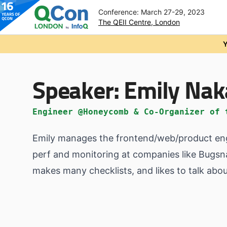
Conference: March 27-29, 2023
The QEII Centre, London
Skip to main content
Y
Speaker:
Emily Na
Engineer @Honeycomb & Co-Organizer of 
Emily manages the frontend/web/product engi
perf and monitoring at companies like Bugsn
makes many checklists, and likes to talk abo