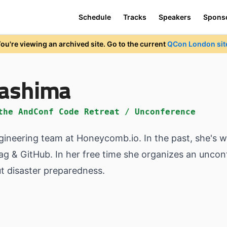
Schedule
Tracks
Speakers
Spons
ou're viewing an archived site. Go to the current
QCon London sit
kashima
the AndConf Code Retreat / Unconference
neering team at Honeycomb.io. In the past, she's w
ag & GitHub. In her free time she organizes an unco
ut disaster preparedness.