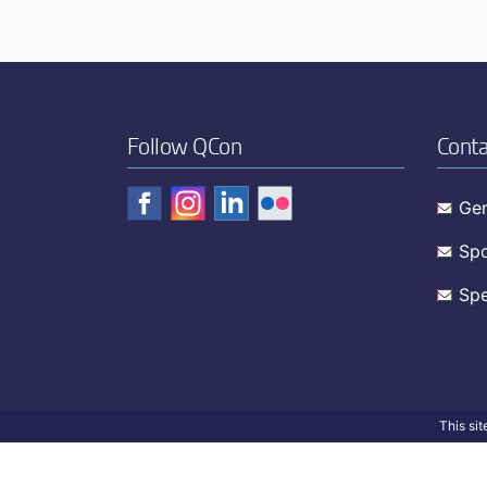
Follow QCon
Conta
Gen
Spo
Spe
This si