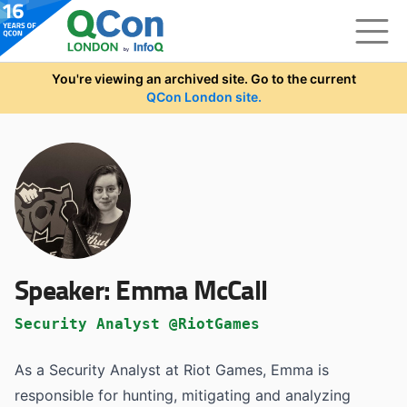
Skip to main content
You're viewing an archived site. Go to the current
QCon London site.
Speaker:
Emma McCall
Security Analyst @RiotGames
As a Security Analyst at Riot Games, Emma is
responsible for hunting, mitigating and analyzing