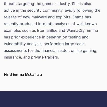
threats targeting the games industry. She is also
active in the security community, avidly following the
release of new malware and exploits. Emma has
recently produced in-depth analyses of well known
examples such as EternalBlue and WannaCry. Emma
has prior experience in penetration testing and
vulnerability analysis, performing large scale
assessments for the financial sector, online gaming,
insurance, and private traders.
Find Emma McCall at: