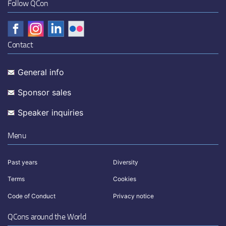
Follow QCon
Contact
General info
Sponsor sales
Speaker inquiries
Menu
Past years
Diversity
Terms
Cookies
Code of Conduct
Privacy notice
QCons around the World