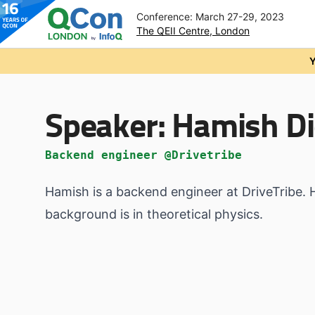
Conference: March 27-29, 2023
The QEII Centre, London
Skip to main content
Y
Speaker:
Hamish D
Backend engineer @Drivetribe
Hamish is a backend engineer at DriveTribe. 
background is in theoretical physics.