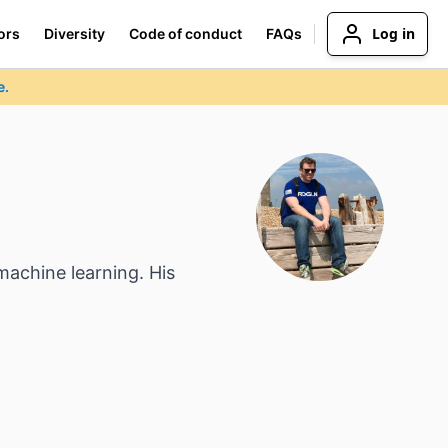
Log in
ors
Diversity
Code of conduct
FAQs
e.
machine learning. His