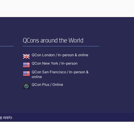
QCons around the World
QCon London / In-person & online
QCon New York / In-person
QCon San Francisco / In-person &
online
QCon Plus / Online
ce
apply.