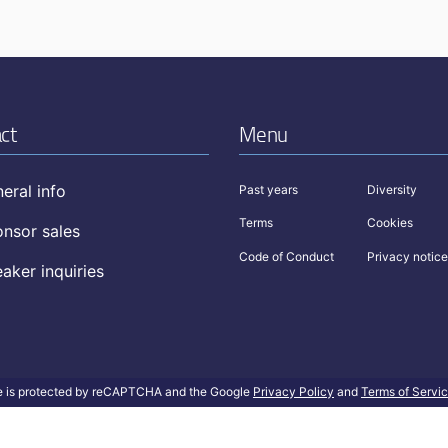
ct
Menu
eral info
Past years
Diversity
Terms
Cookies
nsor sales
Code of Conduct
Privacy notice
aker inquiries
te is protected by reCAPTCHA and the Google
Privacy Policy
and
Terms of Servi