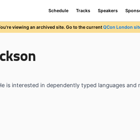
Schedule
Tracks
Speakers
Spons
ou're viewing an archived site. Go to the current
QCon London sit
ickson
He is interested in dependently typed languages and 