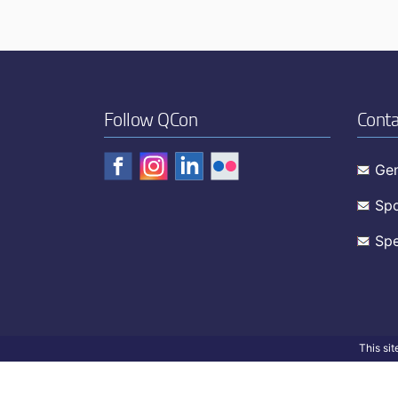
Follow QCon
Conta
Gen
Spo
Spe
This si