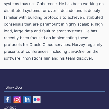
systems thus use Coherence. He has been working on
distributed systems for over a decade and is deeply
familiar with building protocols to achieve distributed
consensus that are paramount in highly scalable, high
load, large data and fault tolerant systems. He has
recently been focused on implementing these
protocols for Oracle Cloud services. Harvey regularly
presents at conferences, including JavaOne, on the
software innovations him and his team discover.
Follow QCon
Contact