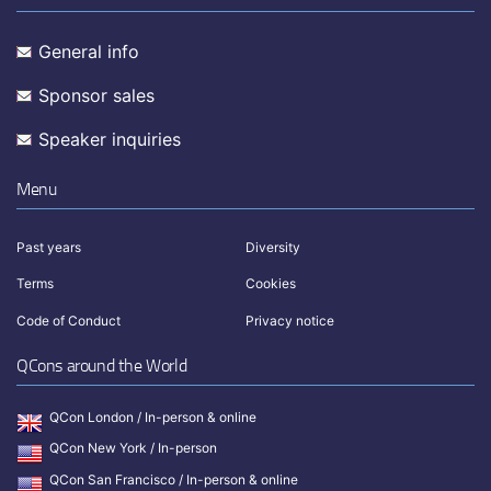
General info
Sponsor sales
Speaker inquiries
Menu
Past years
Diversity
Terms
Cookies
Code of Conduct
Privacy notice
QCons around the World
QCon London / In-person & online
QCon New York / In-person
QCon San Francisco / In-person & online