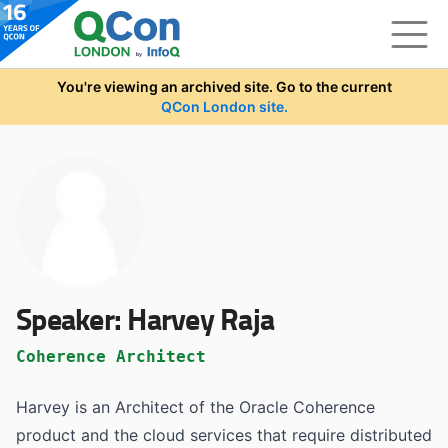
Skip to main content
You're viewing an archived site. Go to the current
QCon London site.
Speaker:
Harvey Raja
Coherence Architect
Harvey is an Architect of the Oracle Coherence
product and the cloud services that require distributed