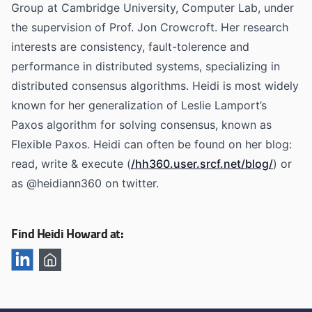
Group at Cambridge University, Computer Lab, under
the supervision of Prof. Jon Crowcroft. Her research
interests are consistency, fault-tolerence and
performance in distributed systems, specializing in
distributed consensus algorithms. Heidi is most widely
known for her generalization of Leslie Lamport’s
Paxos algorithm for solving consensus, known as
Flexible Paxos. Heidi can often be found on her blog:
read, write & execute (
/hh360.user.srcf.net/blog/
) or
as @heidiann360 on twitter.
Find Heidi Howard at: