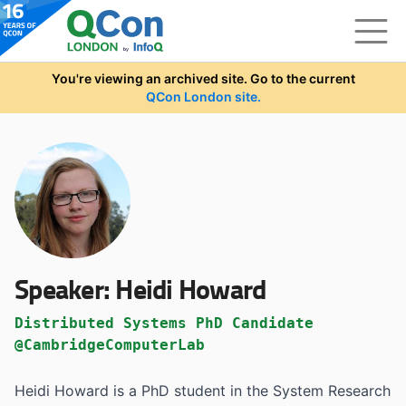
Skip to main content
You're viewing an archived site. Go to the current
QCon London site.
Speaker:
Heidi Howard
Distributed Systems PhD Candidate
@CambridgeComputerLab
Heidi Howard is a PhD student in the System Research