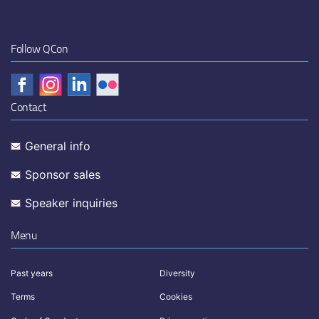
Follow QCon
Contact
General info
Sponsor sales
Speaker inquiries
Menu
Past years
Diversity
Terms
Cookies