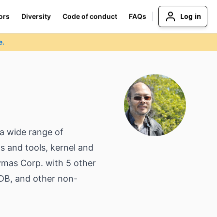
Log in
ors
Diversity
Code of conduct
FAQs
e.
a wide range of
s and tools, kernel and
ymas Corp. with 5 other
MDB, and other non-