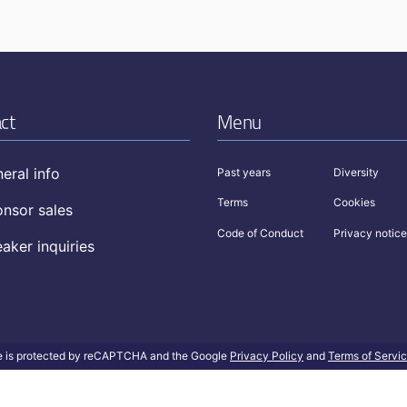
ct
Menu
eral info
Past years
Diversity
Terms
Cookies
nsor sales
Code of Conduct
Privacy notice
aker inquiries
te is protected by reCAPTCHA and the Google
Privacy Policy
and
Terms of Servi