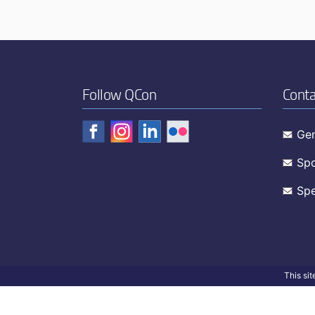
Follow QCon
Conta
Gen
Spo
Spe
This si