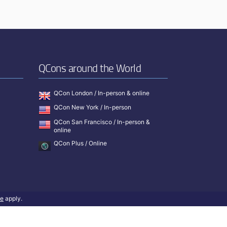
QCons around the World
QCon London / In-person & online
QCon New York / In-person
QCon San Francisco / In-person &
online
QCon Plus / Online
ce
apply.