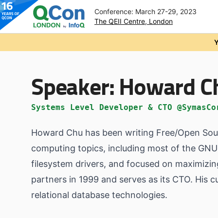
Conference: March 27-29, 2023
The QEII Centre, London
Skip to main content
Y
Speaker:
Howard C
Systems Level Developer & CTO @SymasCo
Howard Chu has been writing Free/Open Sour
computing topics, including most of the GNU u
filesystem drivers, and focused on maximizi
partners in 1999 and serves as its CTO. His 
relational database technologies.