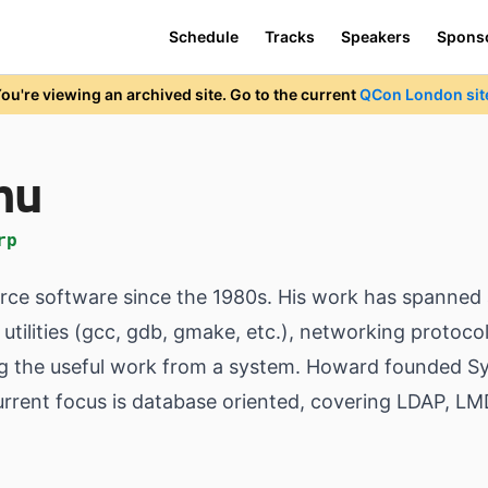
Schedule
Tracks
Speakers
Spons
ou're viewing an archived site. Go to the current
QCon London sit
hu
rp
ce software since the 1980s. His work has spanned 
tilities (gcc, gdb, gmake, etc.), networking protocol
ng the useful work from a system. Howard founded S
current focus is database oriented, covering LDAP, L