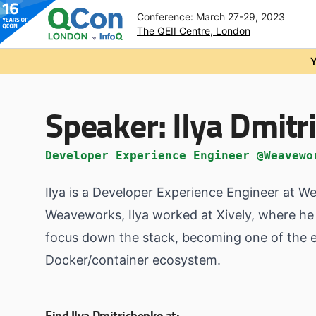
Conference: March 27-29, 2023
The QEII Centre, London
Skip to main content
Y
Speaker:
Ilya Dmit
Developer Experience Engineer @Weavewo
Ilya is a Developer Experience Engineer at W
Weaveworks, Ilya worked at Xively, where he 
focus down the stack, becoming one of the ea
Docker/container ecosystem.
Find Ilya Dmitrichenko at: