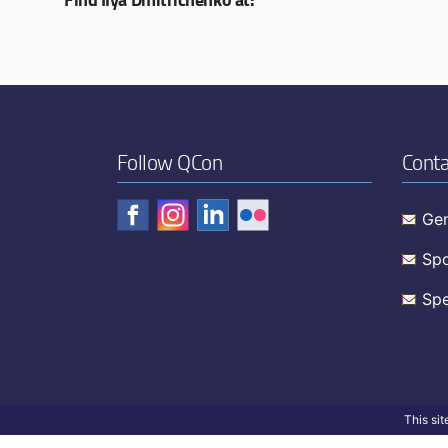
Follow QCon
Conta
Gen
Spo
Spe
This si