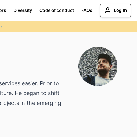
Log in
ors
Diversity
Code of conduct
FAQs
e.
rvices easier. Prior to
ture. He began to shift
projects in the emerging