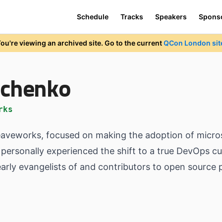
Schedule
Tracks
Speakers
Spons
ou're viewing an archived site. Go to the current
QCon London sit
richenko
rks
eaveworks, focused on making the adoption of microse
personally experienced the shift to a true DevOps cul
rly evangelists of and contributors to open source 