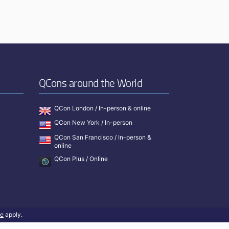
QCons around the World
QCon London / In-person & online
QCon New York / In-person
QCon San Francisco / In-person &
online
QCon Plus / Online
ce
apply.