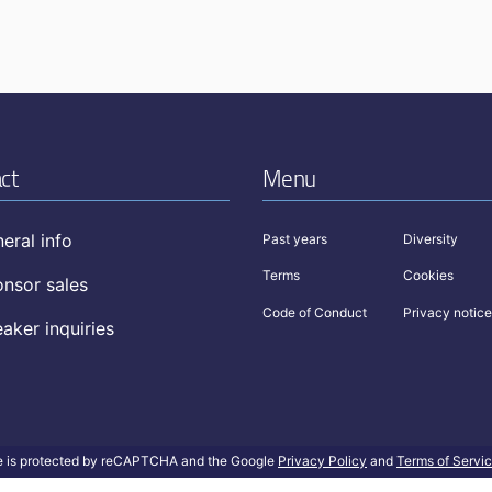
ct
Menu
eral info
Past years
Diversity
Terms
Cookies
nsor sales
Code of Conduct
Privacy notice
aker inquiries
te is protected by reCAPTCHA and the Google
Privacy Policy
and
Terms of Servi