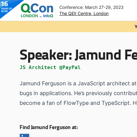
Conference: March 27-29, 2023
The QEII Centre, London
Skip to main content
Y
Speaker:
Jamund F
JS Architect @PayPal
Jamund Ferguson is a JavaScript architect at
bugs in applications. He’s previously contrib
become a fan of FlowType and TypeScript. He 
Find Jamund Ferguson at: