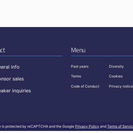
ct
Menu
eral info
Past years
Diversity
Terms
Cookies
nsor sales
Code of Conduct
Privacy notice
aker inquiries
te is protected by reCAPTCHA and the Google
Privacy Policy
and
Terms of Servi