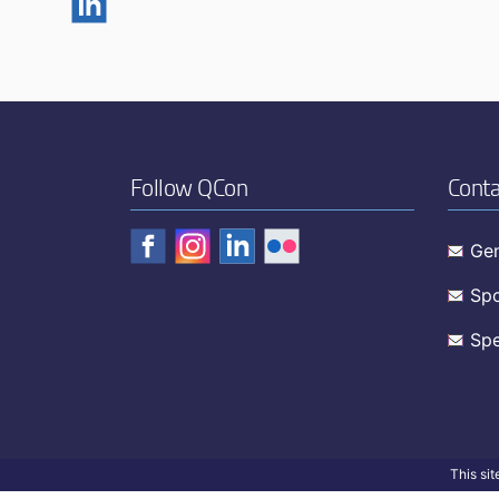
Follow QCon
Conta
Gen
Spo
Spe
This si