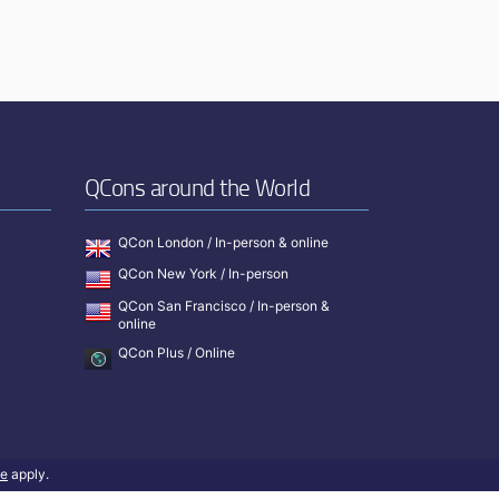
QCons around the World
QCon London / In-person & online
QCon New York / In-person
QCon San Francisco / In-person &
online
QCon Plus / Online
ce
apply.