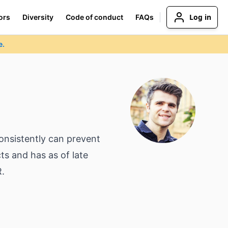
Log in
ors
Diversity
Code of conduct
FAQs
e.
onsistently can prevent
ts and has as of late
R.