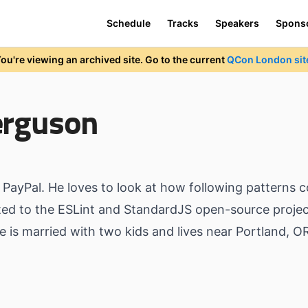
Schedule
Tracks
Speakers
Spons
ou're viewing an archived site. Go to the current
QCon London sit
erguson
 PayPal. He loves to look at how following patterns c
uted to the ESLint and StandardJS open-source projec
is married with two kids and lives near Portland, O