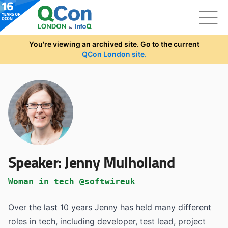
Skip to main content
You're viewing an archived site. Go to the current
QCon London site.
Speaker:
Jenny Mulholland
Woman in tech @softwireuk
Over the last 10 years Jenny has held many different
roles in tech, including developer, test lead, project