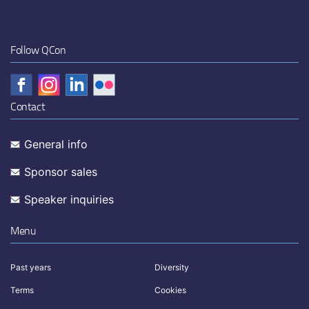
Follow QCon
Contact
General info
Sponsor sales
Speaker inquiries
Menu
Past years
Diversity
Terms
Cookies