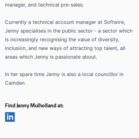
manager, and technical pre-sales.
Currently a technical account manager at Softwire,
Jenny specialises in the public sector - a sector which
is increasingly recognising the value of diversity,
inclusion, and new ways of attracting top talent, all
areas which Jenny is passionate about.
In her spare time Jenny is also a local councillor in
Camden.
Find Jenny Mulholland at: