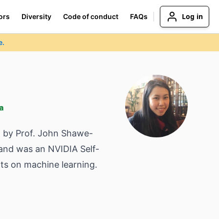
Log in
ors
Diversity
Code of conduct
FAQs
e.
a
d by Prof. John Shawe-
and was an NVIDIA Self-
ts on machine learning.