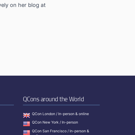
ely on her blog at
QCons around the World
QCon London / In-person & online
QCon New York / In-person
QCon San Francisco / In-person &