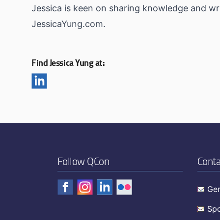
Jessica is keen on sharing knowledge and wri
JessicaYung.com.
Find Jessica Yung at:
Follow QCon
Conta
Gen
Spo