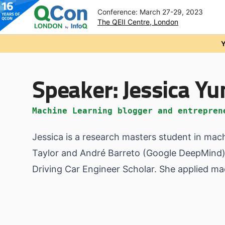
Conference: March 27-29, 2023
The QEII Centre, London
Skip to main content
Y
Speaker:
Jessica Yu
Machine Learning blogger and entrepren
Jessica is a research masters student in mac
Taylor and André Barreto (Google DeepMind).
Driving Car Engineer Scholar. She applied ma