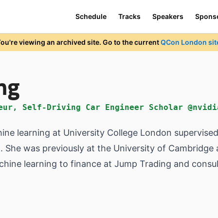
Schedule
Tracks
Speakers
Spons
ou're viewing an archived site. Go to the current
QCon London sit
ng
eur, Self-Driving Car Engineer Scholar @nvidi
hine learning at University College London supervise
 She was previously at the University of Cambridge 
chine learning to finance at Jump Trading and consul