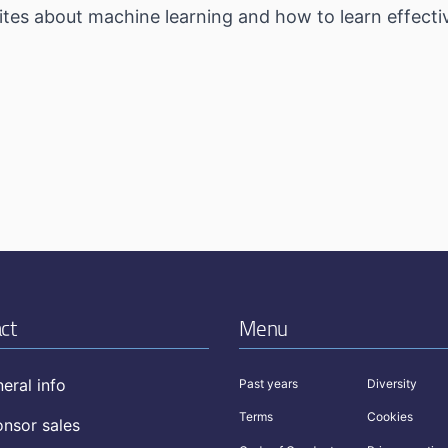
tes about machine learning and how to learn effectiv
ct
Menu
eral info
Past years
Diversity
Terms
Cookies
nsor sales