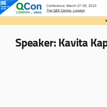
Conference: March 27-29, 2023
The QEII Centre, London
Skip to main content
Y
Speaker:
Kavita Ka