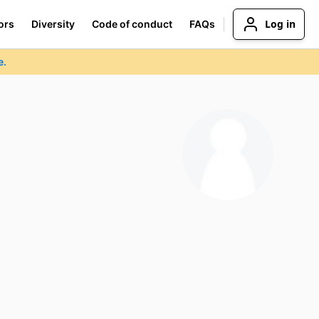
Log in
ors
Diversity
Code of conduct
FAQs
e.