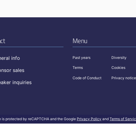
ct
Menu
eral info
Past years
Diversity
Terms
Cookies
nsor sales
Code of Conduct
Privacy notice
aker inquiries
te is protected by reCAPTCHA and the Google
Privacy Policy
and
Terms of Servi