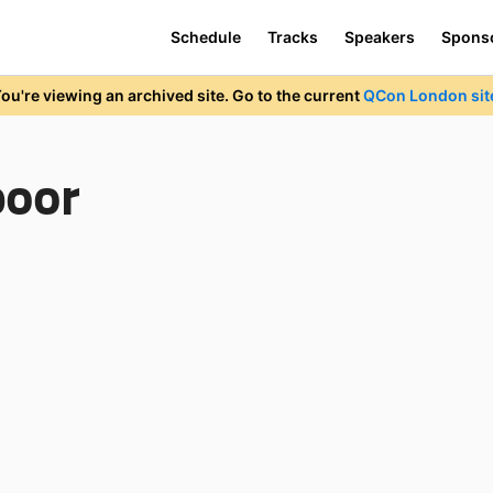
Schedule
Tracks
Speakers
Spons
ou're viewing an archived site. Go to the current
QCon London sit
poor