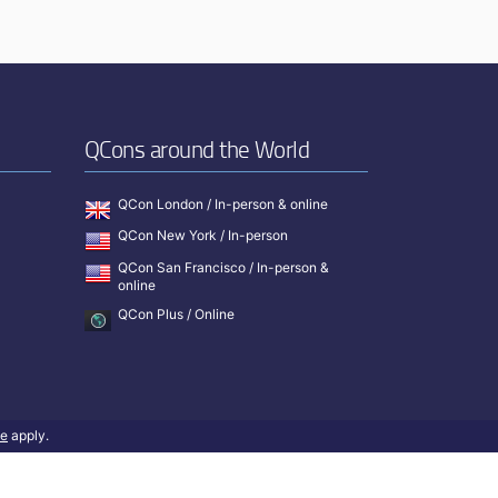
QCons around the World
QCon London / In-person & online
QCon New York / In-person
QCon San Francisco / In-person &
online
QCon Plus / Online
ce
apply.