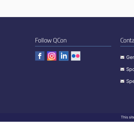
Follow QCon
Conta
Gen
Spo
Spe
This si