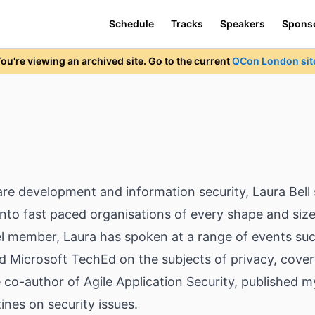
Schedule
Tracks
Speakers
Spons
ou're viewing an archived site. Go to the current
QCon London sit
re development and information security, Laura Bell s
re into fast paced organisations of every shape and si
nel member, Laura has spoken at a range of events su
d Microsoft TechEd on the subjects of privacy, cover
e co-author of Agile Application Security, published m
ines on security issues.