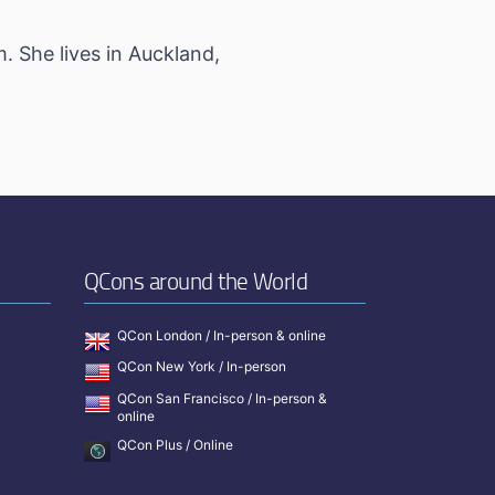
. She lives in Auckland,
QCons around the World
QCon London / In-person & online
QCon New York / In-person
QCon San Francisco / In-person &
online
QCon Plus / Online