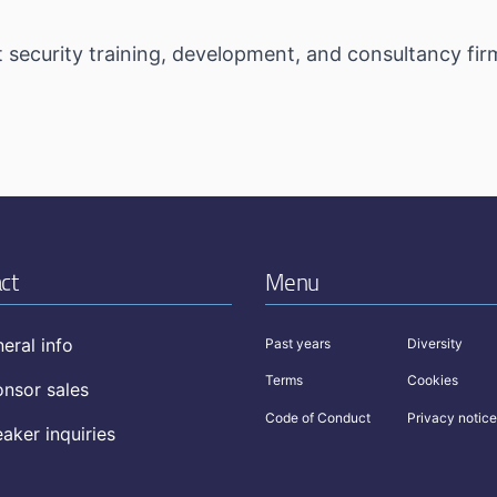
t security training, development, and consultancy firm
ct
Menu
eral info
Past years
Diversity
Terms
Cookies
nsor sales
Code of Conduct
Privacy notice
aker inquiries