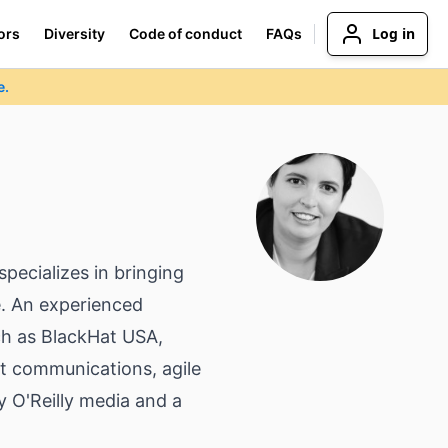
Log in
ors
Diversity
Code of conduct
FAQs
e.
pecializes in bringing
ze. An experienced
ch as BlackHat USA,
t communications, agile
y O'Reilly media and a