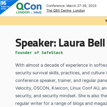
Conference: March 27-29, 2023
The QEII Centre, London
Skip to main content
Y
Speaker:
Laura Bell
Founder of SafeStack
With almost a decade of experience in softwa
security survival skills, practices, and cultu
conference speaker, trainer, and regular pa
Velocity, OSCON, Kiwicon, Linux Conf AU, an
security, and security mindset. She is also th
regular writer for a range of blogs and magaz