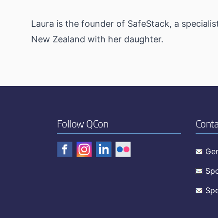
Laura is the founder of SafeStack, a specialis
New Zealand with her daughter.
Follow QCon
Conta
Gen
Spo
Spe