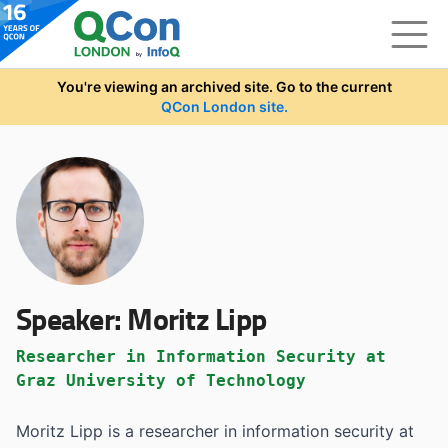
Skip to main content
You're viewing an archived site. Go to the current
QCon London site.
Speaker:
Moritz Lipp
Researcher in Information Security at
Graz University of Technology
Moritz Lipp is a researcher in information security at