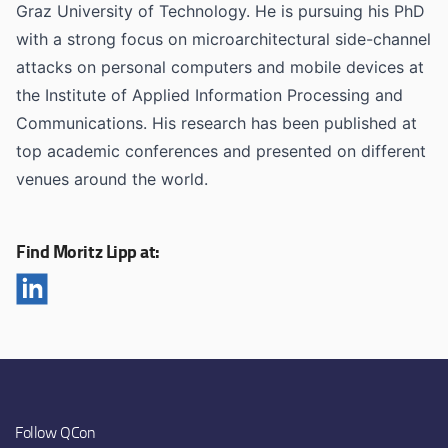
Graz University of Technology. He is pursuing his PhD
with a strong focus on microarchitectural side-channel
attacks on personal computers and mobile devices at
the Institute of Applied Information Processing and
Communications. His research has been published at
top academic conferences and presented on different
venues around the world.
Find Moritz Lipp at:
Follow QCon