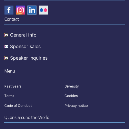
Contact
General info
Sponsor sales
Speaker inquiries
Menu
Past years
Diversity
Terms
Cookies
Code of Conduct
Privacy notice
QCons around the World