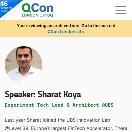
Skip to main content
You're viewing an archived site. Go to the current
QCon London site.
Speaker:
Sharat Koya
Experiment Tech Lead & Architect @UBS
Last year Sharat joined the UBS Innovation Lab
@Level 39, Europe’s largest FinTech Accelerator. There