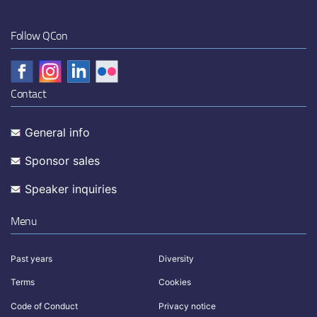
Follow QCon
Contact
General info
Sponsor sales
Speaker inquiries
Menu
Past years
Diversity
Terms
Cookies
Code of Conduct
Privacy notice