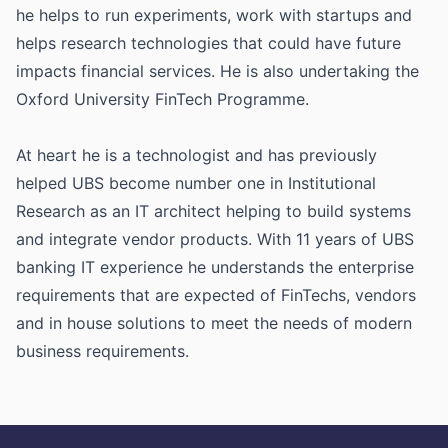
he helps to run experiments, work with startups and
helps research technologies that could have future
impacts financial services. He is also undertaking the
Oxford University FinTech Programme.
At heart he is a technologist and has previously
helped UBS become number one in Institutional
Research as an IT architect helping to build systems
and integrate vendor products. With 11 years of UBS
banking IT experience he understands the enterprise
requirements that are expected of FinTechs, vendors
and in house solutions to meet the needs of modern
business requirements.