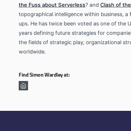
the Fuss about Serverless
? and
Clash of the
topographical intelligence within business, 
ups. He has twice been voted as one of the U
years defining future strategies for companie
the fields of strategic play, organizational s
worldwide.
Find Simon Wardley at: