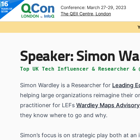
Conference: March 27-29, 2023
The QEII Centre, London
Skip to main content
Y
Speaker:
Simon Wa
Top UK Tech Influencer & Researcher & 
Simon Wardley is a Researcher for
Leading E
helping large organizations reimagine their o
practitioner for LEFs
Wardley Maps Advisory
they know where to go and why.
Simon’s focus is on strategic play both at an i