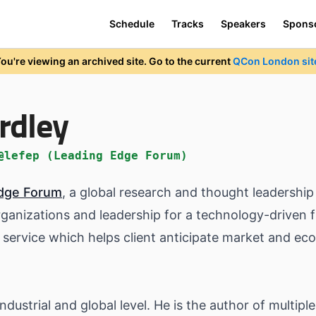
Schedule
Tracks
Speakers
Spons
ou're viewing an archived site. Go to the current
QCon London sit
rdley
@lefep (Leading Edge Forum)
dge Forum
, a global research and thought leadersh
rganizations and leadership for a technology-driven f
service which helps client anticipate market and e
ndustrial and global level. He is the author of multipl