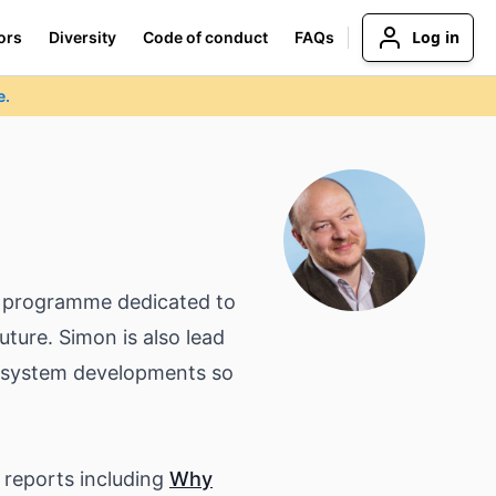
Log in
ors
Diversity
Code of conduct
FAQs
e.
ip programme dedicated to
uture. Simon is also lead
cosystem developments so
e reports including
Why