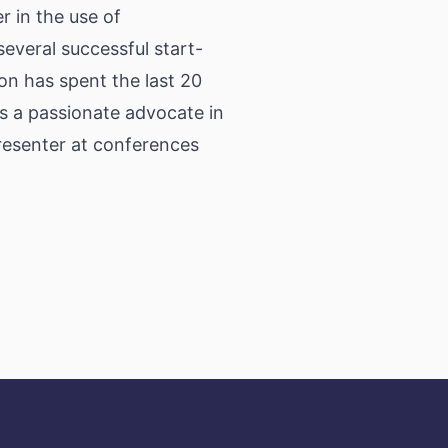
er in the use of
everal successful start-
on has spent the last 20
is a passionate advocate in
presenter at conferences