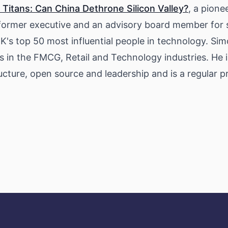
 Titans: Can China Dethrone Silicon Valley?
, a pione
a former executive and an advisory board member for s
K's top 50 most influential people in technology. Sim
s in the FMCG, Retail and Technology industries. He 
tructure, open source and leadership and is a regular 