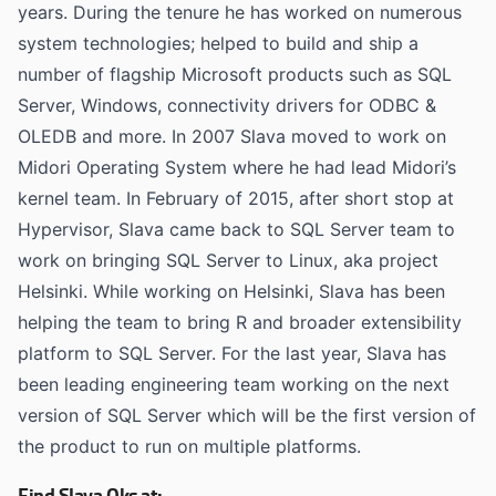
years. During the tenure he has worked on numerous
system technologies; helped to build and ship a
number of flagship Microsoft products such as SQL
Server, Windows, connectivity drivers for ODBC &
OLEDB and more. In 2007 Slava moved to work on
Midori Operating System where he had lead Midori’s
kernel team. In February of 2015, after short stop at
Hypervisor, Slava came back to SQL Server team to
work on bringing SQL Server to Linux, aka project
Helsinki. While working on Helsinki, Slava has been
helping the team to bring R and broader extensibility
platform to SQL Server. For the last year, Slava has
been leading engineering team working on the next
version of SQL Server which will be the first version of
the product to run on multiple platforms.
Find Slava Oks at: