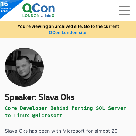
Skip to main content
You're viewing an archived site. Go to the current
QCon London site.
Speaker:
Slava Oks
Core Developer Behind Porting SQL Server
to Linux @Microsoft
Slava Oks has been with Microsoft for almost 20