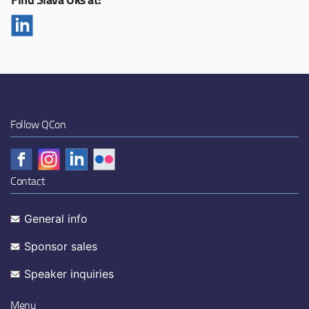
Follow QCon
Contact
General info
Sponsor sales
Speaker inquiries
Menu