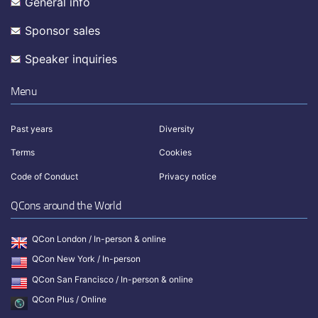
General info
Sponsor sales
Speaker inquiries
Menu
Past years
Diversity
Terms
Cookies
Code of Conduct
Privacy notice
QCons around the World
QCon London / In-person & online
QCon New York / In-person
QCon San Francisco / In-person & online
QCon Plus / Online