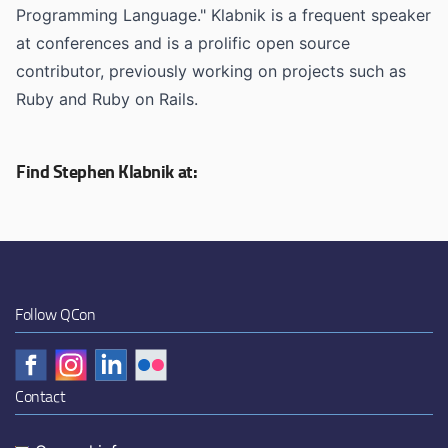
Programming Language." Klabnik is a frequent speaker
at conferences and is a prolific open source
contributor, previously working on projects such as
Ruby and Ruby on Rails.
Find Stephen Klabnik at:
Follow QCon
Contact