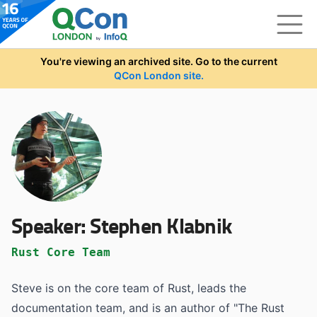
Skip to main content
You're viewing an archived site. Go to the current
QCon London site.
Speaker:
Stephen Klabnik
Rust Core Team
Steve is on the core team of Rust, leads the
documentation team, and is an author of "The Rust