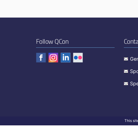
Follow QCon
Conta
Gen
Spo
Spe
This si