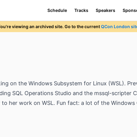
Schedule
Tracks
Speakers
Spons
ou're viewing an archived site. Go to the current
QCon London sit
king on the Windows Subsystem for Linux (WSL). Prev
uding SQL Operations Studio and the mssql-scripter CL
to her work on WSL. Fun fact: a lot of the Windows 