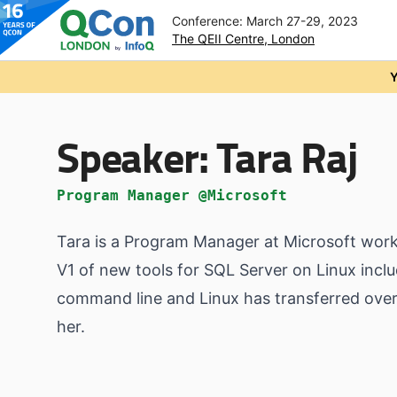
Conference: March 27-29, 2023
The QEII Centre, London
Skip to main content
Y
Speaker:
Tara Raj
Program Manager @Microsoft
Tara is a Program Manager at Microsoft wor
V1 of new tools for SQL Server on Linux incl
command line and Linux has transferred over 
her.