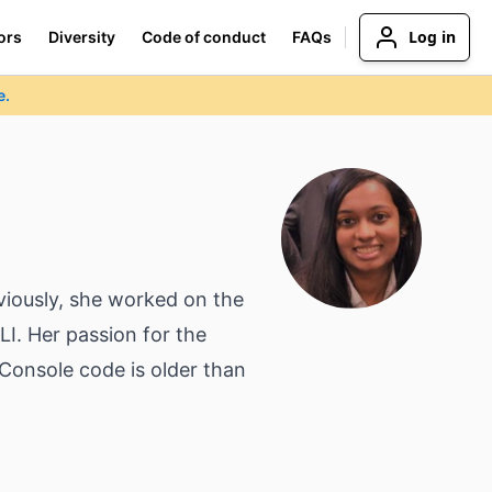
Log in
ors
Diversity
Code of conduct
FAQs
e.
iously, she worked on the
I. Her passion for the
Console code is older than