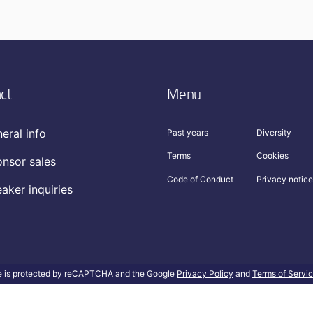
ct
Menu
eral info
Past years
Diversity
Terms
Cookies
nsor sales
Code of Conduct
Privacy notice
aker inquiries
te is protected by reCAPTCHA and the Google
Privacy Policy
and
Terms of Servi