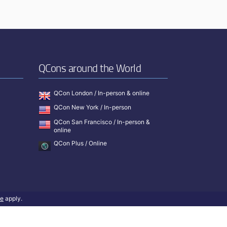
QCons around the World
QCon London / In-person & online
QCon New York / In-person
QCon San Francisco / In-person &
online
QCon Plus / Online
ce
apply.