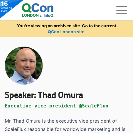
Skip to main content
You're viewing an archived site. Go to the current
QCon London site.
Speaker:
Thad Omura
Executive vice president @ScaleFlux
Mr. Thad Omura is the executive vice president of
ScaleFlux responsible for worldwide marketing and is