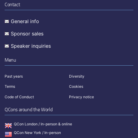
Contact
General info
Sponsor sales
Speaker inquiries
Menu
Past years
Diversity
Terms
Cookies
Code of Conduct
Privacy notice
QCons around the World
QCon London / In-person & online
QCon New York / In-person