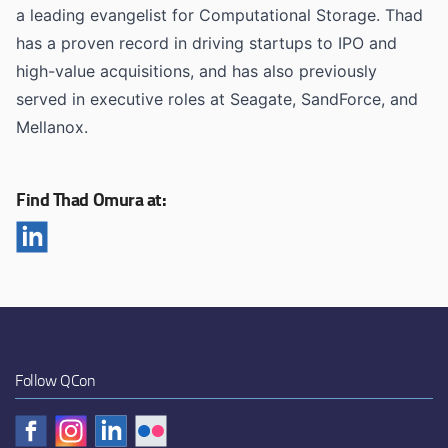
a leading evangelist for Computational Storage. Thad
has a proven record in driving startups to IPO and
high-value acquisitions, and has also previously
served in executive roles at Seagate, SandForce, and
Mellanox.
Find Thad Omura at:
Follow QCon