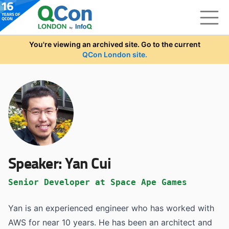
Skip to main content
You're viewing an archived site. Go to the current
QCon London site.
Speaker:
Yan Cui
Senior Developer at Space Ape Games
Yan is an experienced engineer who has worked with
AWS for near 10 years. He has been an architect and