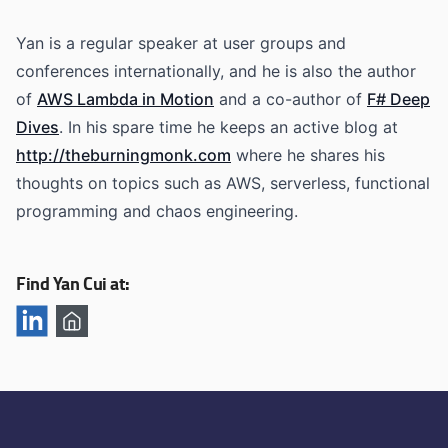
Yan is a regular speaker at user groups and
conferences internationally, and he is also the author
of
AWS Lambda in Motion
and a co-author of
F# Deep
Dives
. In his spare time he keeps an active blog at
http://theburningmonk.com
where he shares his
thoughts on topics such as AWS, serverless, functional
programming and chaos engineering.
Find Yan Cui at: