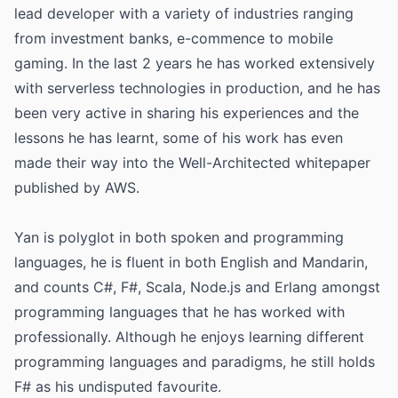
lead developer with a variety of industries ranging
from investment banks, e-commence to mobile
gaming. In the last 2 years he has worked extensively
with serverless technologies in production, and he has
been very active in sharing his experiences and the
lessons he has learnt, some of his work has even
made their way into the Well-Architected whitepaper
published by AWS.
Yan is polyglot in both spoken and programming
languages, he is fluent in both English and Mandarin,
and counts C#, F#, Scala, Node.js and Erlang amongst
programming languages that he has worked with
professionally. Although he enjoys learning different
programming languages and paradigms, he still holds
F# as his undisputed favourite.