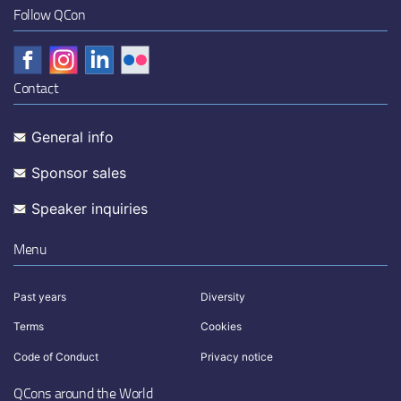
Follow QCon
Contact
General info
Sponsor sales
Speaker inquiries
Menu
Past years
Diversity
Terms
Cookies
Code of Conduct
Privacy notice
QCons around the World