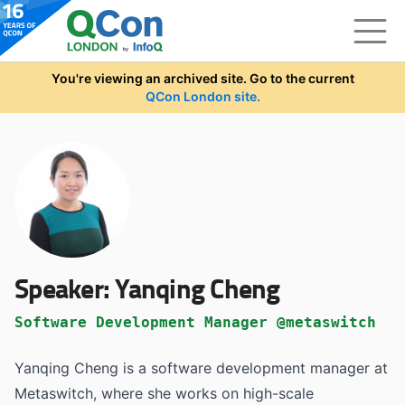
Skip to main content
You're viewing an archived site. Go to the current
QCon London site.
Speaker:
Yanqing Cheng
Software Development Manager @metaswitch
Yanqing Cheng is a software development manager at
Metaswitch, where she works on high-scale