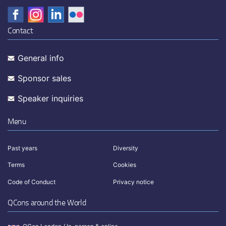
Contact
General info
Sponsor sales
Speaker inquiries
Menu
Past years
Diversity
Terms
Cookies
Code of Conduct
Privacy notice
QCons around the World