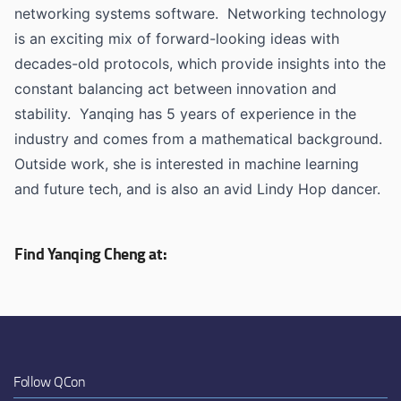
networking systems software. Networking technology
is an exciting mix of forward-looking ideas with
decades-old protocols, which provide insights into the
constant balancing act between innovation and
stability. Yanqing has 5 years of experience in the
industry and comes from a mathematical background.
Outside work, she is interested in machine learning
and future tech, and is also an avid Lindy Hop dancer.
Find Yanqing Cheng at:
Follow QCon