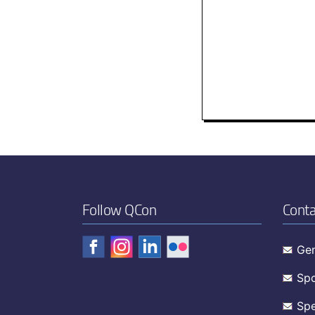
Follow QCon
Conta
Gen
Spo
Spe