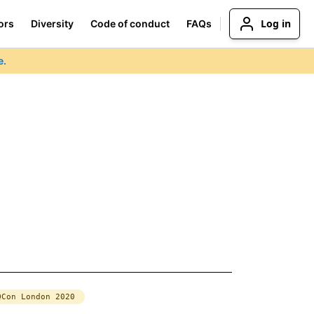
Log in
ors
Diversity
Code of conduct
FAQs
e.
QCon London 2020