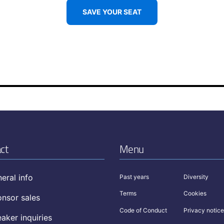
SAVE YOUR SEAT
ct
Menu
eral info
Past years
Diversity
Terms
Cookies
nsor sales
Code of Conduct
Privacy notice
aker inquiries