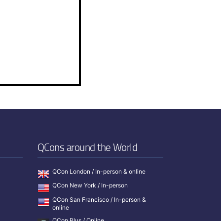
QCons around the World
QCon London / In-person & online
QCon New York / In-person
QCon San Francisco / In-person &
online
QCon Plus / Online