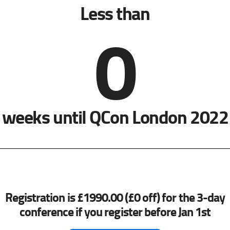
Less than
0
weeks until QCon London 2022
Registration is £1990.00 (£0 off) for the 3-day
conference if you register before Jan 1st