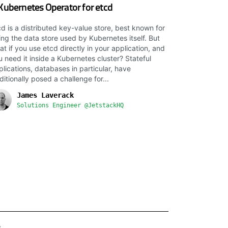
Kubernetes Operator for etcd
cd is a distributed key-value store, best known for
ing the data store used by Kubernetes itself. But
at if you use etcd directly in your application, and
u need it inside a Kubernetes cluster? Stateful
plications, databases in particular, have
ditionally posed a challenge for...
James Laverack
Solutions Engineer @JetstackHQ