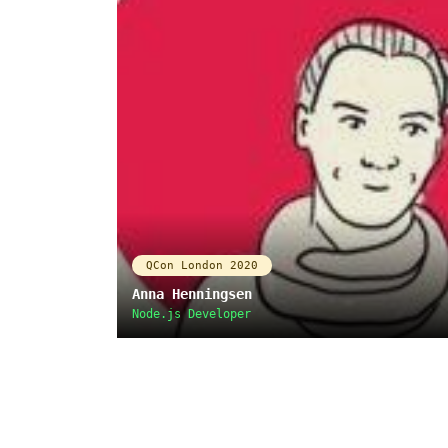
QCon London 2020
Anna Henningsen
Node.js Developer