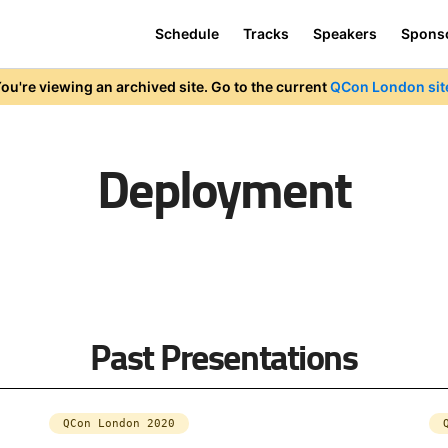
Schedule
Tracks
Speakers
Spons
ou're viewing an archived site. Go to the current
QCon London sit
Deployment
Past Presentations
QCon London 2020