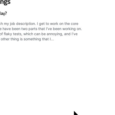
ings
day?
ch my job description. I get to work on the core
ere have been two parts that I've been working on.
e of flaky tests, which can be annoying, and I’ve
other thing is something that I...