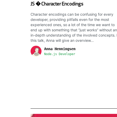
JS � Character Encodings
Character encodings can be confusing for every
developer, providing pitfalls even for the most
experienced ones, so a lot of the time we want to
end up with something that “just works” without an
in-depth understanding of the involved concepts. 
this talk, Anna will give an overview...
Anna Henningsen
Node.js Developer