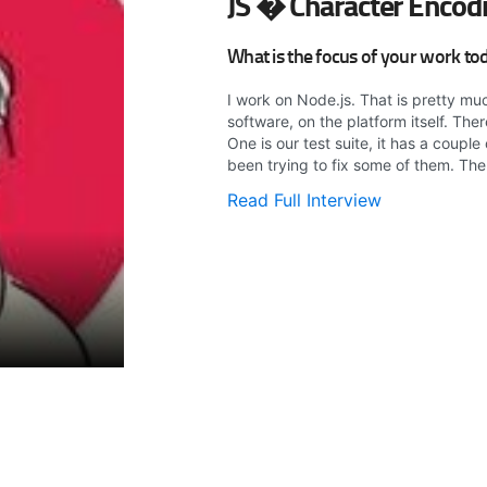
JS � Character Encod
What is the focus of your work to
I work on Node.js. That is pretty mu
software, on the platform itself. Th
One is our test suite, it has a coupl
been trying to fix some of them. The 
Read Full Interview