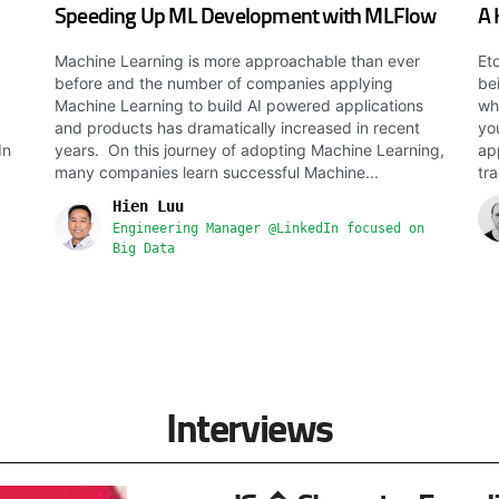
Speeding Up ML Development with MLFlow
A 
Machine Learning is more approachable than ever
Et
before and the number of companies applying
be
Machine Learning to build AI powered applications
wh
and products has dramatically increased in recent
yo
In
years. On this journey of adopting Machine Learning,
ap
many companies learn successful Machine...
tra
Hien Luu
Engineering Manager @LinkedIn focused on
Big Data
Interviews