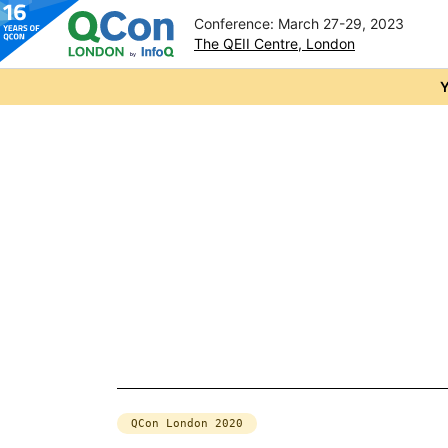
Conference: March 27-29, 2023
The QEII Centre, London
Skip to main content
Y
QCon London 2020