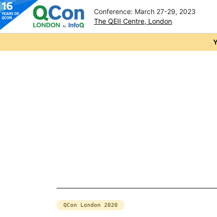
Conference: March 27-29, 2023
The QEII Centre, London
Skip to main content
Y
QCon London 2020