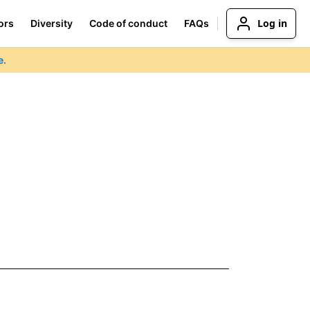
Log in
ors
Diversity
Code of conduct
FAQs
e.