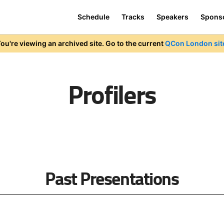
Schedule
Tracks
Speakers
Spons
ou're viewing an archived site. Go to the current
QCon London sit
Profilers
Past Presentations