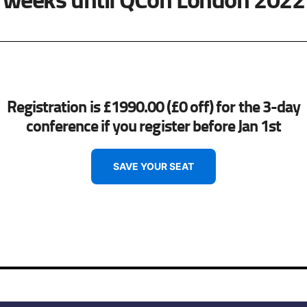
Registration is £1990.00 (£0 off) for the 3-day
conference if you register before Jan 1st
SAVE YOUR SEAT