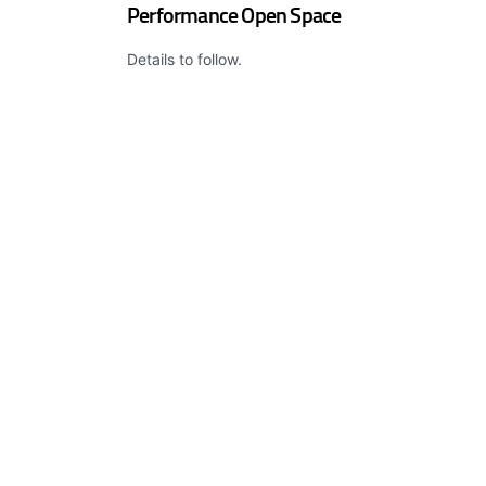
Performance Open Space
Details to follow.