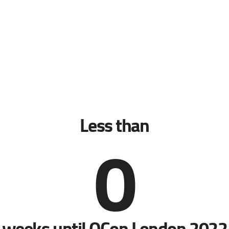
Less than
0
weeks until QCon London 2022