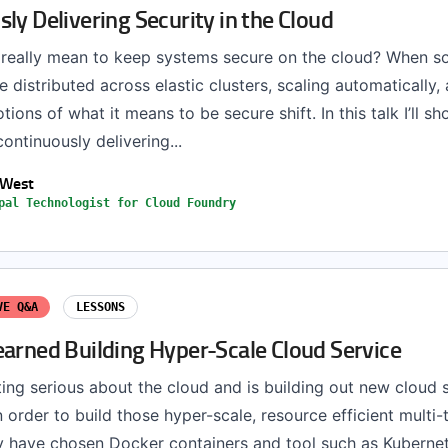
ly Delivering Security in the Cloud
 really mean to keep systems secure on the cloud? When s
 distributed across elastic clusters, scaling automatically
otions of what it means to be secure shift. In this talk I’ll 
continuously delivering...
 West
pal Technologist for Cloud Foundry
VE Q&A
LESSONS
earned Building Hyper-Scale Cloud Service
ting serious about the cloud and is building out new cloud s
n order to build those hyper-scale, resource efficient multi-
ey have chosen Docker containers and tool such as Kuberne