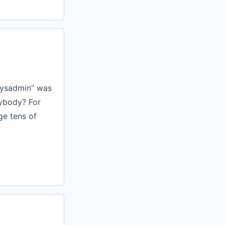
sysadmin” was
rybody? For
ge tens of