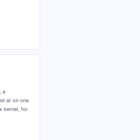
, a
med at on one
 kernel, for