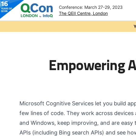
Conference: March 27-29, 2023
The QEII Centre, London
Skip to main content
Y
Empowering Ap
Microsoft Cognitive Services let you build ap
few lines of code. They work across devices 
and Windows, keep improving, and are easy to
APIs (including Bing search APIs) and see h