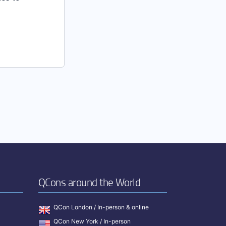
QCons around the World
QCon London / In-person & online
QCon New York / In-person