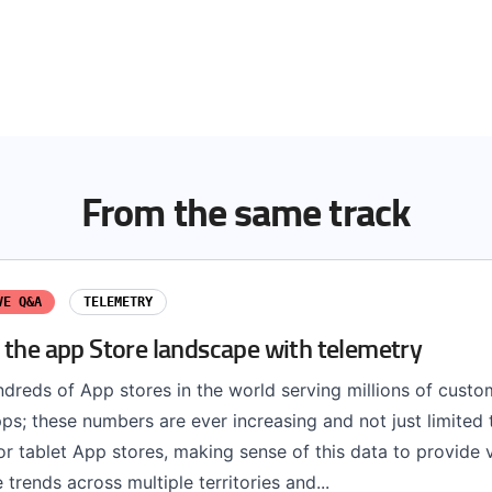
From the same track
VE Q&A
TELEMETRY
 the app Store landscape with telemetry
dreds of App stores in the world serving millions of custo
pps; these numbers are ever increasing and not just limited 
r tablet App stores, making sense of this data to provide 
 trends across multiple territories and...