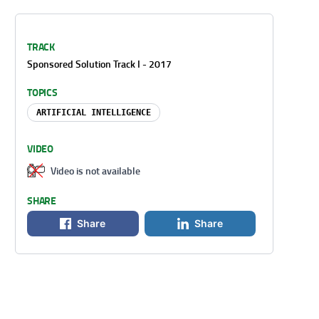
TRACK
Sponsored Solution Track I - 2017
TOPICS
ARTIFICIAL INTELLIGENCE
VIDEO
Video is not available
SHARE
Share
Share