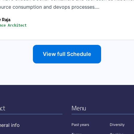
ource consumption and devops processes....
 Raja
nce Architect
View full Schedule
ct
Menu
eral info
Past years
Diversity