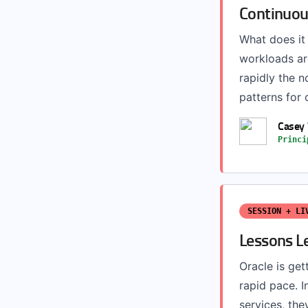
Continuous
What does it
workloads are
rapidly the n
patterns for 
Casey
Princi
SESSION + LI
Lessons L
Oracle is get
rapid pace. I
services, th