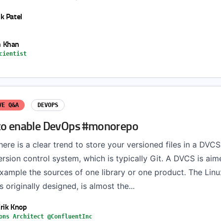
k Patel
 Khan
cientist
VE Q&A
DEVOPS
to enable DevOps #monorepo
ere is a clear trend to store your versioned files in a DVCS
ersion control system, which is typically Git. A DVCS is ai
example the sources of one library or one product. The Linux
 originally designed, is almost the...
rik Knop
ons Architect @ConfluentInc