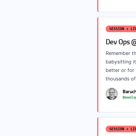
SESSION + LI
Dev Ops @
Remember th
babysitting i
better or fo
thousands of
Baruc
Develo
SESSION + LI