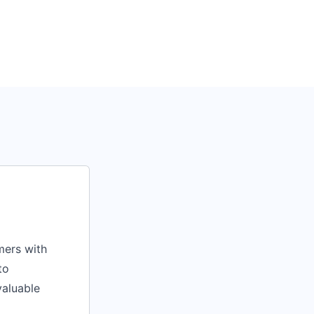
mers with
to
valuable