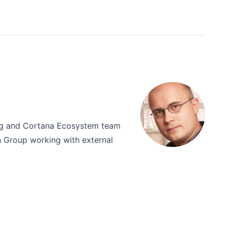
ing and Cortana Ecosystem team
ch Group working with external