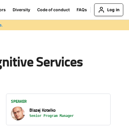
Log in
ors
Diversity
Code of conduct
FAQs
e.
itive Services
SPEAKER
Blazej Kotelko
Senior Program Manager