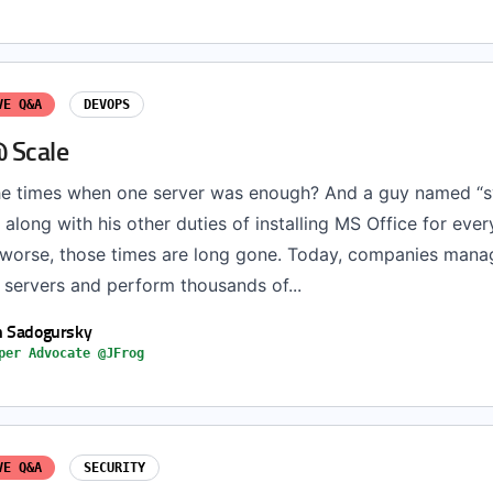
VE Q&A
DEVOPS
 Scale
e times when one server was enough? And a guy named “
t along with his other duties of installing MS Office for eve
r worse, those times are long gone. Today, companies mana
 servers and perform thousands of...
h Sadogursky
per Advocate @JFrog
VE Q&A
SECURITY