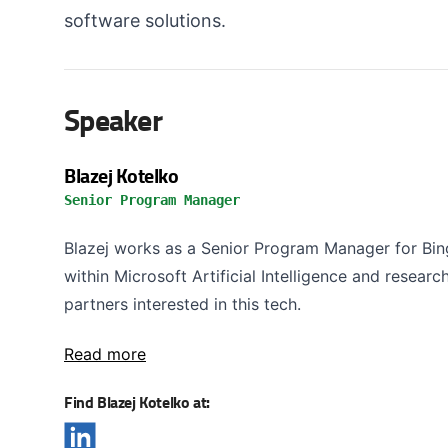
software solutions.
Speaker
Blazej Kotelko
Senior Program Manager
Blazej works as a Senior Program Manager for B
within Microsoft Artificial Intelligence and resear
partners interested in this tech.
Read more
Find Blazej Kotelko at: