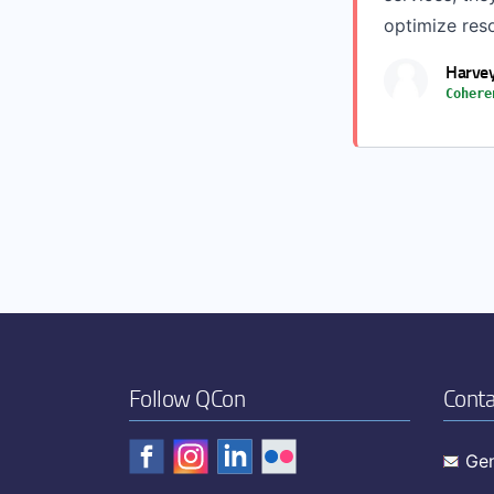
optimize res
Harvey
Cohere
Follow QCon
Conta
Gen