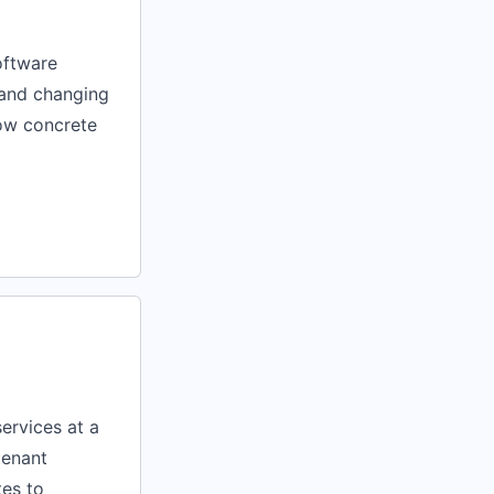
oftware
, and changing
show concrete
ervices at a
tenant
tes to