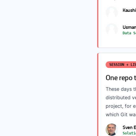
Kaushi
Usman
Data S
SESSION + LI
One repo 
These days th
distributed v
project, for 
which Git was
Sven E
Soluti