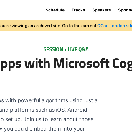
Schedule
Tracks
Speakers
Spons
ou're viewing an archived site. Go to the current
QCon London sit
SESSION + LIVE Q&A
ps with Microsoft Cogn
ps with powerful algorithms using just a
and platforms such as iOS, Android,
 set up. Join us to learn about those
ow you could embed them into your