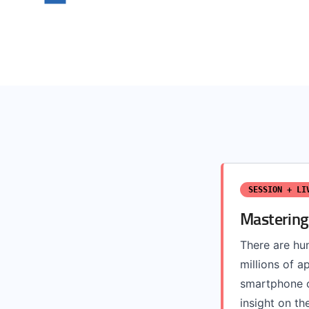
SESSION + LI
Mastering
There are hun
millions of a
smartphone o
insight on the