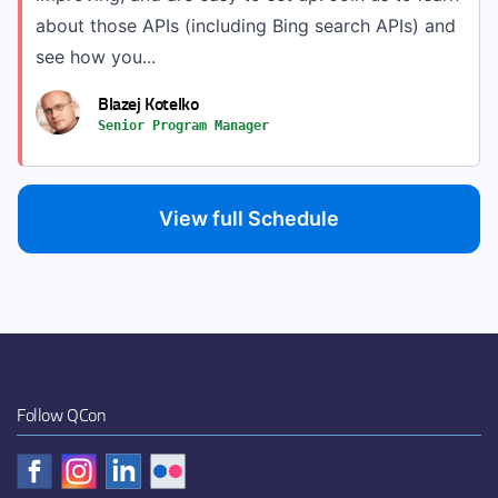
about those APIs (including Bing search APIs) and
see how you...
Blazej Kotelko
Senior Program Manager
View full Schedule
Follow QCon