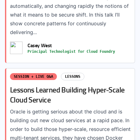
automatically, and changing rapidly the notions of
what it means to be secure shift. In this talk I’ll
show concrete patterns for continuously
delivering...
Casey West
Principal Technologist for Cloud Foundry
SESSION + LIVE Q&A
LESSONS
Lessons Learned Building Hyper-Scale
Cloud Service
Oracle is getting serious about the cloud and is
building out new cloud services at a rapid pace. In
order to build those hyper-scale, resource efficient
multi-tenant services, they have chosen Docker