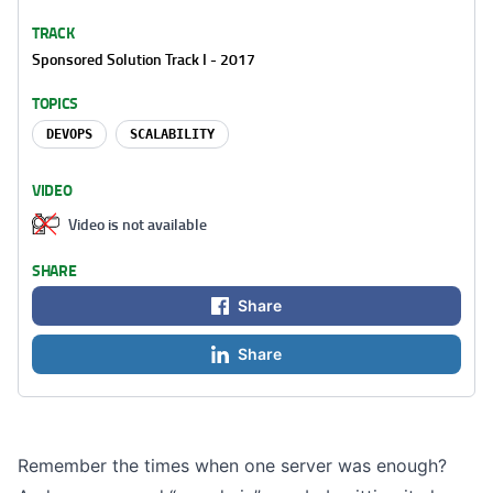
TRACK
Sponsored Solution Track I - 2017
TOPICS
DEVOPS
SCALABILITY
VIDEO
Video is not available
SHARE
Share
Share
Remember the times when one server was enough?