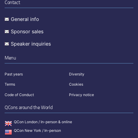
Contact
General info
Sponsor sales
Speaker inquiries
Menu
Past years
Diversity
Terms
Cookies
Code of Conduct
Privacy notice
QCons around the World
QCon London / In-person & online
QCon New York / In-person