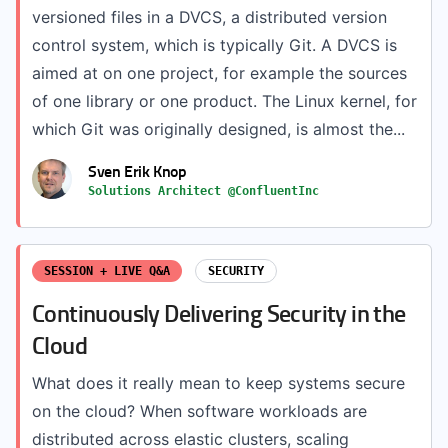
versioned files in a DVCS, a distributed version
control system, which is typically Git. A DVCS is
aimed at on one project, for example the sources
of one library or one product. The Linux kernel, for
which Git was originally designed, is almost the...
Sven Erik Knop
Solutions Architect @ConfluentInc
SESSION + LIVE Q&A
SECURITY
Continuously Delivering Security in the
Cloud
What does it really mean to keep systems secure
on the cloud? When software workloads are
distributed across elastic clusters, scaling