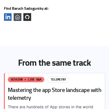
Find Baruch Sadogursky at:
From the same track
SESSION + LIVE Q&A
TELEMETRY
Mastering the app Store landscape with
telemetry
There are hundreds of App stores in the world