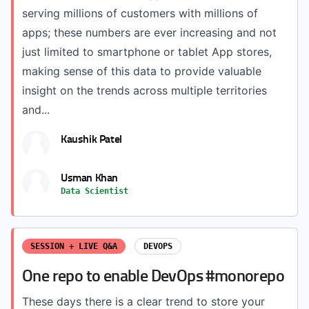
serving millions of customers with millions of
apps; these numbers are ever increasing and not
just limited to smartphone or tablet App stores,
making sense of this data to provide valuable
insight on the trends across multiple territories
and...
Kaushik Patel
Usman Khan
Data Scientist
SESSION + LIVE Q&A
DEVOPS
One repo to enable DevOps #monorepo
These days there is a clear trend to store your