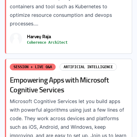
containers and tool such as Kubernetes to
optimize resource consumption and devops
processes....
Harvey Raja
Coherence Architect
SESSION + LIVE Q&A
ARTIFICIAL INTELLIGENCE
Empowering Apps with Microsoft
Cognitive Services
Microsoft Cognitive Services let you build apps
with powerful algorithms using just a few lines of
code. They work across devices and platforms
such as iOS, Android, and Windows, keep
improving, and are easy to set up. Join us to learn