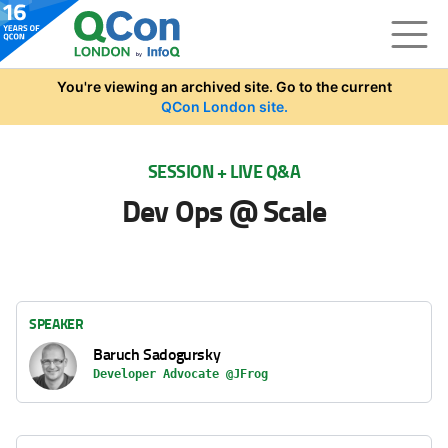
Skip to main content
You're viewing an archived site. Go to the current
QCon London site.
SESSION + LIVE Q&A
Dev Ops @ Scale
SPEAKER
Baruch Sadogursky
Developer Advocate @JFrog