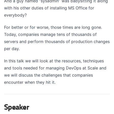
And a guy named “sysadmin” was babysitting it along
with his other duties of installing MS Office for
everybody?
For better or for worse, those times are long gone.
Today, companies manage tens of thousands of
servers and perform thousands of production changes
per day.
In this talk we will look at the resources, techniques
and tools needed for managing DevOps at Scale and
we will discuss the challenges that companies
encounter when they hit it.
Speaker