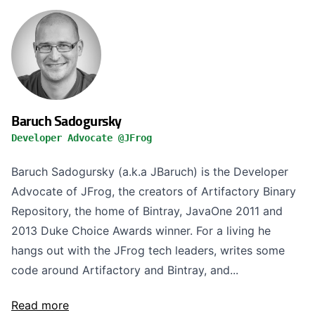
Baruch Sadogursky
Developer Advocate @JFrog
Baruch Sadogursky (a.k.a JBaruch) is the Developer
Advocate of JFrog, the creators of Artifactory Binary
Repository, the home of Bintray, JavaOne 2011 and
2013 Duke Choice Awards winner. For a living he
hangs out with the JFrog tech leaders, writes some
code around Artifactory and Bintray, and...
Read more