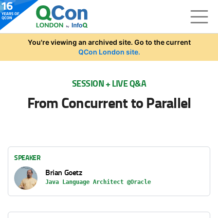
Skip to main content
You're viewing an archived site. Go to the current
QCon London site.
SESSION + LIVE Q&A
From Concurrent to Parallel
SPEAKER
Brian Goetz
Java Language Architect @Oracle