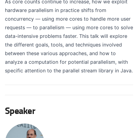
As core counts continue to increase, how we exploit
hardware parallelism in practice shifts from
concurrency — using more cores to handle more user
requests — to parallelism — using more cores to solve
data-intensive problems faster. This talk will explore
the different goals, tools, and techniques involved
between these various approaches, and how to
analyze a computation for potential parallelism, with
specific attention to the parallel stream library in Java.
Speaker