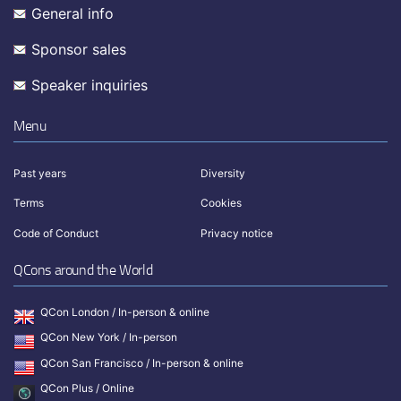
General info
Sponsor sales
Speaker inquiries
Menu
Past years
Diversity
Terms
Cookies
Code of Conduct
Privacy notice
QCons around the World
QCon London / In-person & online
QCon New York / In-person
QCon San Francisco / In-person & online
QCon Plus / Online