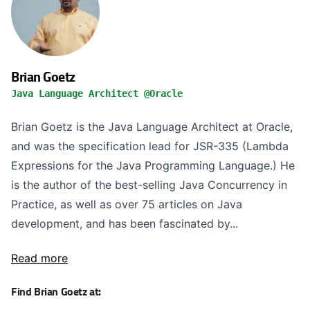
Brian Goetz
Java Language Architect @Oracle
Brian Goetz is the Java Language Architect at Oracle,
and was the specification lead for JSR-335 (Lambda
Expressions for the Java Programming Language.) He
is the author of the best-selling Java Concurrency in
Practice, as well as over 75 articles on Java
development, and has been fascinated by...
Read more
Find Brian Goetz at: