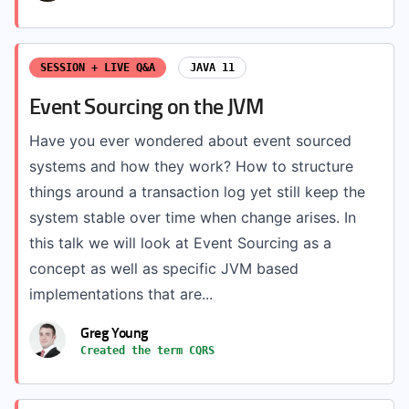
SESSION + LIVE Q&A
JAVA 11
Event Sourcing on the JVM
Have you ever wondered about event sourced
systems and how they work? How to structure
things around a transaction log yet still keep the
system stable over time when change arises. In
this talk we will look at Event Sourcing as a
concept as well as specific JVM based
implementations that are...
Greg Young
Created the term CQRS