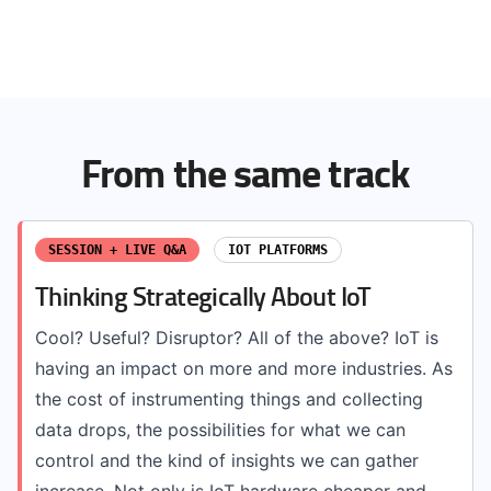
From the same track
SESSION + LIVE Q&A
IOT PLATFORMS
Thinking Strategically About IoT
Cool? Useful? Disruptor? All of the above? IoT is
having an impact on more and more industries. As
the cost of instrumenting things and collecting
data drops, the possibilities for what we can
control and the kind of insights we can gather