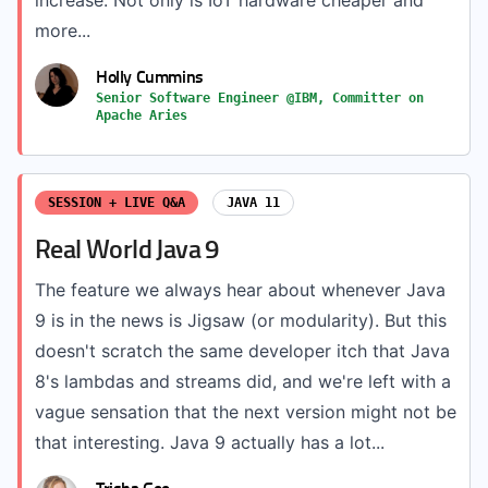
increase. Not only is IoT hardware cheaper and
more...
Holly Cummins
Senior Software Engineer @IBM, Committer on
Apache Aries
SESSION + LIVE Q&A
JAVA 11
Real World Java 9
The feature we always hear about whenever Java
9 is in the news is Jigsaw (or modularity). But this
doesn't scratch the same developer itch that Java
8's lambdas and streams did, and we're left with a
vague sensation that the next version might not be
that interesting. Java 9 actually has a lot...
Trisha Gee