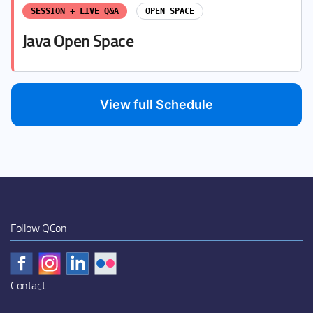
SESSION + LIVE Q&A
OPEN SPACE
Java Open Space
View full Schedule
Follow QCon
Contact