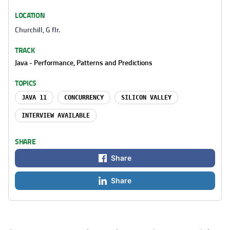
LOCATION
Churchill, G flr.
TRACK
Java - Performance, Patterns and Predictions
TOPICS
JAVA 11
CONCURRENCY
SILICON VALLEY
INTERVIEW AVAILABLE
SHARE
Share
Share