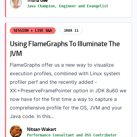
Java Champion, Engineer and Evangelist
SESSION + LIVE Q&A
JAVA 11
Using FlameGraphs To Illuminate The
JVM
FlameGraphs offer us a new way to visualize
execution profiles, combined with Linux system
profiler perf and the recently added -
XX:+PreserveFramePointer option in JDK 8u60 we
now have for the first time a way to capture a
comprehensive profile for the OS, JVM and your
Java code. In this...
Nitsan Wakart
Performance Consultant and OSS Contributor