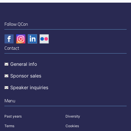
Follow QCon
Contact
General info
Sponsor sales
Speaker inquiries
Menu
Past years
Diversity
Terms
Cookies