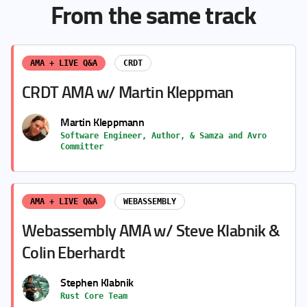
From the same track
AMA + LIVE Q&A
CRDT
CRDT AMA w/ Martin Kleppman
Martin Kleppmann
Software Engineer, Author, & Samza and Avro
Committer
AMA + LIVE Q&A
WEBASSEMBLY
Webassembly AMA w/ Steve Klabnik &
Colin Eberhardt
Stephen Klabnik
Rust Core Team