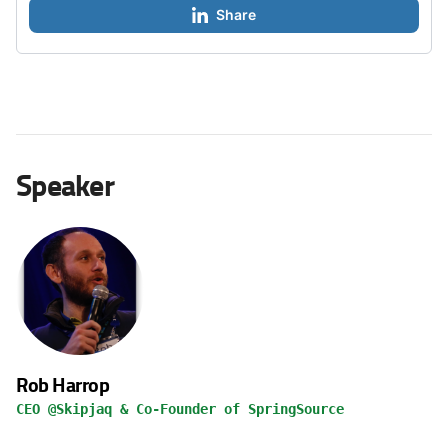
Share
Speaker
Rob Harrop
CEO @Skipjaq & Co-Founder of SpringSource