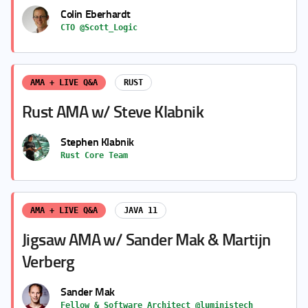
Colin Eberhardt
CTO @Scott_Logic
AMA + LIVE Q&A
RUST
Rust AMA w/ Steve Klabnik
Stephen Klabnik
Rust Core Team
AMA + LIVE Q&A
JAVA 11
Jigsaw AMA w/ Sander Mak & Martijn
Verberg
Sander Mak
Fellow & Software Architect @luministech