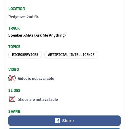
LOCATION
Redgrave, 2nd flr.
TRACK
Speaker AMAs (Ask Me Anything)
TOPICS
MICROSERVICES
ARTIFICIAL INTELLIGENCE
VIDEO
Video is not available
SLIDES
Slides are not available
SHARE
Share