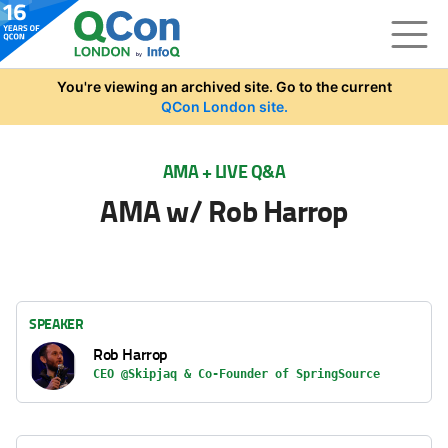
Skip to main content
You're viewing an archived site. Go to the current
QCon London site.
AMA + LIVE Q&A
AMA w/ Rob Harrop
SPEAKER
Rob Harrop
CEO @Skipjaq & Co-Founder of SpringSource