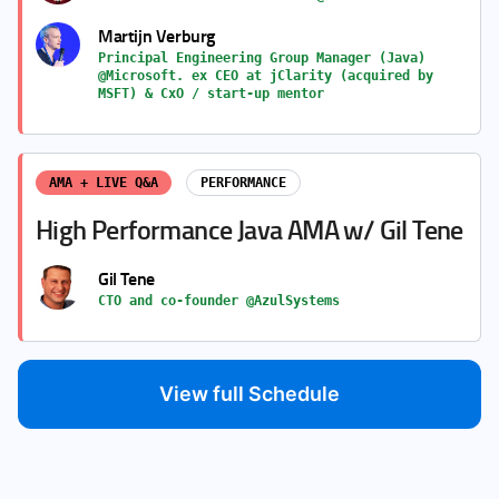
Martijn Verburg
Principal Engineering Group Manager (Java)
@Microsoft. ex CEO at jClarity (acquired by
MSFT) & CxO / start-up mentor
AMA + LIVE Q&A
PERFORMANCE
High Performance Java AMA w/ Gil Tene
Gil Tene
CTO and co-founder @AzulSystems
View full Schedule