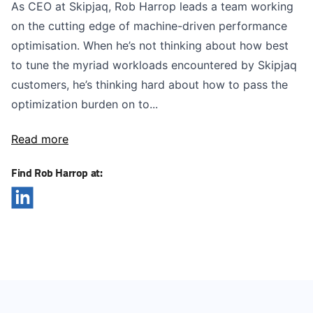
As CEO at Skipjaq, Rob Harrop leads a team working
on the cutting edge of machine-driven performance
optimisation. When he’s not thinking about how best
to tune the myriad workloads encountered by Skipjaq
customers, he’s thinking hard about how to pass the
optimization burden on to...
Read more
Find Rob Harrop at: