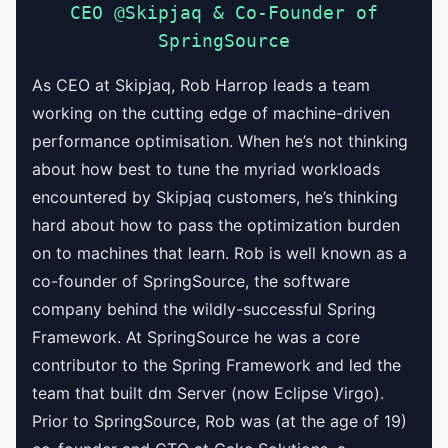
CEO @Skipjaq & Co-Founder of
SpringSource
As CEO at Skipjaq, Rob Harrop leads a team
working on the cutting edge of machine-driven
performance optimisation. When he’s not thinking
about how best to tune the myriad workloads
encountered by Skipjaq customers, he’s thinking
hard about how to pass the optimization burden
on to machines that learn. Rob is well known as a
co-founder of SpringSource, the software
company behind the wildly-successful Spring
Framework. At SpringSource he was a core
contributor to the Spring Framework and led the
team that built dm Server (now Eclipse Virgo).
Prior to SpringSource, Rob was (at the age of 19)