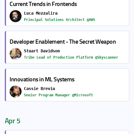
Current Trends in Frontends
Luca Mezzalira
Principal Solutions Architect @AWS
Developer Enablement - The Secret Weapon
Stuart Davidson
Tribe Lead of Production Platform @Skyscanner
Innovations in ML Systems
Cassie Breviu
Senior Program Manager @Microsoft
Apr 5