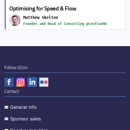
Optimising for Speed & Flow
Matthew Skelton
Founder and Head of Consulting @ConfluxHQ
Follow QCon
Contact
General info
Sponsor sales