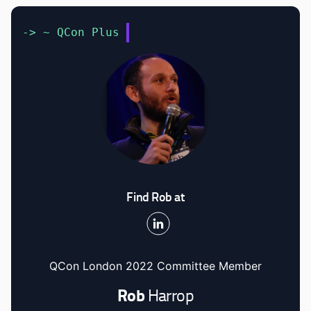
-> ~ QCon Plus
Find Rob at
QCon London 2022 Committee Member
Rob
Harrop