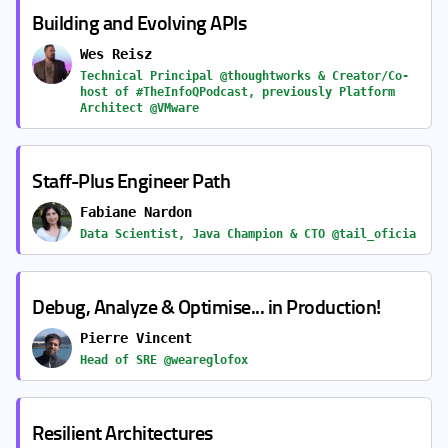
Building and Evolving APIs
Wes Reisz
Technical Principal @thoughtworks & Creator/Co-
host of #TheInfoQPodcast, previously Platform
Architect @VMware
Staff-Plus Engineer Path
Fabiane Nardon
Data Scientist, Java Champion & CTO @tail_oficia
Debug, Analyze & Optimise... in Production!
Pierre Vincent
Head of SRE @weareglofox
Resilient Architectures