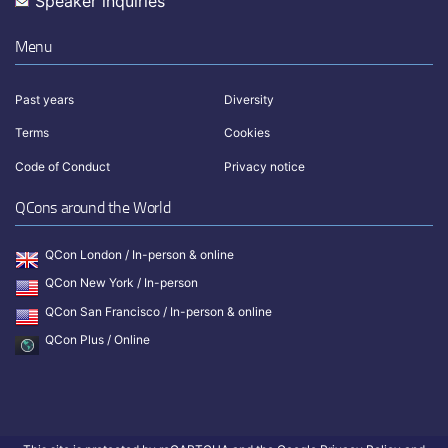
Speaker inquiries
Menu
Past years
Diversity
Terms
Cookies
Code of Conduct
Privacy notice
QCons around the World
QCon London / In-person & online
QCon New York / In-person
QCon San Francisco / In-person & online
QCon Plus / Online