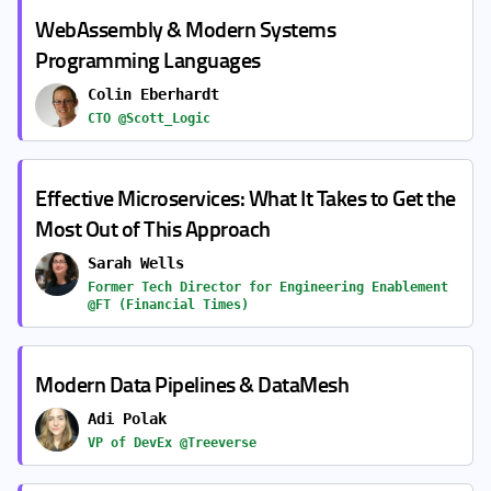
WebAssembly & Modern Systems
Programming Languages
Colin Eberhardt
CTO @Scott_Logic
Effective Microservices: What It Takes to Get the
Most Out of This Approach
Sarah Wells
Former Tech Director for Engineering Enablement
@FT (Financial Times)
Modern Data Pipelines & DataMesh
Adi Polak
VP of DevEx @Treeverse