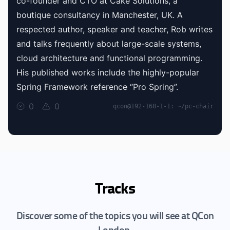
co-founder and CTO at Cake Solutions, a
boutique consultancy in Manchester, UK. A
respected author, speaker and teacher, Rob writes
and talks frequently about large-scale systems,
cloud architecture and functional programming.
His published works include the highly-popular
Spring Framework reference “Pro Spring”.
0
0
qcon@192-168-1-1: ~/pc-chair
Tracks
Discover some of the topics you will see at QCon
London.