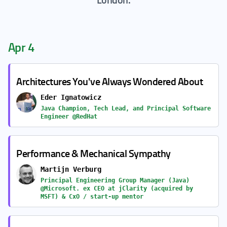
Apr 4
Architectures You've Always Wondered About
Eder Ignatowicz
Java Champion, Tech Lead, and Principal Software
Engineer @RedHat
Performance & Mechanical Sympathy
Martijn Verburg
Principal Engineering Group Manager (Java)
@Microsoft. ex CEO at jClarity (acquired by
MSFT) & CxO / start-up mentor