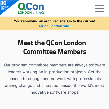
Skip to main content
You're viewing an archived site. Go to the current
QCon London site.
Meet the QCon London
Committee Members
Our program committee members are always software
leaders working on in-production projects. Get the
chance to engage and network with professionals
driving change and innovation inside the world’s most
innovative software shops.