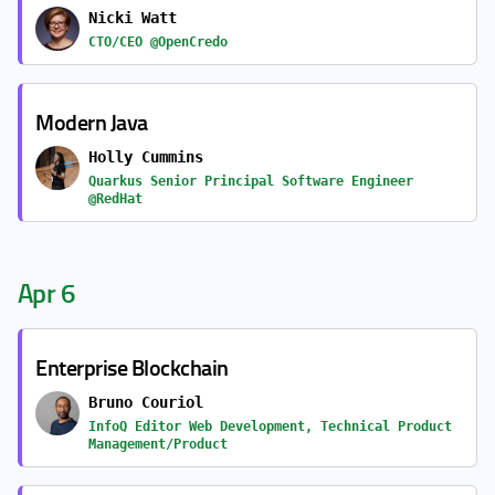
Nicki Watt
CTO/CEO @OpenCredo
Modern Java
Holly Cummins
Quarkus Senior Principal Software Engineer
@RedHat
Apr 6
Enterprise Blockchain
Bruno Couriol
InfoQ Editor Web Development, Technical Product
Management/Product