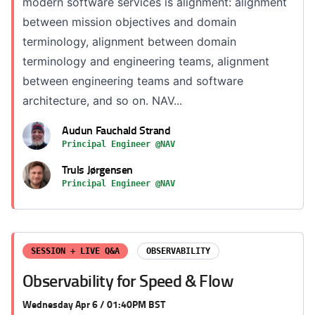
modern software services is alignment: alignment
between mission objectives and domain
terminology, alignment between domain
terminology and engineering teams, alignment
between engineering teams and software
architecture, and so on. NAV...
Audun Fauchald Strand
Principal Engineer @NAV
Truls Jørgensen
Principal Engineer @NAV
SESSION + LIVE Q&A
OBSERVABILITY
Observability for Speed & Flow
Wednesday Apr 6 / 01:40PM BST