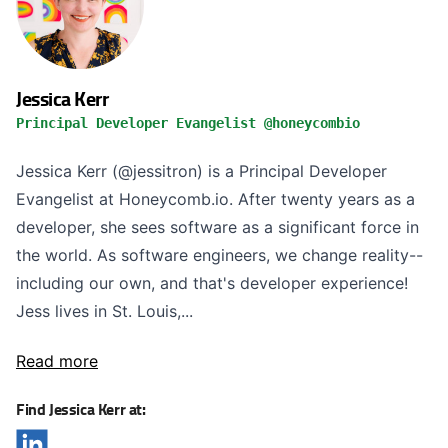
Jessica Kerr
Principal Developer Evangelist @honeycombio
Jessica Kerr (@jessitron) is a Principal Developer
Evangelist at Honeycomb.io. After twenty years as a
developer, she sees software as a significant force in
the world. As software engineers, we change reality--
including our own, and that's developer experience!
Jess lives in St. Louis,...
Read more
Find Jessica Kerr at: