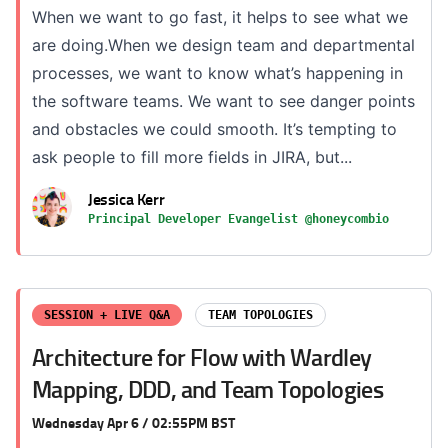
When we want to go fast, it helps to see what we
are doing.When we design team and departmental
processes, we want to know what’s happening in
the software teams. We want to see danger points
and obstacles we could smooth. It’s tempting to
ask people to fill more fields in JIRA, but...
Jessica Kerr
Principal Developer Evangelist @honeycombio
SESSION + LIVE Q&A
TEAM TOPOLOGIES
Architecture for Flow with Wardley
Mapping, DDD, and Team Topologies
Wednesday Apr 6 / 02:55PM BST