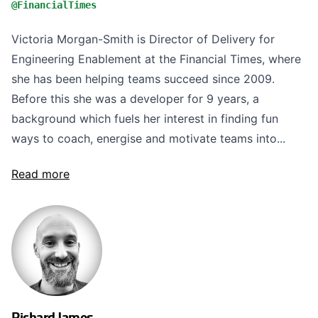
@FinancialTimes
Victoria Morgan-Smith is Director of Delivery for
Engineering Enablement at the Financial Times, where
she has been helping teams succeed since 2009.
Before this she was a developer for 9 years, a
background which fuels her interest in finding fun
ways to coach, energise and motivate teams into...
Read more
Richard James