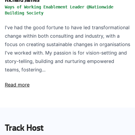
Ways of Working Enablement Leader @Nationwide
Building Society
I've had the good fortune to have led transformational
change within both consulting and industry, with a
focus on creating sustainable changes in organisations
I've worked with. My passion is for vision-setting and
story-telling, building and nurturing empowered
teams, fostering...
Read more
Track Host