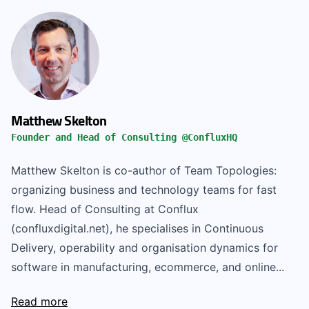
Matthew Skelton
Founder and Head of Consulting @ConfluxHQ
Matthew Skelton is co-author of Team Topologies:
organizing business and technology teams for fast
flow. Head of Consulting at Conflux
(confluxdigital.net), he specialises in Continuous
Delivery, operability and organisation dynamics for
software in manufacturing, ecommerce, and online...
Read more