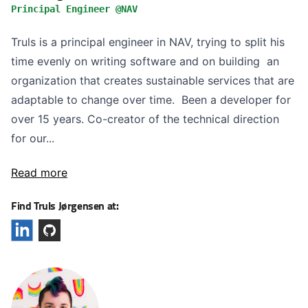
Principal Engineer @NAV
Truls is a principal engineer in NAV, trying to split his
time evenly on writing software and on building an
organization that creates sustainable services that are
adaptable to change over time. Been a developer for
over 15 years. Co-creator of the technical direction
for our...
Read more
Find Truls Jørgensen at: