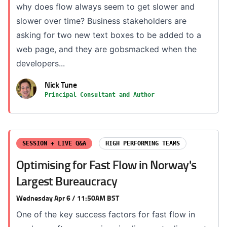
why does flow always seem to get slower and
slower over time? Business stakeholders are
asking for two new text boxes to be added to a
web page, and they are gobsmacked when the
developers...
Nick Tune
Principal Consultant and Author
SESSION + LIVE Q&A
HIGH PERFORMING TEAMS
Optimising for Fast Flow in Norway's
Largest Bureaucracy
Wednesday Apr 6 / 11:50AM BST
One of the key success factors for fast flow in