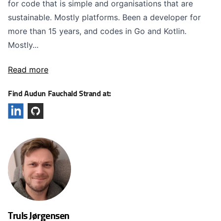
for code that is simple and organisations that are
sustainable. Mostly platforms. Been a developer for
more than 15 years, and codes in Go and Kotlin.
Mostly...
Read more
Find Audun Fauchald Strand at:
Truls Jørgensen