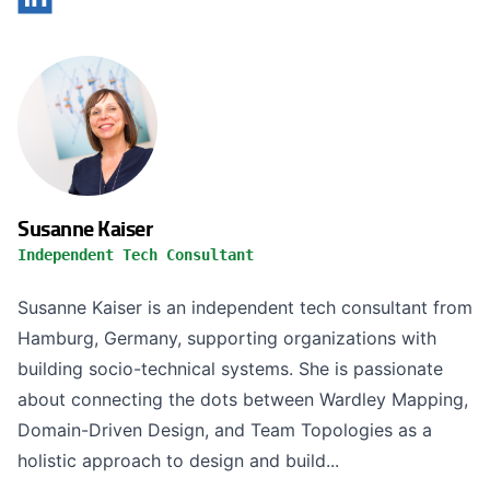
Susanne Kaiser
Independent Tech Consultant
Susanne Kaiser is an independent tech consultant from
Hamburg, Germany, supporting organizations with
building socio-technical systems. She is passionate
about connecting the dots between Wardley Mapping,
Domain-Driven Design, and Team Topologies as a
holistic approach to design and build...