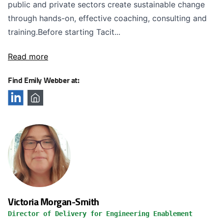
public and private sectors create sustainable change
through hands-on, effective coaching, consulting and
training.Before starting Tacit...
Read more
Find Emily Webber at:
Victoria Morgan-Smith
Director of Delivery for Engineering Enablement