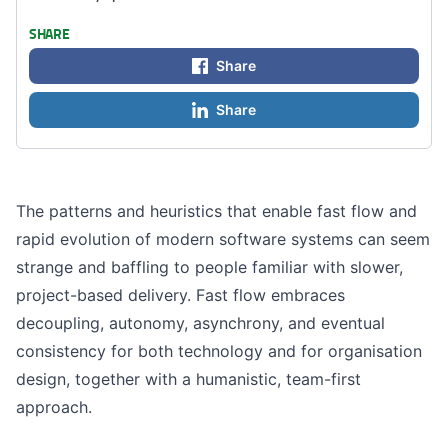
SHARE
Share
Share
The patterns and heuristics that enable fast flow and
rapid evolution of modern software systems can seem
strange and baffling to people familiar with slower,
project-based delivery. Fast flow embraces
decoupling, autonomy, asynchrony, and eventual
consistency for both technology and for organisation
design, together with a humanistic, team-first
approach.