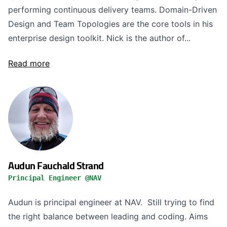
performing continuous delivery teams. Domain-Driven
Design and Team Topologies are the core tools in his
enterprise design toolkit. Nick is the author of...
Read more
Audun Fauchald Strand
Principal Engineer @NAV
Audun is principal engineer at NAV. Still trying to find
the right balance between leading and coding. Aims