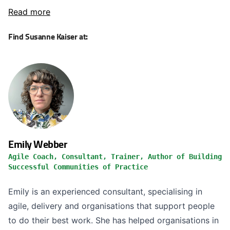
Read more
Find Susanne Kaiser at:
Emily Webber
Agile Coach, Consultant, Trainer, Author of Building
Successful Communities of Practice
Emily is an experienced consultant, specialising in
agile, delivery and organisations that support people
to do their best work. She has helped organisations in