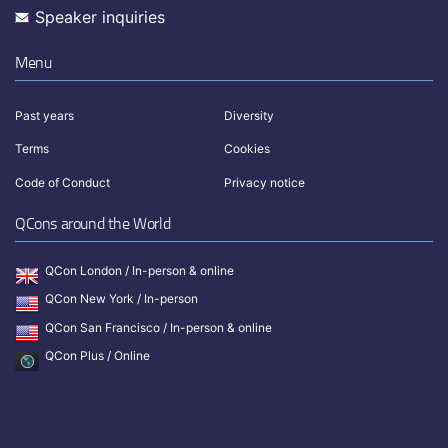
Speaker inquiries
Menu
Past years
Diversity
Terms
Cookies
Code of Conduct
Privacy notice
QCons around the World
QCon London / In-person & online
QCon New York / In-person
QCon San Francisco / In-person & online
QCon Plus / Online