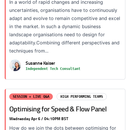
In a world of rapid changes and increasing
uncertainties, organisations have to continuously
adapt and evolve to remain competitive and excel
in the market. In such a dynamic business
landscape organisations need to design for
adaptability.Combining different perspectives and
techniques from...
Susanne Kaiser
Independent Tech Consultant
SESSION + LIVE Q&A
HIGH PERFORMING TEAMS
Optimising for Speed & Flow Panel
Wednesday Apr 6 / 04:10PM BST
How do we join the dots between optimising for