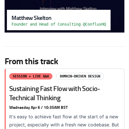
Matthew Skelton
Founder and Head of Consulting @ConfluxHQ
From this track
SESSION + LIVE Q&A
DOMAIN-DRIVEN DESIGN
Sustaining Fast Flow with Socio-
Technical Thinking
Wednesday Apr 6 / 10:35AM BST
It's easy to achieve fast flow at the start of a new
project, especially with a fresh new codebase. But