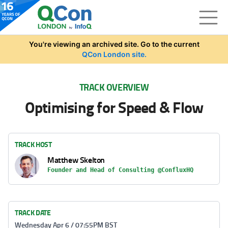
Skip to main content
You're viewing an archived site. Go to the current
QCon London site.
TRACK OVERVIEW
Optimising for Speed & Flow
TRACK HOST
Matthew Skelton
Founder and Head of Consulting @ConfluxHQ
TRACK DATE
Wednesday Apr 6 / 07:55PM BST