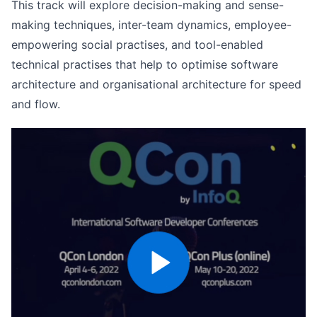
This track will explore decision-making and sense-
making techniques, inter-team dynamics, employee-
empowering social practises, and tool-enabled
technical practises that help to optimise software
architecture and organisational architecture for speed
and flow.