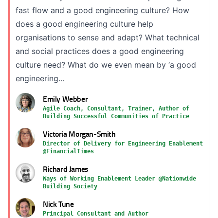
fast flow and a good engineering culture? How
does a good engineering culture help
organisations to sense and adapt? What technical
and social practices does a good engineering
culture need? What do we even mean by ‘a good
engineering...
Emily Webber
Agile Coach, Consultant, Trainer, Author of
Building Successful Communities of Practice
Victoria Morgan-Smith
Director of Delivery for Engineering Enablement
@FinancialTimes
Richard James
Ways of Working Enablement Leader @Nationwide
Building Society
Nick Tune
Principal Consultant and Author