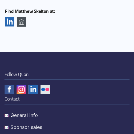
Find Matthew Skelton at:
Follow QCon
Contact
General info
Sponsor sales