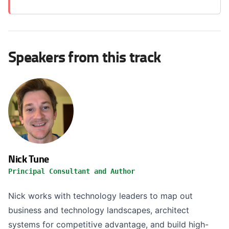
Speakers from this track
Nick Tune
Principal Consultant and Author
Nick works with technology leaders to map out
business and technology landscapes, architect
systems for competitive advantage, and build high-