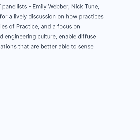
 panellists - Emily Webber, Nick Tune,
or a lively discussion on how practices
es of Practice, and a focus on
d engineering culture, enable diffuse
ations that are better able to sense