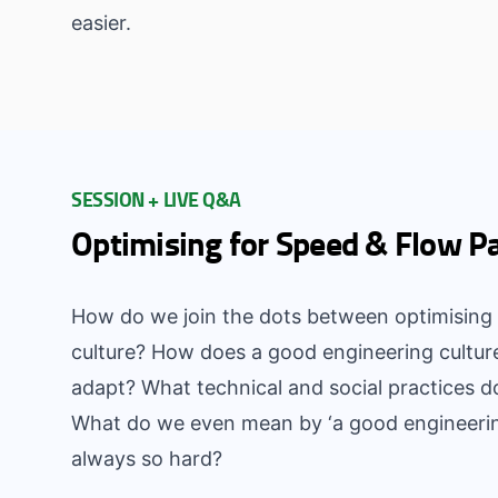
easier.
SESSION + LIVE Q&A
Optimising for Speed & Flow P
How do we join the dots between optimising 
culture? How does a good engineering cultur
adapt? What technical and social practices d
What do we even mean by ‘a good engineering 
always so hard?