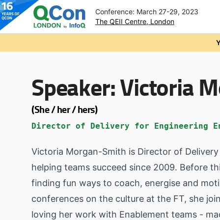
Conference: March 27-29, 2023
The QEII Centre, London
Skip to main content
Y
Speaker:
Victoria 
(She / her / hers)
Director of Delivery for Engineering E
Victoria Morgan-Smith is Director of Deliver
helping teams succeed since 2009. Before thi
finding fun ways to coach, energise and motiv
conferences on the culture at the FT, she joi
loving her work with Enablement teams - mad