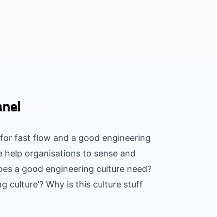
anel
for fast flow and a good engineering
e help organisations to sense and
oes a good engineering culture need?
culture’? Why is this culture stuff