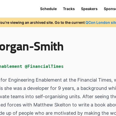
Schedule
Tracks
Speakers
Spons
ou're viewing an archived site. Go to the current
QCon London sit
Morgan-Smith
nablement @FinancialTimes
y for Engineering Enablement at the Financial Times,
s she was a developer for 9 years, a background whic
ate teams into self-organising units. After seeing th
ned forces with Matthew Skelton to write a book about 
e up of people who are motivated by making the wor