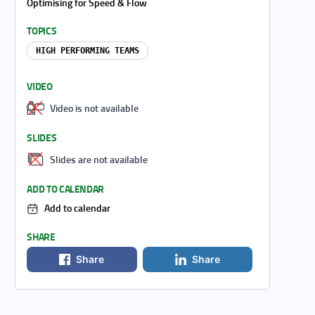
Optimising for Speed & Flow
TOPICS
HIGH PERFORMING TEAMS
VIDEO
Video is not available
SLIDES
Slides are not available
ADD TO CALENDAR
Add to calendar
SHARE
Share
Share