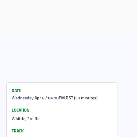
DATE
Wednesday Apr 6 / 04:10PM BST (50 minutes)
LOCATION
Whittle, 3rd flr.
TRACK