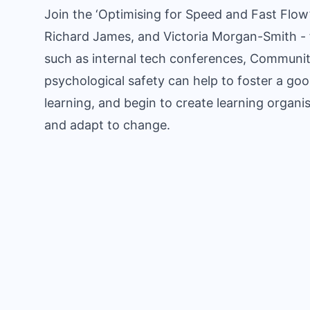
Join the ‘Optimising for Speed and Fast Flow’
Richard James, and Victoria Morgan-Smith - f
such as internal tech conferences, Communiti
psychological safety can help to foster a goo
learning, and begin to create learning organis
and adapt to change.