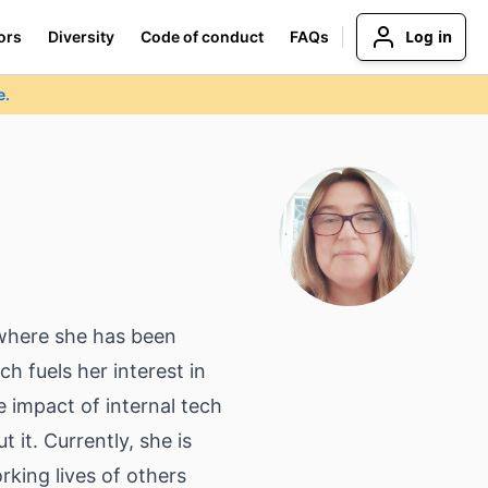
Log in
ors
Diversity
Code of conduct
FAQs
e.
 where she has been
h fuels her interest in
e impact of internal tech
it. Currently, she is
king lives of others