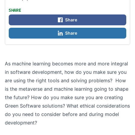
SHARE
Share
Share
As machine learning becomes more and more integral
in software development, how do you make sure you
are using the right tools and solving problems? How
is the metaverse and machine learning going to shape
the future? How do you make sure you are creating
Green Software solutions? What ethical considerations
do you need to consider before and during model
development?