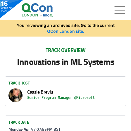
Skip to main content
You're viewing an archived site. Go to the current
QCon London site.
TRACK OVERVIEW
Innovations in ML Systems
TRACK HOST
Cassie Breviu
Senior Program Manager @Microsoft
TRACK DATE
Monday Apr 4 / 07:55PM BST