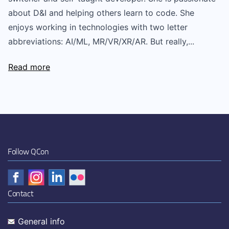
about D&I and helping others learn to code. She
enjoys working in technologies with two letter
abbreviations: AI/ML, MR/VR/XR/AR. But really,...
Read more
Follow QCon
Contact
General info