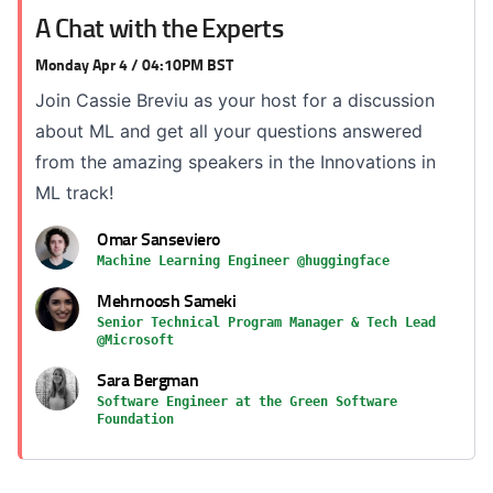
A Chat with the Experts
Monday Apr 4 / 04:10PM BST
Join Cassie Breviu as your host for a discussion
about ML and get all your questions answered
from the amazing speakers in the Innovations in
ML track!
Omar Sanseviero
Machine Learning Engineer @huggingface
Mehrnoosh Sameki
Senior Technical Program Manager & Tech Lead
@Microsoft
Sara Bergman
Software Engineer at the Green Software
Foundation