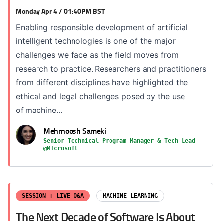
Monday Apr 4 / 01:40PM BST
Enabling responsible development of artificial
intelligent technologies is one of the major
challenges we face as the field moves from
research to practice. Researchers and practitioners
from different disciplines have highlighted the
ethical and legal challenges posed by the use
of machine...
Mehrnoosh Sameki
Senior Technical Program Manager & Tech Lead
@Microsoft
SESSION + LIVE Q&A
MACHINE LEARNING
The Next Decade of Software Is About