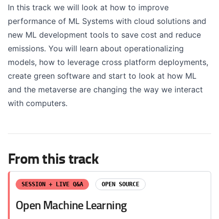
In this track we will look at how to improve
performance of ML Systems with cloud solutions and
new ML development tools to save cost and reduce
emissions. You will learn about operationalizing
models, how to leverage cross platform deployments,
create green software and start to look at how ML
and the metaverse are changing the way we interact
with computers.
From this track
SESSION + LIVE Q&A
OPEN SOURCE
Open Machine Learning