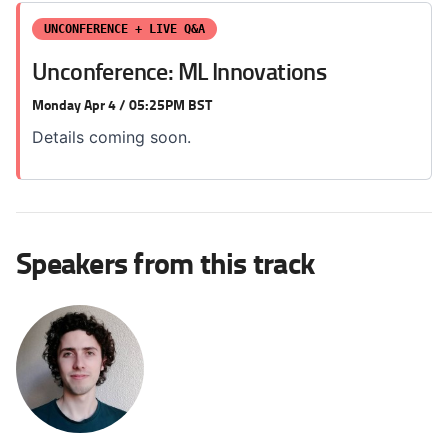
UNCONFERENCE + LIVE Q&A
Unconference: ML Innovations
Monday Apr 4 / 05:25PM BST
Details coming soon.
Speakers from this track