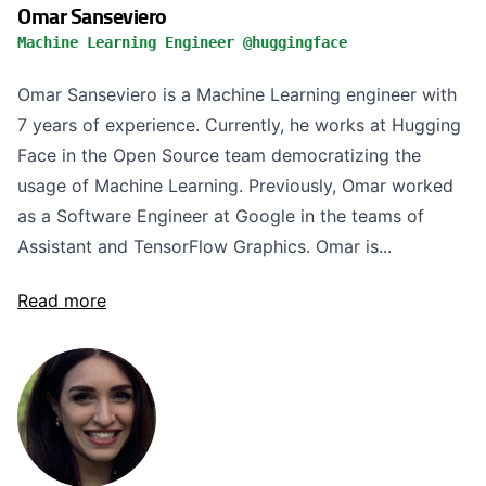
Omar Sanseviero
Machine Learning Engineer @huggingface
Omar Sanseviero is a Machine Learning engineer with
7 years of experience. Currently, he works at Hugging
Face in the Open Source team democratizing the
usage of Machine Learning. Previously, Omar worked
as a Software Engineer at Google in the teams of
Assistant and TensorFlow Graphics. Omar is...
Read more