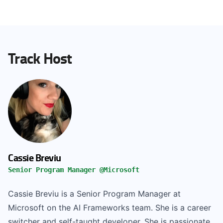
Track Host
Cassie Breviu
Senior Program Manager @Microsoft
Cassie Breviu is a Senior Program Manager at
Microsoft on the AI Frameworks team. She is a career
switcher and self-taught developer. She is passionate