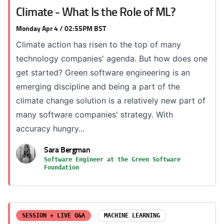
Climate - What Is the Role of ML?
Monday Apr 4 / 02:55PM BST
Climate action has risen to the top of many
technology companies' agenda. But how does one
get started? Green software engineering is an
emerging discipline and being a part of the
climate change solution is a relatively new part of
many software companies' strategy. With
accuracy hungry...
Sara Bergman
Software Engineer at the Green Software
Foundation
SESSION + LIVE Q&A
MACHINE LEARNING