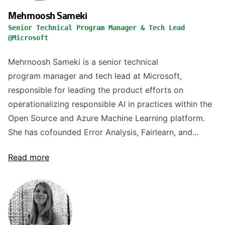
Mehrnoosh Sameki
Senior Technical Program Manager & Tech Lead
@Microsoft
Mehrnoosh Sameki is a senior technical
program manager and tech lead at Microsoft,
responsible for leading the product efforts on
operationalizing responsible AI in practices within the
Open Source and Azure Machine Learning platform.
She has cofounded Error Analysis, Fairlearn, and...
Read more