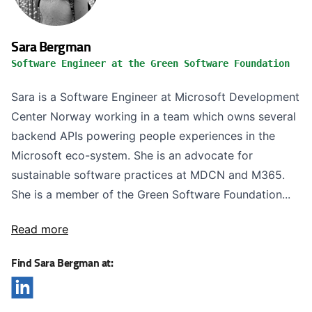
Sara Bergman
Software Engineer at the Green Software Foundation
Sara is a Software Engineer at Microsoft Development
Center Norway working in a team which owns several
backend APIs powering people experiences in the
Microsoft eco-system. She is an advocate for
sustainable software practices at MDCN and M365.
She is a member of the Green Software Foundation...
Read more
Find Sara Bergman at: