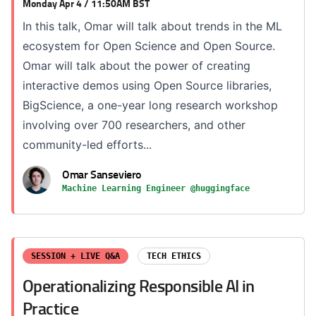
Monday Apr 4 / 11:50AM BST
In this talk, Omar will talk about trends in the ML
ecosystem for Open Science and Open Source.
Omar will talk about the power of creating
interactive demos using Open Source libraries,
BigScience, a one-year long research workshop
involving over 700 researchers, and other
community-led efforts...
Omar Sanseviero
Machine Learning Engineer @huggingface
SESSION + LIVE Q&A
TECH ETHICS
Operationalizing Responsible AI in
Practice