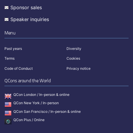
Sponsor sales
Speaker inquiries
Menu
Past years
Diversity
Terms
Cookies
Code of Conduct
Privacy notice
QCons around the World
QCon London / In-person & online
QCon New York / In-person
QCon San Francisco / In-person & online
QCon Plus / Online