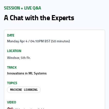
SESSION + LIVE Q&A
A Chat with the Experts
DATE
Monday Apr 4 / 04:10PM BST (50 minutes)
LOCATION
Windsor, 5th flr.
TRACK
Innovations in ML Systems
TOPICS
MACHINE LEARNING
VIDEO