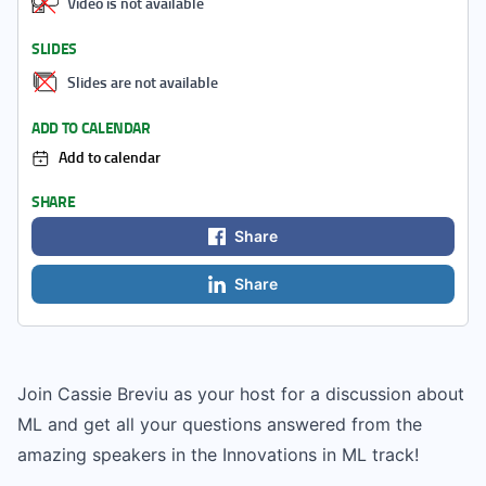
Video is not available
SLIDES
Slides are not available
ADD TO CALENDAR
Add to calendar
SHARE
Share
Share
Join Cassie Breviu as your host for a discussion about
ML and get all your questions answered from the
amazing speakers in the Innovations in ML track!