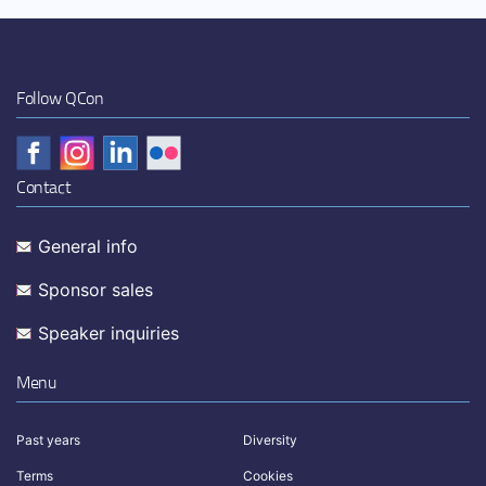
Follow QCon
Contact
General info
Sponsor sales
Speaker inquiries
Menu
Past years
Diversity
Terms
Cookies