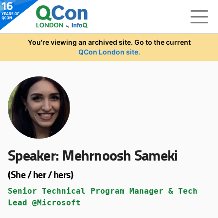
Skip to main content
You're viewing an archived site. Go to the current
QCon London site.
Speaker:
Mehrnoosh Sameki
(She / her / hers)
Senior Technical Program Manager & Tech
Lead @Microsoft