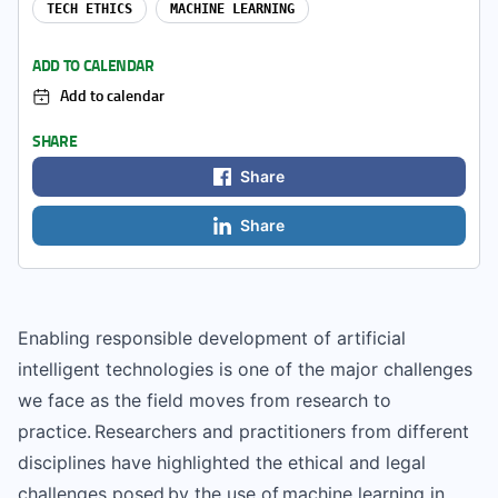
TECH ETHICS
MACHINE LEARNING
ADD TO CALENDAR
Add to calendar
SHARE
Share
Share
Enabling responsible development of artificial
intelligent technologies is one of the major challenges
we face as the field moves from research to
practice. Researchers and practitioners from different
disciplines have highlighted the ethical and legal
challenges posed by the use of machine learning in