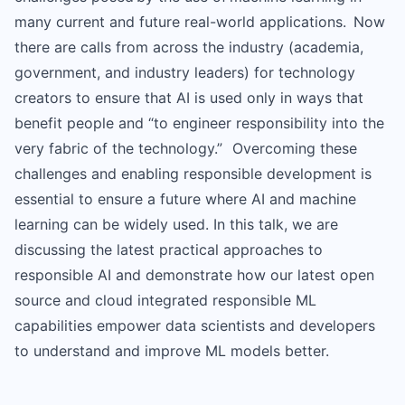
many current and future real-world applications. Now
there are calls from across the industry (academia,
government, and industry leaders) for technology
creators to ensure that AI is used only in ways that
benefit people and “to engineer responsibility into the
very fabric of the technology.” Overcoming these
challenges and enabling responsible development is
essential to ensure a future where AI and machine
learning can be widely used. In this talk, we are
discussing the latest practical approaches to
responsible AI and demonstrate how our latest open
source and cloud integrated responsible ML
capabilities empower data scientists and developers
to understand and improve ML models better.