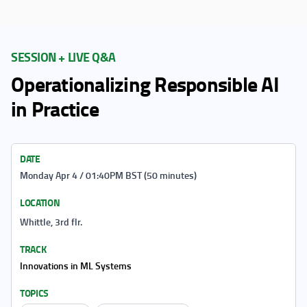
SESSION + LIVE Q&A
Operationalizing Responsible AI
in Practice
DATE
Monday Apr 4 / 01:40PM BST (50 minutes)
LOCATION
Whittle, 3rd flr.
TRACK
Innovations in ML Systems
TOPICS