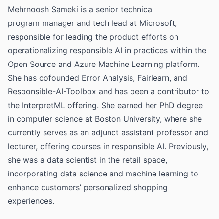
Mehrnoosh Sameki is a senior technical
program manager and tech lead at Microsoft,
responsible for leading the product efforts on
operationalizing responsible AI in practices within the
Open Source and Azure Machine Learning platform.
She has cofounded Error Analysis, Fairlearn, and
Responsible-AI-Toolbox and has been a contributor to
the InterpretML offering. She earned her PhD degree
in computer science at Boston University, where she
currently serves as an adjunct assistant professor and
lecturer, offering courses in responsible AI. Previously,
she was a data scientist in the retail space,
incorporating data science and machine learning to
enhance customers’ personalized shopping
experiences.