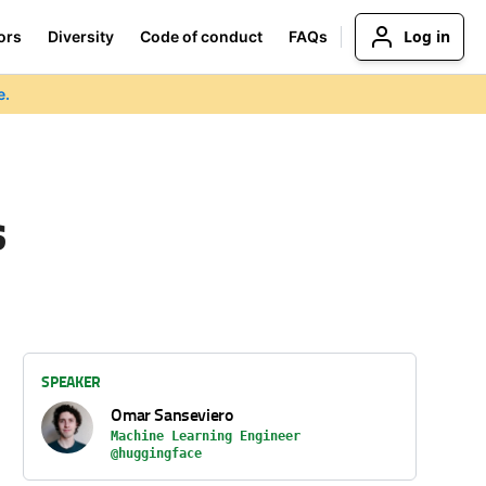
Log in
ors
Diversity
Code of conduct
FAQs
e.
s
SPEAKER
Omar Sanseviero
Machine Learning Engineer
@huggingface