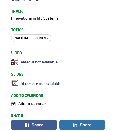
TRACK
Innovations in ML Systems
TOPICS
MACHINE LEARNING
VIDEO
Video is not available
SLIDES
Slides are not available
ADD TO CALENDAR
Add to calendar
SHARE
Share
Share