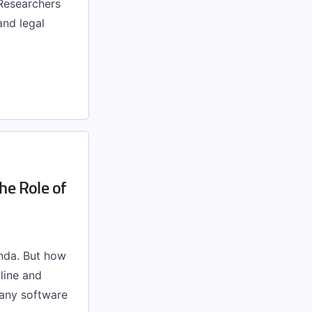
 Researchers
and legal
he Role of
nda. But how
line and
many software