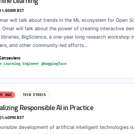
ine Learning
 11:50AM BST
 Omar will talk about trends in the ML ecosystem for Open S
 Omar will talk about the power of creating interactive de
libraries, BigScience, a one-year long research workshop i
rs, and other community-led efforts...
Sanseviero
e Learning Engineer @huggingface
VE Q&A
TECH ETHICS
lizing Responsible AI in Practice
 01:40PM BST
onsible development of artificial intelligent technologies i