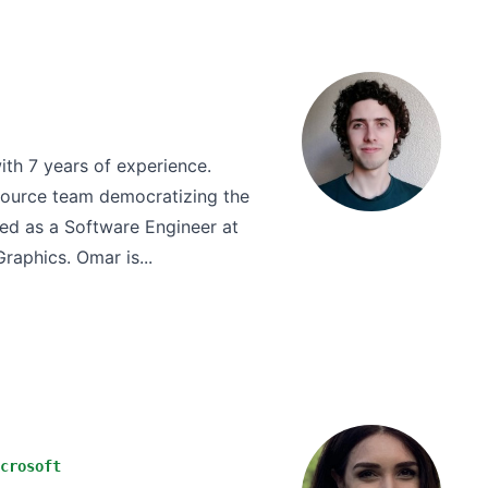
th 7 years of experience.
Source team democratizing the
ed as a Software Engineer at
raphics. Omar is...
crosoft