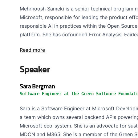
Mehrnoosh Sameki is a senior technical program m
Microsoft, responsible for leading the product eff
responsible AI in practices within the Open Sourc
platform. She has cofounded Error Analysis, Fairlea
Read more
Speaker
Sara Bergman
Software Engineer at the Green Software Foundati
Sara is a Software Engineer at Microsoft Develo
a team which owns several backend APIs powering
Microsoft eco-system. She is an advocate for sust
MDCN and M365. She is a member of the Green So