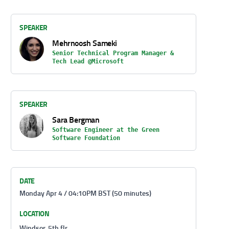
SPEAKER
Mehrnoosh Sameki
Senior Technical Program Manager &
Tech Lead @Microsoft
SPEAKER
Sara Bergman
Software Engineer at the Green
Software Foundation
DATE
Monday Apr 4 / 04:10PM BST (50 minutes)
LOCATION
Windsor, 5th flr.