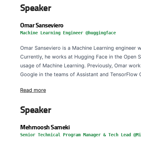
Speaker
Omar Sanseviero
Machine Learning Engineer @huggingface
Omar Sanseviero is a Machine Learning engineer wi
Currently, he works at Hugging Face in the Open 
usage of Machine Learning. Previously, Omar work
Google in the teams of Assistant and TensorFlow G
Read more
Speaker
Mehrnoosh Sameki
Senior Technical Program Manager & Tech Lead @Mi