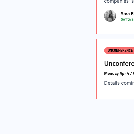
companies' st
Sara 
Softwa
UNCONFERENCE
Unconfere
Monday Apr 4 /
Details comi