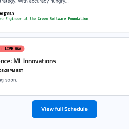
rategy. With accuracy hungry...
Bergman
re Engineer at the Green Software Foundation
 + LIVE Q&A
nce: ML Innovations
 05:25PM BST
ng soon.
View full Schedule