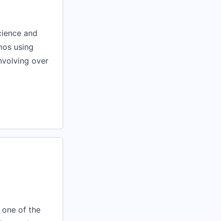
cience and
mos using
nvolving over
s one of the