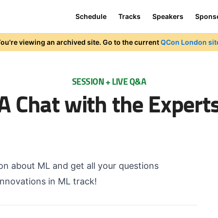
Schedule
Tracks
Speakers
Spons
ou're viewing an archived site. Go to the current
QCon London sit
SESSION + LIVE Q&A
A Chat with the Expert
ion about ML and get all your questions
nnovations in ML track!