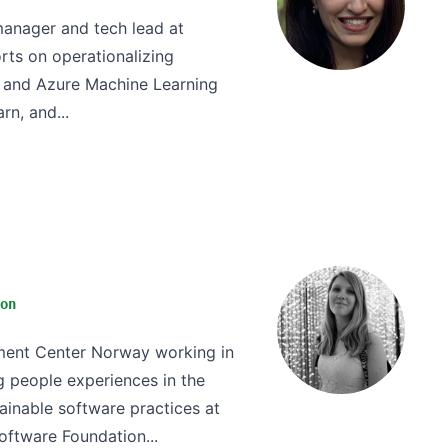
anager and tech lead at
orts on operationalizing
e and Azure Machine Learning
rn, and...
on
pment Center Norway working in
 people experiences in the
ainable software practices at
ftware Foundation...