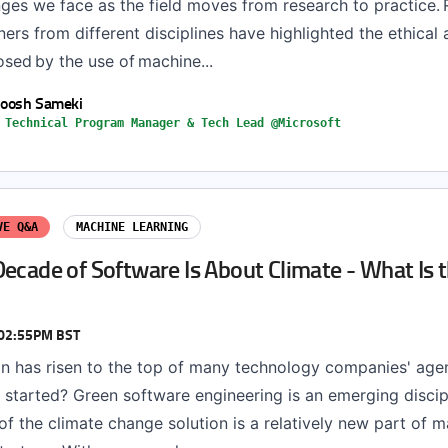
nges we face as the field moves from research to practice.
ners from different disciplines have highlighted the ethical 
sed by the use of machine...
oosh Sameki
 Technical Program Manager & Tech Lead @Microsoft
VE Q&A
MACHINE LEARNING
ecade of Software Is About Climate - What Is t
 02:55PM BST
on has risen to the top of many technology companies' age
 started? Green software engineering is an emerging discip
of the climate change solution is a relatively new part of 