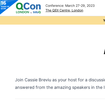
Conference: March 27-29, 2023
The QEII Centre, London
Skip to main content
Y
Join Cassie Breviu as your host for a discuss
answered from the amazing speakers in the I