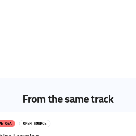
From the same track
VE Q&A
OPEN SOURCE