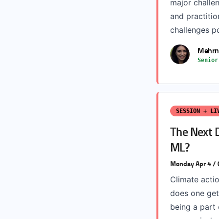
major challe
and practitio
challenges po
Mehrn
Senior
SESSION + LI
The Next D
ML?
Monday Apr 4 /
Climate acti
does one get
being a part 