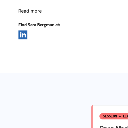
Read more
Find Sara Bergman at:
SESSION + LI