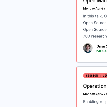
Open Mach
Monday Apr 4 /
In this talk,
Open Source.
Open Source 
700 researche
Omar 
Machin
SESSION + LI
Operationa
Monday Apr 4 /
Enabling resp