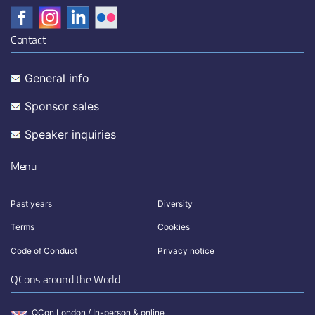
Contact
General info
Sponsor sales
Speaker inquiries
Menu
Past years
Diversity
Terms
Cookies
Code of Conduct
Privacy notice
QCons around the World
QCon London / In-person & online