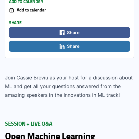
ADD TO CALENDAR
Add to calendar
SHARE
Share
Share
Join Cassie Breviu as your host for a discussion about
ML and get all your questions answered from the
amazing speakers in the Innovations in ML track!
SESSION + LIVE Q&A
Open Machine Learning