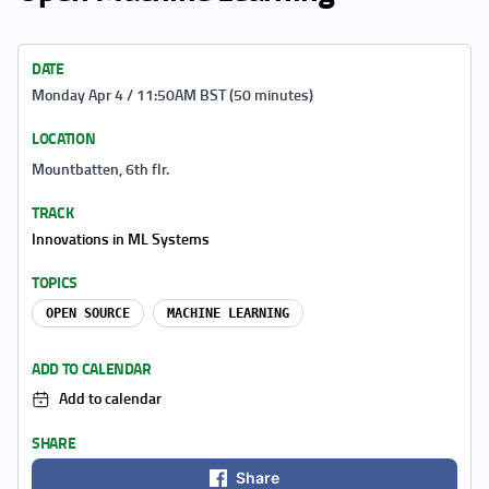
DATE
Monday Apr 4 / 11:50AM BST (50 minutes)
LOCATION
Mountbatten, 6th flr.
TRACK
Innovations in ML Systems
TOPICS
OPEN SOURCE
MACHINE LEARNING
ADD TO CALENDAR
Add to calendar
SHARE
Share