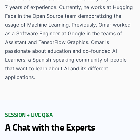
7 years of experience. Currently, he works at Hugging
Face in the Open Source team democratizing the
usage of Machine Learning. Previously, Omar worked
as a Software Engineer at Google in the teams of
Assistant and TensorFlow Graphics. Omar is
passionate about education and co-founded AI
Learners, a Spanish-speaking community of people
that want to learn about AI and its different
applications.
SESSION + LIVE Q&A
A Chat with the Experts