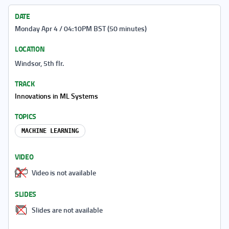
DATE
Monday Apr 4 / 04:10PM BST (50 minutes)
LOCATION
Windsor, 5th flr.
TRACK
Innovations in ML Systems
TOPICS
MACHINE LEARNING
VIDEO
Video is not available
SLIDES
Slides are not available