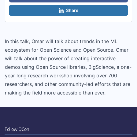
Share
In this talk, Omar will talk about trends in the ML
ecosystem for Open Science and Open Source. Omar
will talk about the power of creating interactive
demos using Open Source libraries, BigScience, a one-
year long research workshop involving over 700
researchers, and other community-led efforts that are
making the field more accessible than ever.
Follow QCon