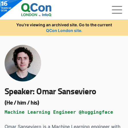
Skip to main content
You're viewing an archived site. Go to the current
QCon London site.
Speaker:
Omar Sanseviero
(He / him / his)
Machine Learning Engineer @huggingface
Omar Sanseviero is a Machine Learning engineer with