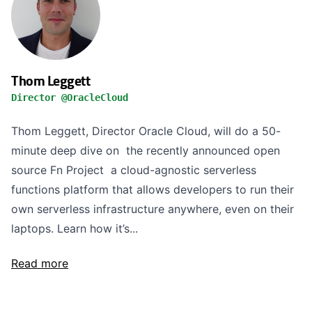
Thom Leggett
Director @OracleCloud
Thom Leggett, Director Oracle Cloud, will do a 50-
minute deep dive on the recently announced open
source Fn Project a cloud-agnostic serverless
functions platform that allows developers to run their
own serverless infrastructure anywhere, even on their
laptops. Learn how it’s...
Read more