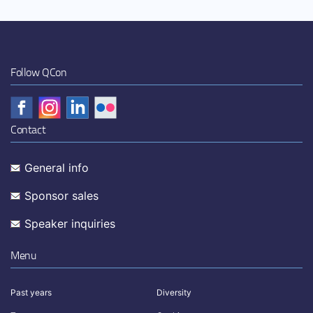
Follow QCon
Contact
General info
Sponsor sales
Speaker inquiries
Menu
Past years
Diversity