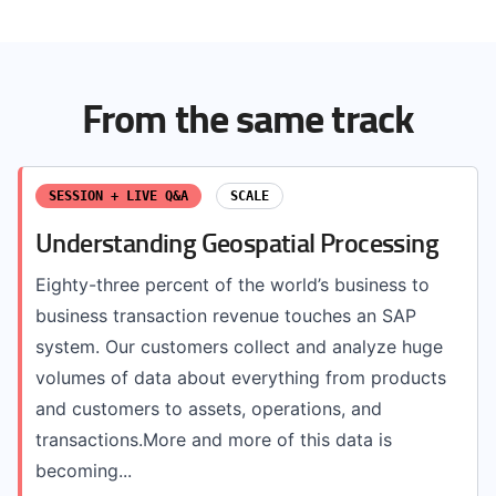
From the same track
SESSION + LIVE Q&A
SCALE
Understanding Geospatial Processing
Eighty-three percent of the world’s business to
business transaction revenue touches an SAP
system. Our customers collect and analyze huge
volumes of data about everything from products
and customers to assets, operations, and
transactions.More and more of this data is
becoming...