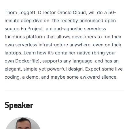
Thom Leggett, Director Oracle Cloud, will do a 50-
minute deep dive on the recently announced open
source Fn Project a cloud-agnostic serverless
functions platform that allows developers to run their
own serverless infrastructure anywhere, even on their
laptops. Learn how it’s container-native (bring your
own Dockerfile), supports any language, and has an
elegant, simple yet powerful design. Expect some live
coding, a demo, and maybe some awkward silence.
Speaker