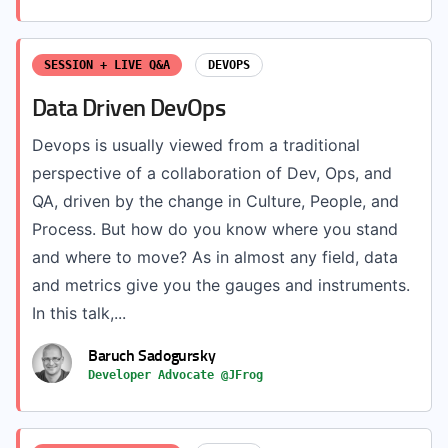
SESSION + LIVE Q&A
DEVOPS
Data Driven DevOps
Devops is usually viewed from a traditional
perspective of a collaboration of Dev, Ops, and
QA, driven by the change in Culture, People, and
Process. But how do you know where you stand
and where to move? As in almost any field, data
and metrics give you the gauges and instruments.
In this talk,...
Baruch Sadogursky
Developer Advocate @JFrog