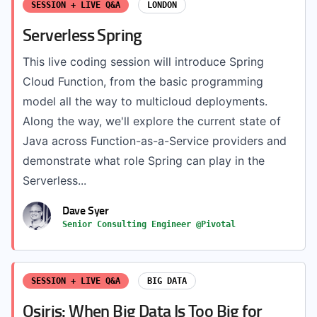
SESSION + LIVE Q&A
LONDON
Serverless Spring
This live coding session will introduce Spring
Cloud Function, from the basic programming
model all the way to multicloud deployments.
Along the way, we'll explore the current state of
Java across Function-as-a-Service providers and
demonstrate what role Spring can play in the
Serverless...
Dave Syer
Senior Consulting Engineer @Pivotal
SESSION + LIVE Q&A
BIG DATA
Osiris: When Big Data Is Too Big for