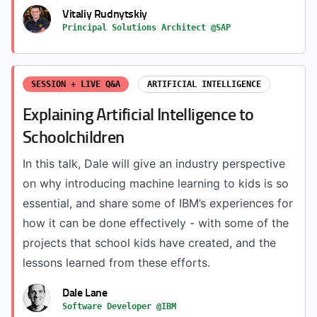
Vitaliy Rudnytskiy
Principal Solutions Architect @SAP
SESSION + LIVE Q&A
ARTIFICIAL INTELLIGENCE
Explaining Artificial Intelligence to
Schoolchildren
In this talk, Dale will give an industry perspective
on why introducing machine learning to kids is so
essential, and share some of IBM’s experiences for
how it can be done effectively - with some of the
projects that school kids have created, and the
lessons learned from these efforts.
Dale Lane
Software Developer @IBM