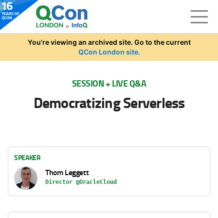
Skip to main content
You're viewing an archived site. Go to the current
QCon London site.
SESSION + LIVE Q&A
Democratizing Serverless
SPEAKER
Thom Leggett
Director @OracleCloud