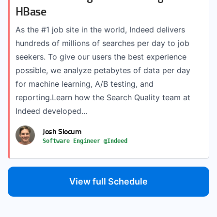
HBase
As the #1 job site in the world, Indeed delivers
hundreds of millions of searches per day to job
seekers. To give our users the best experience
possible, we analyze petabytes of data per day
for machine learning, A/B testing, and
reporting.Learn how the Search Quality team at
Indeed developed...
Josh Slocum
Software Engineer @Indeed
View full Schedule