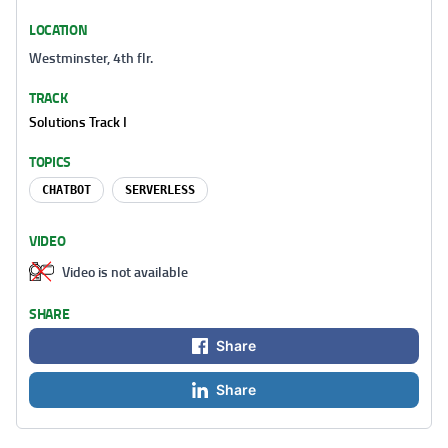
LOCATION
Westminster, 4th flr.
TRACK
Solutions Track I
TOPICS
CHATBOT
SERVERLESS
VIDEO
Video is not available
SHARE
Share
Share