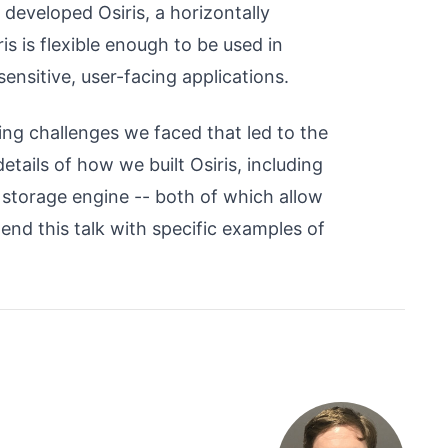
developed Osiris, a horizontally
is is flexible enough to be used in
ensitive, user-facing applications.
ling challenges we faced that led to the
etails of how we built Osiris, including
 storage engine -- both of which allow
l end this talk with specific examples of