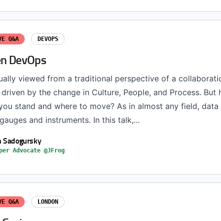
VE Q&A
DEVOPS
en DevOps
ally viewed from a traditional perspective of a collaborati
 driven by the change in Culture, People, and Process. But
ou stand and where to move? As in almost any field, data
gauges and instruments. In this talk,...
h Sadogursky
per Advocate @JFrog
VE Q&A
LONDON