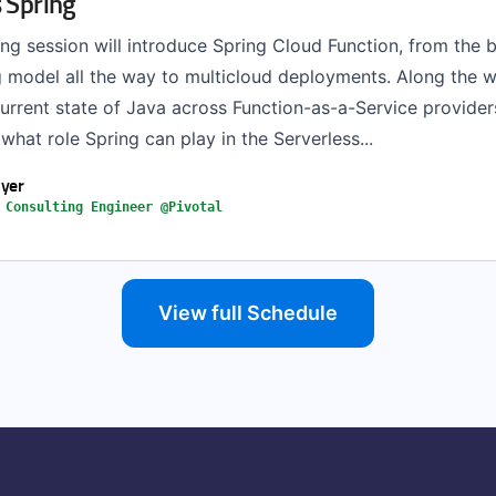
 Spring
ing session will introduce Spring Cloud Function, from the 
model all the way to multicloud deployments. Along the wa
current state of Java across Function-as-a-Service provide
hat role Spring can play in the Serverless...
yer
 Consulting Engineer @Pivotal
View full Schedule