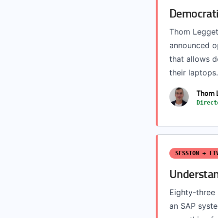
Democrati
Thom Leggett
announced op
that allows d
their laptops.
Thom 
Direct
SESSION + LI
Understan
Eighty-three 
an SAP syste