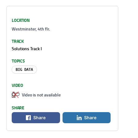
LOCATION
Westminster, 4th flr.
TRACK
Solutions Track I
TOPICS
BIG DATA
VIDEO
Video is not available
SHARE
Share
Share