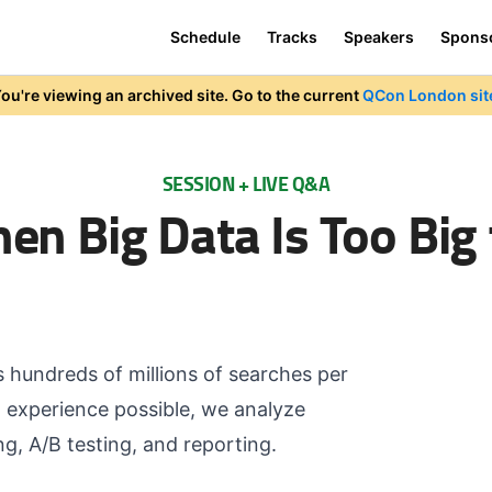
Schedule
Tracks
Speakers
Spons
ou're viewing an archived site. Go to the current
QCon London sit
SESSION + LIVE Q&A
hen Big Data Is Too Big
rs hundreds of millions of searches per
t experience possible, we analyze
g, A/B testing, and reporting.