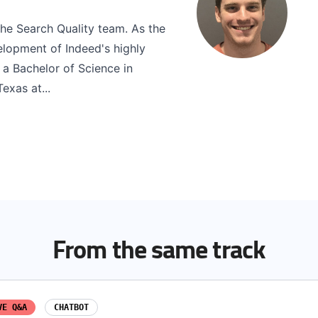
he Search Quality team. As the
elopment of Indeed's highly
 a Bachelor of Science in
exas at...
From the same track
VE Q&A
CHATBOT