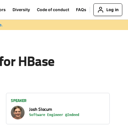
Log in
ors
Diversity
Code of conduct
FAQs
e.
 for HBase
SPEAKER
Josh Slocum
Software Engineer @Indeed