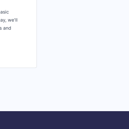
basic
y, we'll
rs and