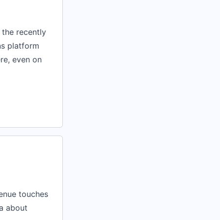
 the recently
ns platform
ere, even on
venue touches
a about