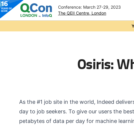
Conference: March 27-29, 2023
The QEII Centre, London
Skip to main content
Y
Osiris: W
As the #1 job site in the world, Indeed delive
day to job seekers. To give our users the bes
petabytes of data per day for machine learnin