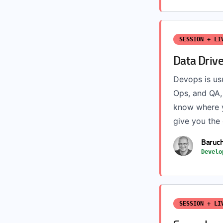
SESSION + LI
Data Driv
Devops is usu
Ops, and QA,
know where y
give you the 
Baruc
Develo
SESSION + LI