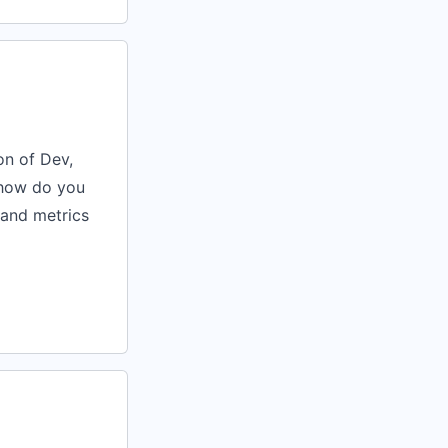
on of Dev,
 how do you
 and metrics