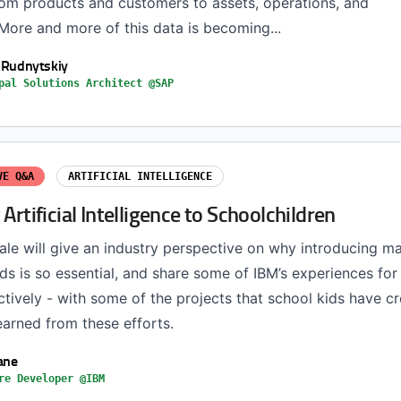
rom products and customers to assets, operations, and
More and more of this data is becoming...
y Rudnytskiy
pal Solutions Architect @SAP
VE Q&A
ARTIFICIAL INTELLIGENCE
 Artificial Intelligence to Schoolchildren
 Dale will give an industry perspective on why introducing m
ids is so essential, and share some of IBM’s experiences for
tively - with some of the projects that school kids have c
earned from these efforts.
ane
re Developer @IBM