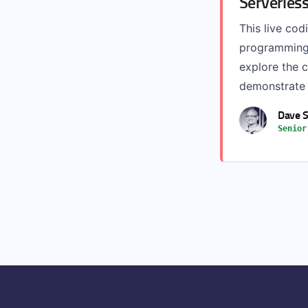
Serverless
This live cod
programming 
explore the 
demonstrate w
Dave S
Senior