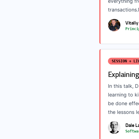
everything f
transactions.
Vitali
Princi
SESSION + LI
Explaining
In this talk,
learning to k
be done effec
the lessons l
Dale L
Softwa