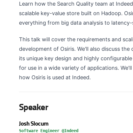
Learn how the Search Quality team at Indeed 
scalable key-value store built on Hadoop. Osir
everything from big data analysis to latency-s
This talk will cover the requirements and sca
development of Osiris. We'll also discuss the d
its unique key design and highly configurable
for use in a wide variety of applications. We'l
how Osiris is used at Indeed.
Speaker
Josh Slocum
Software Engineer @Indeed