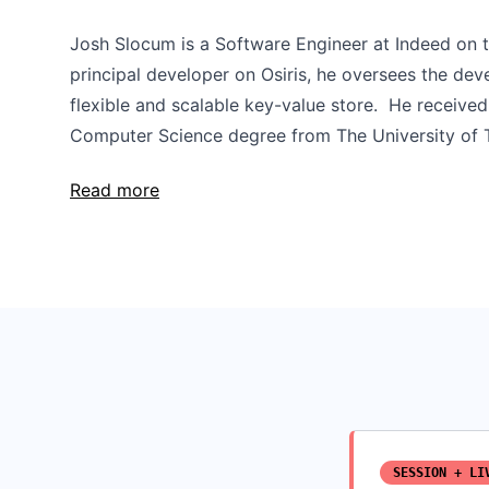
Josh Slocum is a Software Engineer at Indeed on t
principal developer on Osiris, he oversees the dev
flexible and scalable key-value store. He received
Computer Science degree from The University of T
Read more
SESSION + LI