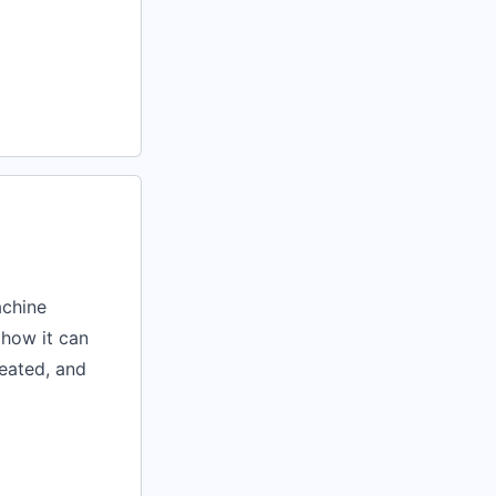
achine
 how it can
reated, and