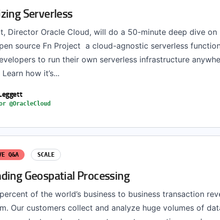
zing Serverless
, Director Oracle Cloud, will do a 50-minute deep dive on
en source Fn Project a cloud-agnostic serverless functio
evelopers to run their own serverless infrastructure anywh
 Learn how it’s...
Leggett
or @OracleCloud
VE Q&A
SCALE
ding Geospatial Processing
percent of the world’s business to business transaction re
m. Our customers collect and analyze huge volumes of dat