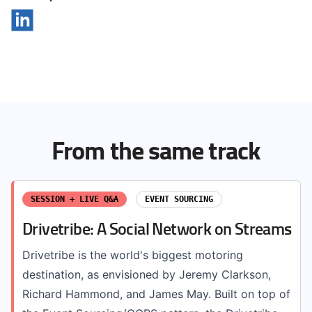
From the same track
SESSION + LIVE Q&A
EVENT SOURCING
Drivetribe: A Social Network on Streams
Drivetribe is the world's biggest motoring
destination, as envisioned by Jeremy Clarkson,
Richard Hammond, and James May. Built on top of