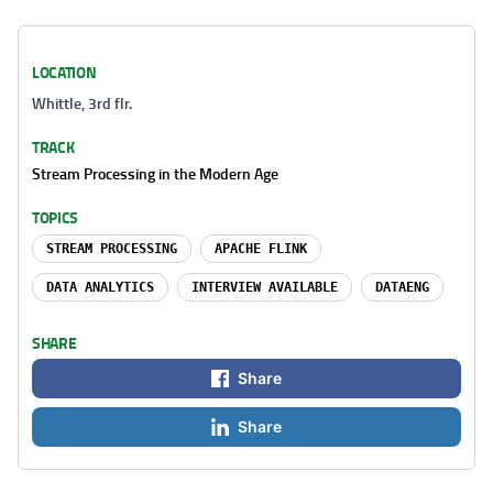
LOCATION
Whittle, 3rd flr.
TRACK
Stream Processing in the Modern Age
TOPICS
STREAM PROCESSING
APACHE FLINK
DATA ANALYTICS
INTERVIEW AVAILABLE
DATAENG
SHARE
Share
Share