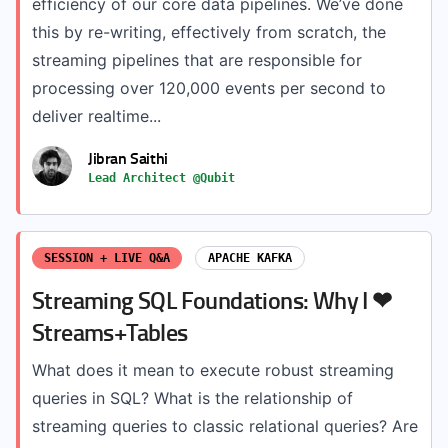
efficiency of our core data pipelines. We’ve done
this by re-writing, effectively from scratch, the
streaming pipelines that are responsible for
processing over 120,000 events per second to
deliver realtime...
Jibran Saithi
Lead Architect @Qubit
SESSION + LIVE Q&A
APACHE KAFKA
Streaming SQL Foundations: Why I ❤
Streams+Tables
What does it mean to execute robust streaming
queries in SQL? What is the relationship of
streaming queries to classic relational queries? Are