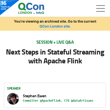
Skip to main content
You're viewing an archived site. Go to the current
QCon London site.
SESSION + LIVE Q&A
Next Steps in Stateful Streaming
with Apache Flink
SPEAKER
Stephan Ewen
Committer @ApacheFlink, CTO @dataArtisans