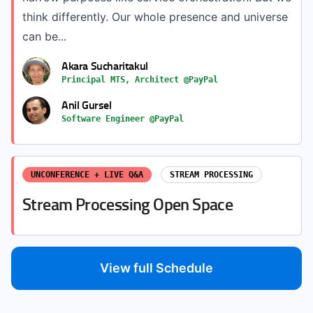
think differently. Our whole presence and universe
can be...
Akara Sucharitakul
Principal MTS, Architect @PayPal
Anil Gursel
Software Engineer @PayPal
UNCONFERENCE + LIVE Q&A
STREAM PROCESSING
Stream Processing Open Space
View full Schedule