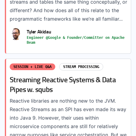
streams and tables the same thing conceptually, or
different? And how does all of this relate to the
programmatic frameworks like we’re all familiar...
Tyler Akidau
Engineer @Google & Founder/Committer on Apache
Beam
SESSION + LIVE Q&A
STREAM PROCESSING
Streaming Reactive Systems & Data
Pipes w. squbs
Reactive libraries are nothing new to the JVM.
Reactive Streams as an SPI has even made its way
into Java 9. However, their uses within
microservice components are still for relatively
narrow purposes like service orchestration. But we