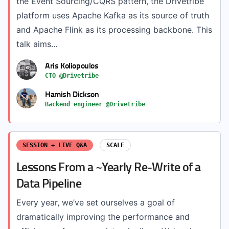
the Event Sourcing/CQRS pattern, the Drivetribe
platform uses Apache Kafka as its source of truth
and Apache Flink as its processing backbone. This
talk aims...
Aris Koliopoulos
CTO @Drivetribe
Hamish Dickson
Backend engineer @Drivetribe
SESSION + LIVE Q&A
SCALE
Lessons From a ~Yearly Re-Write of a
Data Pipeline
Every year, we’ve set ourselves a goal of
dramatically improving the performance and