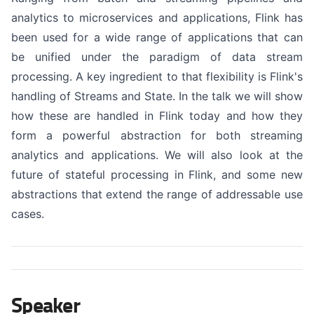
analytics to microservices and applications, Flink has
been used for a wide range of applications that can
be unified under the paradigm of data stream
processing. A key ingredient to that flexibility is Flink's
handling of Streams and State. In the talk we will show
how these are handled in Flink today and how they
form a powerful abstraction for both streaming
analytics and applications. We will also look at the
future of stateful processing in Flink, and some new
abstractions that extend the range of addressable use
cases.
Speaker