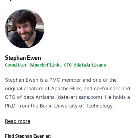
Stephan Ewen
Committer @ApacheFlink, CTO @dataArtisans
Stephan Ewen is a PMC member and one of the
original creators of Apache Flink, and co-founder and
CTO of data Artisans (data-artisans.com). He holds a
Ph.D. from the Berlin University of Technology.
Read more
Find Stephan Ewen at: