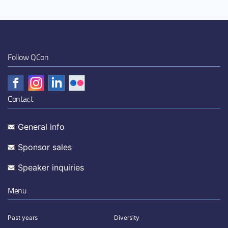
Follow QCon
Contact
General info
Sponsor sales
Speaker inquiries
Menu
Past years
Diversity