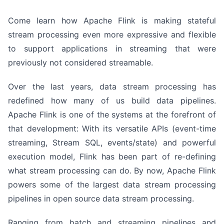
Come learn how Apache Flink is making stateful
stream processing even more expressive and flexible
to support applications in streaming that were
previously not considered streamable.
Over the last years, data stream processing has
redefined how many of us build data pipelines.
Apache Flink is one of the systems at the forefront of
that development: With its versatile APIs (event-time
streaming, Stream SQL, events/state) and powerful
execution model, Flink has been part of re-defining
what stream processing can do. By now, Apache Flink
powers some of the largest data stream processing
pipelines in open source data stream processing.
Ranging from batch and streaming pipelines and