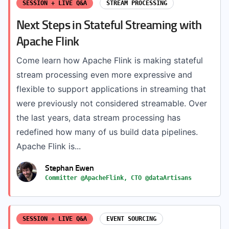
SESSION + LIVE Q&A
STREAM PROCESSING
Next Steps in Stateful Streaming with
Apache Flink
Come learn how Apache Flink is making stateful
stream processing even more expressive and
flexible to support applications in streaming that
were previously not considered streamable. Over
the last years, data stream processing has
redefined how many of us build data pipelines.
Apache Flink is...
Stephan Ewen
Committer @ApacheFlink, CTO @dataArtisans
SESSION + LIVE Q&A
EVENT SOURCING