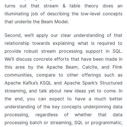
turns out that stream & table theory does an
illuminating job of describing the low-level concepts
that underlie the Beam Model.
Second, we’ll apply our clear understanding of that
relationship towards explaining what is required to
provide robust stream processing support in SQL.
We’ll discuss concrete efforts that have been made in
this area by the Apache Beam, Calcite, and Flink
communities, compare to other offerings such as
Apache Kafka’s KSQL and Apache Spark’s Structured
streaming, and talk about new ideas yet to come. In
the end, you can expect to have a much better
understanding of the key concepts underpinning data
processing, regardless of whether that data
processing batch or streaming, SQL or programmatic,