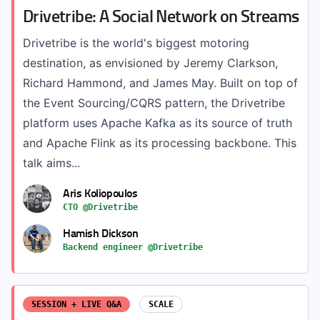
Drivetribe: A Social Network on Streams
Drivetribe is the world's biggest motoring
destination, as envisioned by Jeremy Clarkson,
Richard Hammond, and James May. Built on top of
the Event Sourcing/CQRS pattern, the Drivetribe
platform uses Apache Kafka as its source of truth
and Apache Flink as its processing backbone. This
talk aims...
Aris Koliopoulos
CTO @Drivetribe
Hamish Dickson
Backend engineer @Drivetribe
SESSION + LIVE Q&A
SCALE