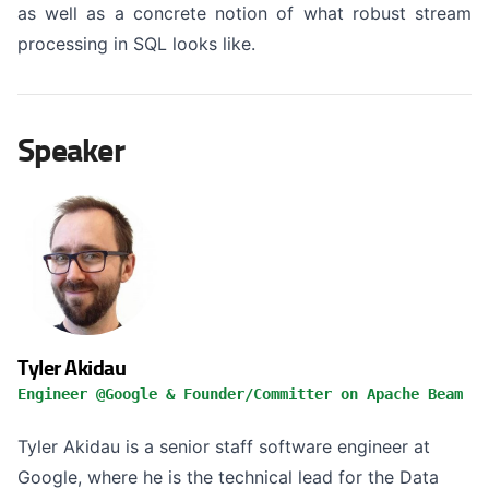
as well as a concrete notion of what robust stream
processing in SQL looks like.
Speaker
Tyler Akidau
Engineer @Google & Founder/Committer on Apache Beam
Tyler Akidau is a senior staff software engineer at
Google, where he is the technical lead for the Data