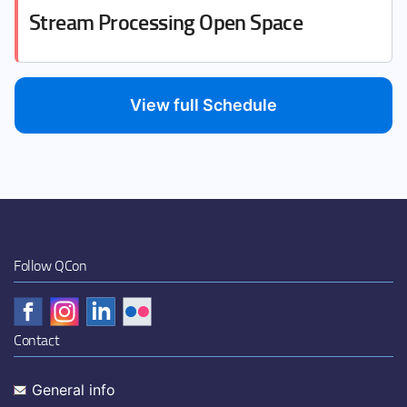
Stream Processing Open Space
View full Schedule
Follow QCon
Contact
General info