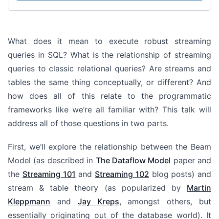
What does it mean to execute robust streaming
queries in SQL? What is the relationship of streaming
queries to classic relational queries? Are streams and
tables the same thing conceptually, or different? And
how does all of this relate to the programmatic
frameworks like we’re all familiar with? This talk will
address all of those questions in two parts.
First, we’ll explore the relationship between the Beam
Model (as described in
The Dataflow Model
paper and
the
Streaming 101
and
Streaming 102
blog posts) and
stream & table theory (as popularized by
Martin
Kleppmann
and
Jay Kreps
, amongst others, but
essentially originating out of the database world). It