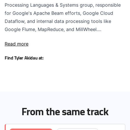
Processing Languages & Systems group, responsible
for Google's Apache Beam efforts, Google Cloud
Dataflow, and internal data processing tools like
Google Flume, MapReduce, and MillWheel....
Read more
Find Tyler Akidau at:
From the same track