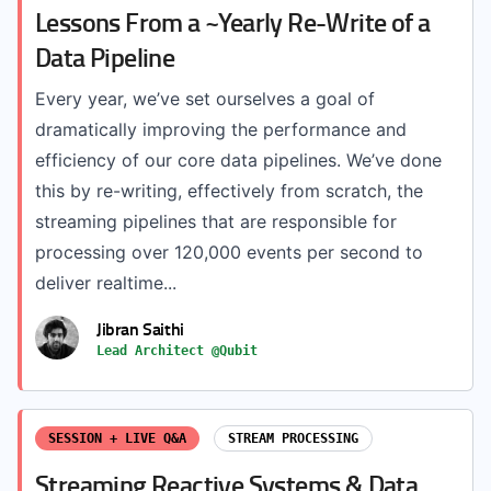
Lessons From a ~Yearly Re-Write of a
Data Pipeline
Every year, we’ve set ourselves a goal of
dramatically improving the performance and
efficiency of our core data pipelines. We’ve done
this by re-writing, effectively from scratch, the
streaming pipelines that are responsible for
processing over 120,000 events per second to
deliver realtime...
Jibran Saithi
Lead Architect @Qubit
SESSION + LIVE Q&A
STREAM PROCESSING
Streaming Reactive Systems & Data