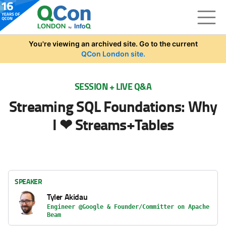
Skip to main content
You're viewing an archived site. Go to the current
QCon London site.
SESSION + LIVE Q&A
Streaming SQL Foundations: Why
I ❤ Streams+Tables
SPEAKER
Tyler Akidau
Engineer @Google & Founder/Committer on Apache
Beam