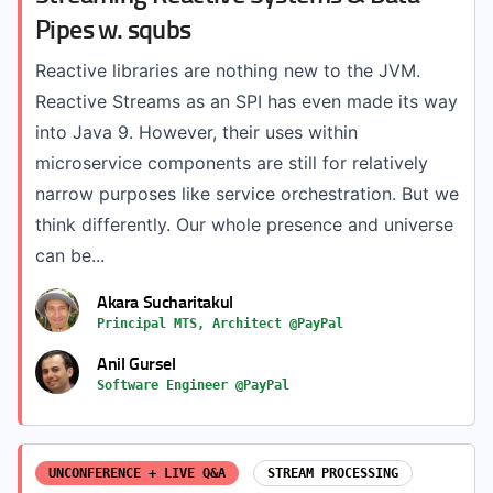
Pipes w. squbs
Reactive libraries are nothing new to the JVM.
Reactive Streams as an SPI has even made its way
into Java 9. However, their uses within
microservice components are still for relatively
narrow purposes like service orchestration. But we
think differently. Our whole presence and universe
can be...
Akara Sucharitakul
Principal MTS, Architect @PayPal
Anil Gursel
Software Engineer @PayPal
UNCONFERENCE + LIVE Q&A
STREAM PROCESSING