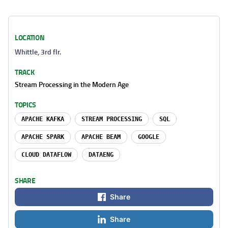
LOCATION
Whittle, 3rd flr.
TRACK
Stream Processing in the Modern Age
TOPICS
APACHE KAFKA
STREAM PROCESSING
SQL
APACHE SPARK
APACHE BEAM
GOOGLE
CLOUD DATAFLOW
DATAENG
SHARE
Share
Share