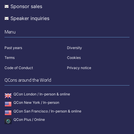
Sponsor sales
Speaker inquiries
Menu
Past years
Diversity
Terms
Cookies
Code of Conduct
Privacy notice
QCons around the World
QCon London / In-person & online
QCon New York / In-person
QCon San Francisco / In-person & online
QCon Plus / Online