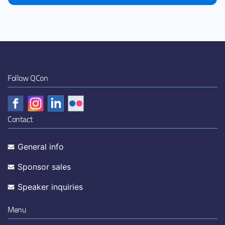
Follow QCon
Contact
General info
Sponsor sales
Speaker inquiries
Menu