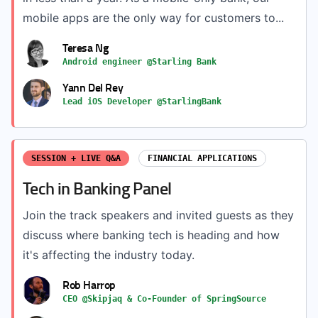
mobile apps are the only way for customers to...
Teresa Ng
Android engineer @Starling Bank
Yann Del Rey
Lead iOS Developer @StarlingBank
SESSION + LIVE Q&A
FINANCIAL APPLICATIONS
Tech in Banking Panel
Join the track speakers and invited guests as they
discuss where banking tech is heading and how
it's affecting the industry today.
Rob Harrop
CEO @Skipjaq & Co-Founder of SpringSource