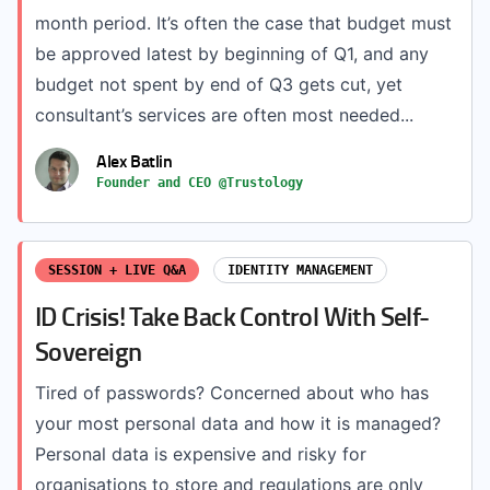
month period. It’s often the case that budget must
be approved latest by beginning of Q1, and any
budget not spent by end of Q3 gets cut, yet
consultant’s services are often most needed...
Alex Batlin
Founder and CEO @Trustology
SESSION + LIVE Q&A
IDENTITY MANAGEMENT
ID Crisis! Take Back Control With Self-
Sovereign
Tired of passwords? Concerned about who has
your most personal data and how it is managed?
Personal data is expensive and risky for
organisations to store and regulations are only