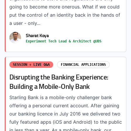
going to become more onerous. What if we could
put the control of an identity back in the hands of
a user - only...
Sharat Koya
Experiment Tech Lead & Architect @UBS
SESSION + LIVE Q&A
FINANCIAL APPLICATIONS
Disrupting the Banking Experience:
Building a Mobile-Only Bank
Starling Bank is a mobile-only challenger bank
offering a personal current account. After gaining
our banking licence in July 2016 we delivered two
fully featured apps (iOS and Android) to the public
in less than a year. As a mobile-only bank, our