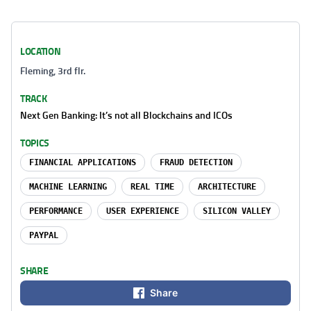
LOCATION
Fleming, 3rd flr.
TRACK
Next Gen Banking: It’s not all Blockchains and ICOs
TOPICS
FINANCIAL APPLICATIONS
FRAUD DETECTION
MACHINE LEARNING
REAL TIME
ARCHITECTURE
PERFORMANCE
USER EXPERIENCE
SILICON VALLEY
PAYPAL
SHARE
Share