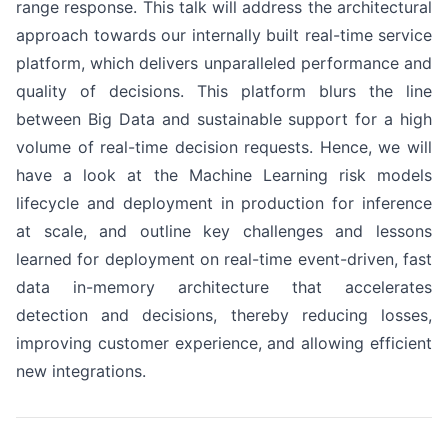
range response. This talk will address the architectural
approach towards our internally built real-time service
platform, which delivers unparalleled performance and
quality of decisions. This platform blurs the line
between Big Data and sustainable support for a high
volume of real-time decision requests. Hence, we will
have a look at the Machine Learning risk models
lifecycle and deployment in production for inference
at scale, and outline key challenges and lessons
learned for deployment on real-time event-driven, fast
data in-memory architecture that accelerates
detection and decisions, thereby reducing losses,
improving customer experience, and allowing efficient
new integrations.