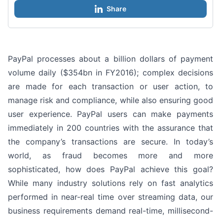
Share
PayPal processes about a billion dollars of payment
volume daily ($354bn in FY2016); complex decisions
are made for each transaction or user action, to
manage risk and compliance, while also ensuring good
user experience. PayPal users can make payments
immediately in 200 countries with the assurance that
the company’s transactions are secure. In today’s
world, as fraud becomes more and more
sophisticated, how does PayPal achieve this goal?
While many industry solutions rely on fast analytics
performed in near-real time over streaming data, our
business requirements demand real-time, millisecond-