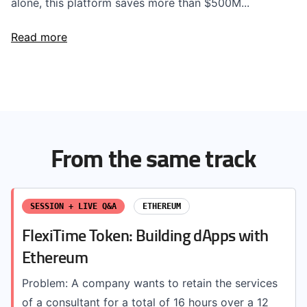
alone, this platform saves more than $500M...
Read more
From the same track
SESSION + LIVE Q&A
ETHEREUM
FlexiTime Token: Building dApps with
Ethereum
Problem: A company wants to retain the services
of a consultant for a total of 16 hours over a 12