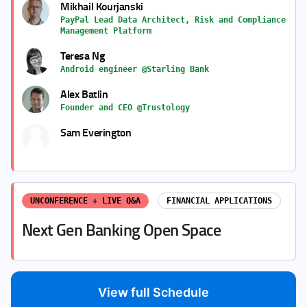
Mikhail Kourjanski
PayPal Lead Data Architect, Risk and Compliance
Management Platform
Teresa Ng
Android engineer @Starling Bank
Alex Batlin
Founder and CEO @Trustology
Sam Everington
UNCONFERENCE + LIVE Q&A
FINANCIAL APPLICATIONS
Next Gen Banking Open Space
View full Schedule