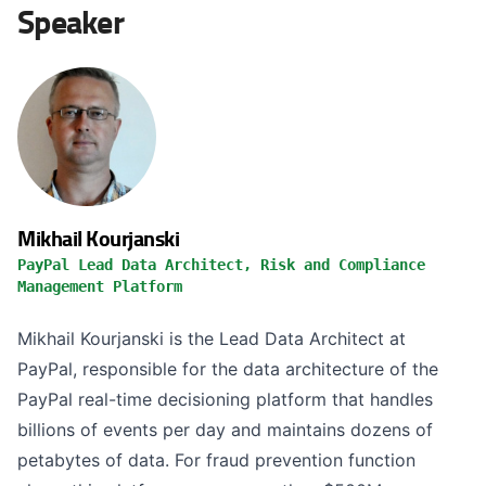
Speaker
Mikhail Kourjanski
PayPal Lead Data Architect, Risk and Compliance
Management Platform
Mikhail Kourjanski is the Lead Data Architect at
PayPal, responsible for the data architecture of the
PayPal real-time decisioning platform that handles
billions of events per day and maintains dozens of
petabytes of data. For fraud prevention function