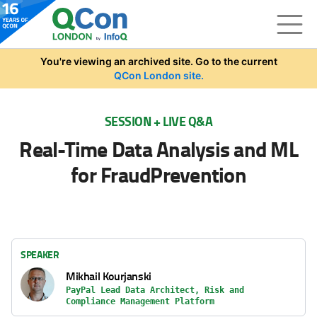
Skip to main content
You're viewing an archived site. Go to the current
QCon London site.
SESSION + LIVE Q&A
Real-Time Data Analysis and ML
for FraudPrevention
SPEAKER
Mikhail Kourjanski
PayPal Lead Data Architect, Risk and
Compliance Management Platform