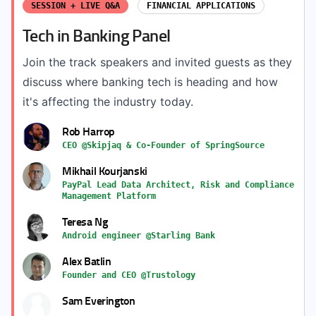
SESSION + LIVE Q&A
FINANCIAL APPLICATIONS
Tech in Banking Panel
Join the track speakers and invited guests as they
discuss where banking tech is heading and how
it's affecting the industry today.
Rob Harrop
CEO @Skipjaq & Co-Founder of SpringSource
Mikhail Kourjanski
PayPal Lead Data Architect, Risk and Compliance
Management Platform
Teresa Ng
Android engineer @Starling Bank
Alex Batlin
Founder and CEO @Trustology
Sam Everington