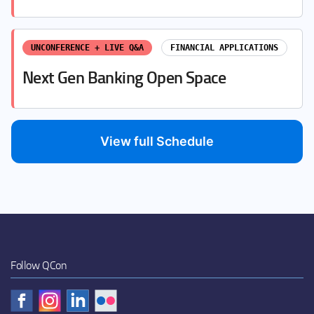
UNCONFERENCE + LIVE Q&A
FINANCIAL APPLICATIONS
Next Gen Banking Open Space
View full Schedule
Follow QCon