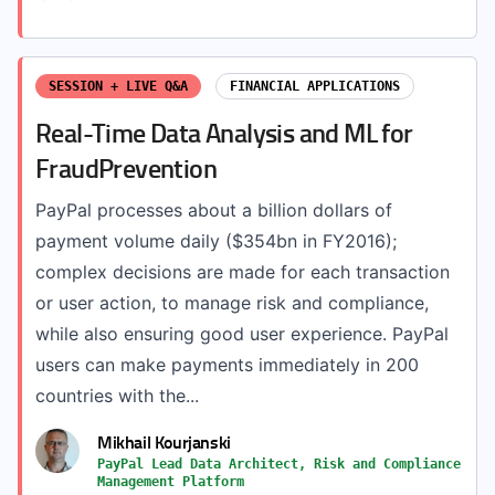
SESSION + LIVE Q&A
FINANCIAL APPLICATIONS
Real-Time Data Analysis and ML for
FraudPrevention
PayPal processes about a billion dollars of
payment volume daily ($354bn in FY2016);
complex decisions are made for each transaction
or user action, to manage risk and compliance,
while also ensuring good user experience. PayPal
users can make payments immediately in 200
countries with the...
Mikhail Kourjanski
PayPal Lead Data Architect, Risk and Compliance
Management Platform