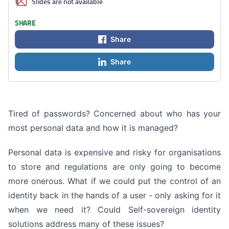
Slides are not available
SHARE
Share
Share
Tired of passwords? Concerned about who has your
most personal data and how it is managed?
Personal data is expensive and risky for organisations
to store and regulations are only going to become
more onerous. What if we could put the control of an
identity back in the hands of a user - only asking for it
when we need it? Could Self-sovereign identity
solutions address many of these issues?