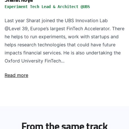
Experiment Tech Lead & Architect @UBS
Last year Sharat joined the UBS Innovation Lab
@Level 39, Europe’s largest FinTech Accelerator. There
he helps to run experiments, work with startups and
helps research technologies that could have future
impacts financial services. He is also undertaking the
Oxford University FinTech...
Read more
From the same track