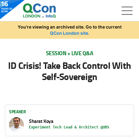
Skip to main content
You're viewing an archived site. Go to the current
QCon London site.
SESSION + LIVE Q&A
ID Crisis! Take Back Control With
Self-Sovereign
SPEAKER
Sharat Koya
Experiment Tech Lead & Architect @UBS