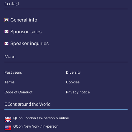
Contact
General info
Sponsor sales
Speaker inquiries
Menu
Past years
Diversity
Terms
Cookies
Code of Conduct
Privacy notice
QCons around the World
QCon London / In-person & online
QCon New York / In-person