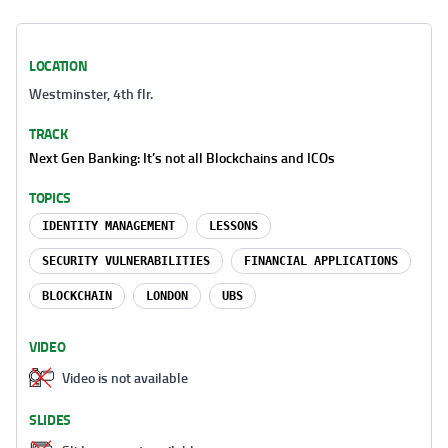
LOCATION
Westminster, 4th flr.
TRACK
Next Gen Banking: It’s not all Blockchains and ICOs
TOPICS
IDENTITY MANAGEMENT
LESSONS
SECURITY VULNERABILITIES
FINANCIAL APPLICATIONS
BLOCKCHAIN
LONDON
UBS
VIDEO
Video is not available
SLIDES