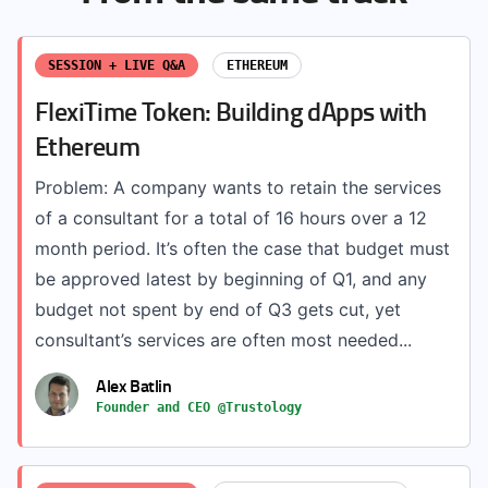
SESSION + LIVE Q&A
ETHEREUM
FlexiTime Token: Building dApps with
Ethereum
Problem: A company wants to retain the services
of a consultant for a total of 16 hours over a 12
month period. It’s often the case that budget must
be approved latest by beginning of Q1, and any
budget not spent by end of Q3 gets cut, yet
consultant’s services are often most needed...
Alex Batlin
Founder and CEO @Trustology