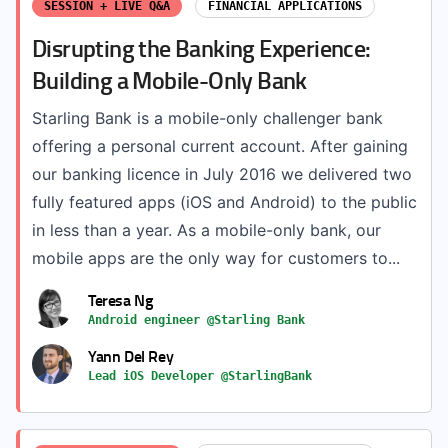
SESSION + LIVE Q&A
FINANCIAL APPLICATIONS
Disrupting the Banking Experience:
Building a Mobile-Only Bank
Starling Bank is a mobile-only challenger bank
offering a personal current account. After gaining
our banking licence in July 2016 we delivered two
fully featured apps (iOS and Android) to the public
in less than a year. As a mobile-only bank, our
mobile apps are the only way for customers to...
Teresa Ng
Android engineer @Starling Bank
Yann Del Rey
Lead iOS Developer @StarlingBank