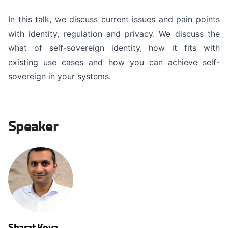
In this talk, we discuss current issues and pain points
with identity, regulation and privacy. We discuss the
what of self-sovereign identity, how it fits with
existing use cases and how you can achieve self-
sovereign in your systems.
Speaker
Sharat Koya