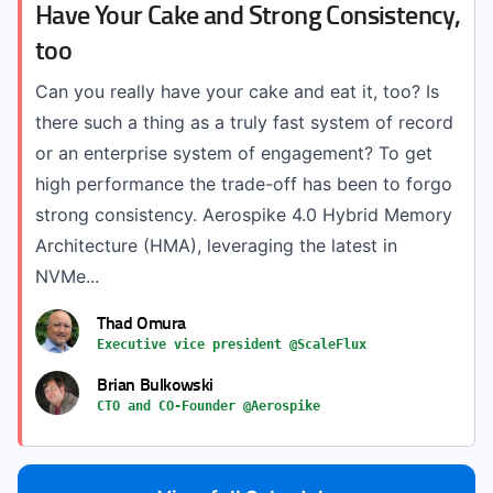
Have Your Cake and Strong Consistency,
too
Can you really have your cake and eat it, too? Is
there such a thing as a truly fast system of record
or an enterprise system of engagement? To get
high performance the trade-off has been to forgo
strong consistency. Aerospike 4.0 Hybrid Memory
Architecture (HMA), leveraging the latest in
NVMe...
Thad Omura
Executive vice president @ScaleFlux
Brian Bulkowski
CTO and CO-Founder @Aerospike