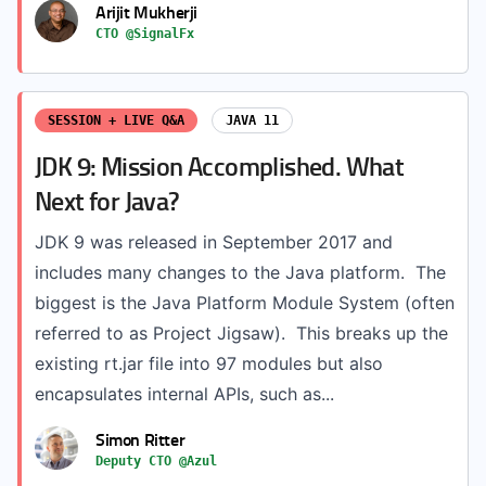
Arijit Mukherji
CTO @SignalFx
SESSION + LIVE Q&A
JAVA 11
JDK 9: Mission Accomplished. What
Next for Java?
JDK 9 was released in September 2017 and
includes many changes to the Java platform. The
biggest is the Java Platform Module System (often
referred to as Project Jigsaw). This breaks up the
existing rt.jar file into 97 modules but also
encapsulates internal APIs, such as...
Simon Ritter
Deputy CTO @Azul