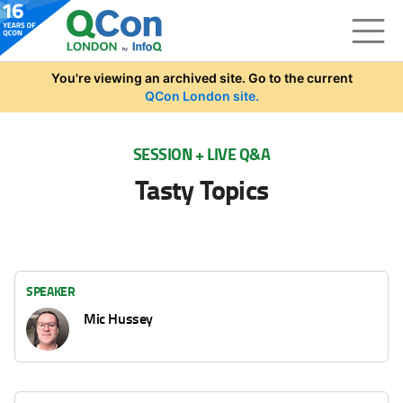
Skip to main content
You're viewing an archived site. Go to the current
QCon London site.
SESSION + LIVE Q&A
Tasty Topics
SPEAKER
Mic Hussey