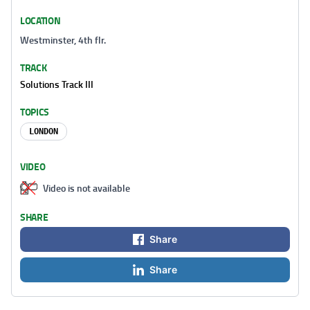
LOCATION
Westminster, 4th flr.
TRACK
Solutions Track III
TOPICS
LONDON
VIDEO
Video is not available
SHARE
Share
Share