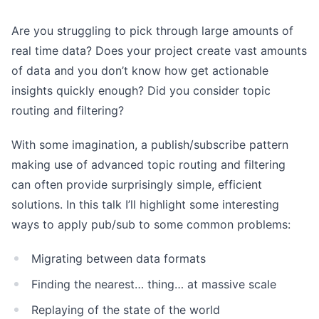
Are you struggling to pick through large amounts of
real time data? Does your project create vast amounts
of data and you don’t know how get actionable
insights quickly enough? Did you consider topic
routing and filtering?
With some imagination, a publish/subscribe pattern
making use of advanced topic routing and filtering
can often provide surprisingly simple, efficient
solutions. In this talk I’ll highlight some interesting
ways to apply pub/sub to some common problems:
Migrating between data formats
Finding the nearest… thing… at massive scale
Replaying of the state of the world