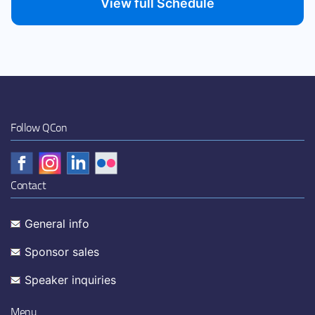
View full Schedule
Follow QCon
Contact
General info
Sponsor sales
Speaker inquiries
Menu