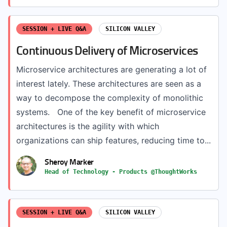
SESSION + LIVE Q&A
SILICON VALLEY
Continuous Delivery of Microservices
Microservice architectures are generating a lot of
interest lately. These architectures are seen as a
way to decompose the complexity of monolithic
systems. One of the key benefit of microservice
architectures is the agility with which
organizations can ship features, reducing time to...
Sheroy Marker
Head of Technology - Products @ThoughtWorks
SESSION + LIVE Q&A
SILICON VALLEY