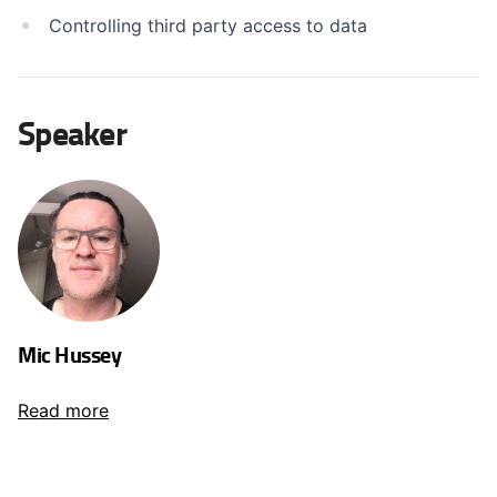
Controlling third party access to data
Speaker
Mic Hussey
Read more