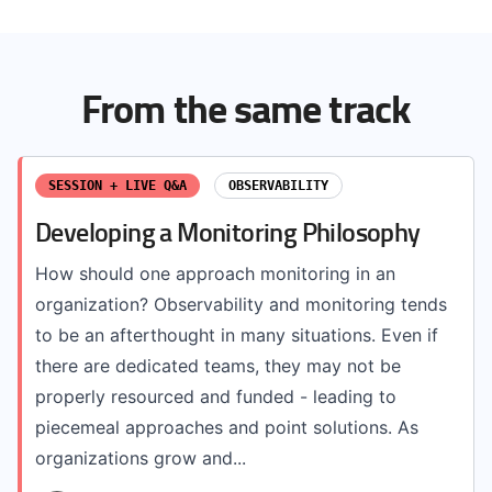
From the same track
SESSION + LIVE Q&A
OBSERVABILITY
Developing a Monitoring Philosophy
How should one approach monitoring in an
organization? Observability and monitoring tends
to be an afterthought in many situations. Even if
there are dedicated teams, they may not be
properly resourced and funded - leading to
piecemeal approaches and point solutions. As
organizations grow and...