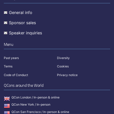
General info
Sponsor sales
Speaker inquiries
Menu
Past years
Diversity
Terms
Cookies
Code of Conduct
Privacy notice
QCons around the World
QCon London / In-person & online
QCon New York / In-person
QCon San Francisco / In-person & online