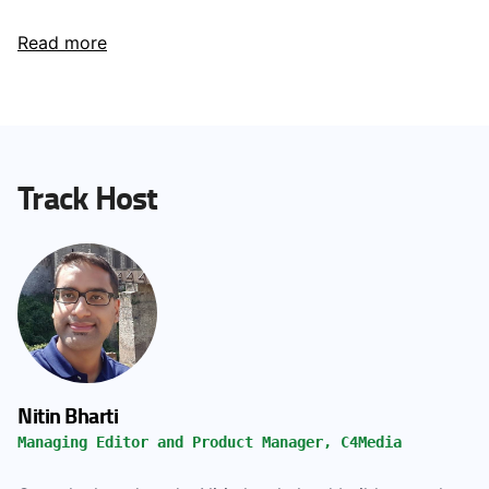
Read more
Track Host
Nitin Bharti
Managing Editor and Product Manager, C4Media