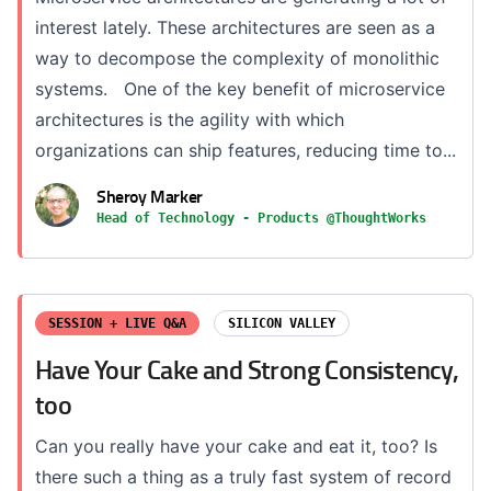
interest lately. These architectures are seen as a
way to decompose the complexity of monolithic
systems. One of the key benefit of microservice
architectures is the agility with which
organizations can ship features, reducing time to...
Sheroy Marker
Head of Technology - Products @ThoughtWorks
SESSION + LIVE Q&A
SILICON VALLEY
Have Your Cake and Strong Consistency,
too
Can you really have your cake and eat it, too? Is
there such a thing as a truly fast system of record