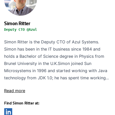
Simon Ritter
Deputy CTO @Azul
Simon Ritter is the Deputy CTO of Azul Systems.
Simon has been in the IT business since 1984 and
holds a Bachelor of Science degree in Physics from
Brunel University in the U.K.Simon joined Sun
Microsystems in 1996 and started working with Java
technology from JDK 1.0; he has spent time working...
Read more
Find Simon Ritter at: