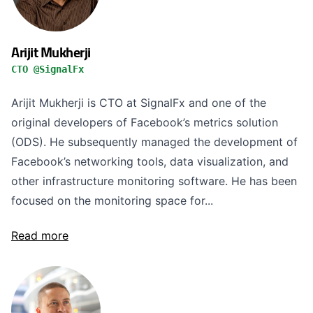
Arijit Mukherji
CTO @SignalFx
Arijit Mukherji is CTO at SignalFx and one of the
original developers of Facebook’s metrics solution
(ODS). He subsequently managed the development of
Facebook’s networking tools, data visualization, and
other infrastructure monitoring software. He has been
focused on the monitoring space for...
Read more