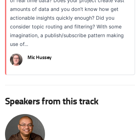
of real time data? Does your project create vast
amounts of data and you don’t know how get
actionable insights quickly enough? Did you
consider topic routing and filtering? With some
imagination, a publish/subscribe pattern making
use of...
Mic Hussey
Speakers from this track