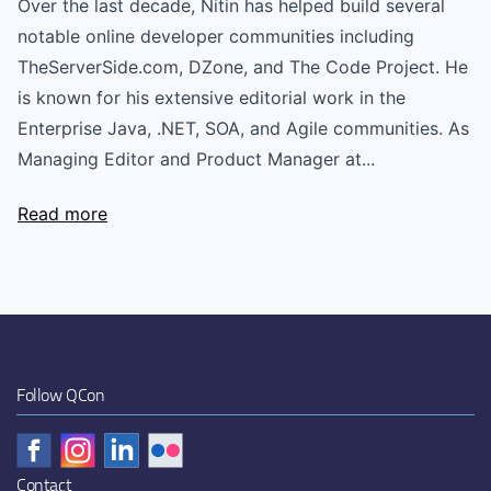
Over the last decade, Nitin has helped build several
notable online developer communities including
TheServerSide.com, DZone, and The Code Project. He
is known for his extensive editorial work in the
Enterprise Java, .NET, SOA, and Agile communities. As
Managing Editor and Product Manager at...
Read more
Follow QCon
Contact