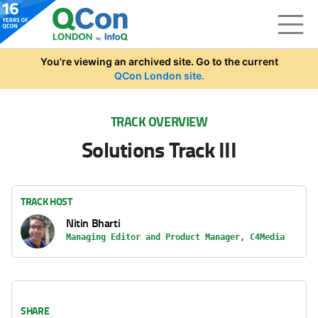
Skip to main content
You're viewing an archived site. Go to the current
QCon London site.
TRACK OVERVIEW
Solutions Track III
TRACK HOST
Nitin Bharti
Managing Editor and Product Manager, C4Media
SHARE