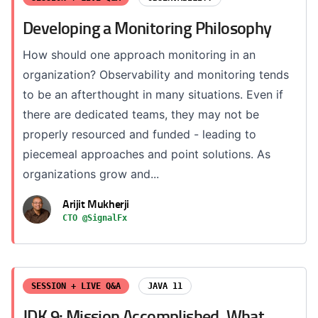
Developing a Monitoring Philosophy
How should one approach monitoring in an
organization? Observability and monitoring tends
to be an afterthought in many situations. Even if
there are dedicated teams, they may not be
properly resourced and funded - leading to
piecemeal approaches and point solutions. As
organizations grow and...
Arijit Mukherji
CTO @SignalFx
SESSION + LIVE Q&A
JAVA 11
JDK 9: Mission Accomplished. What