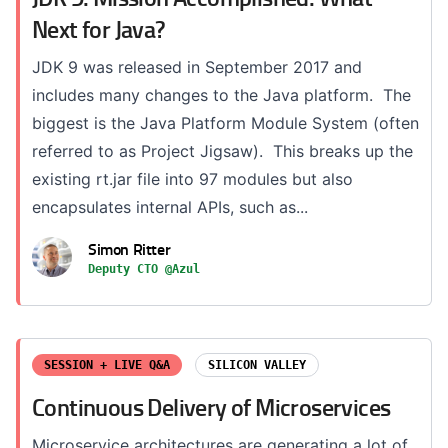
Next for Java?
JDK 9 was released in September 2017 and
includes many changes to the Java platform. The
biggest is the Java Platform Module System (often
referred to as Project Jigsaw). This breaks up the
existing rt.jar file into 97 modules but also
encapsulates internal APIs, such as...
Simon Ritter
Deputy CTO @Azul
SESSION + LIVE Q&A
SILICON VALLEY
Continuous Delivery of Microservices
Microservice architectures are generating a lot of