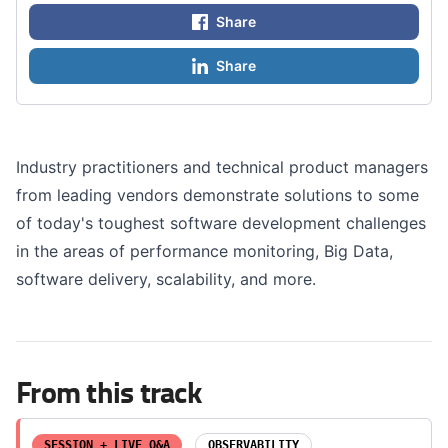
Share
Share
Industry practitioners and technical product managers
from leading vendors demonstrate solutions to some
of today's toughest software development challenges
in the areas of performance monitoring, Big Data,
software delivery, scalability, and more.
From this track
SESSION + LIVE Q&A
OBSERVABILITY