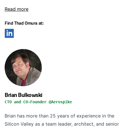
Read more
Find Thad Omura at:
Brian Bulkowski
CTO and CO-Founder @Aerospike
Brian has more than 25 years of experience in the
Silicon Valley as a team leader, architect, and senior