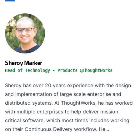
Sheroy Marker
Head of Technology - Products @ThoughtWorks
Sheroy has over 20 years experience with the design
and implementation of large scale enterprise and
distributed systems. At ThoughtWorks, he has worked
with multiple enterprises to help deliver mission
critical software, which most times includes working
on their Continuous Delivery workflow. He...