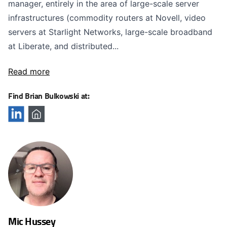
manager, entirely in the area of large-scale server
infrastructures (commodity routers at Novell, video
servers at Starlight Networks, large-scale broadband
at Liberate, and distributed...
Read more
Find Brian Bulkowski at:
Mic Hussey