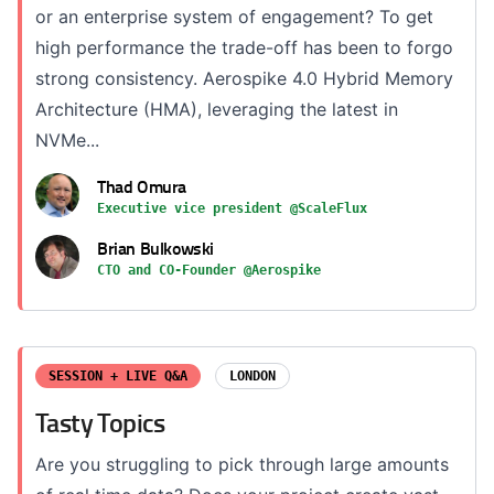
or an enterprise system of engagement? To get
high performance the trade-off has been to forgo
strong consistency. Aerospike 4.0 Hybrid Memory
Architecture (HMA), leveraging the latest in
NVMe...
Thad Omura
Executive vice president @ScaleFlux
Brian Bulkowski
CTO and CO-Founder @Aerospike
SESSION + LIVE Q&A
LONDON
Tasty Topics
Are you struggling to pick through large amounts