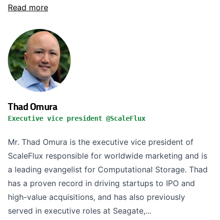
Read more
Thad Omura
Executive vice president @ScaleFlux
Mr. Thad Omura is the executive vice president of
ScaleFlux responsible for worldwide marketing and is
a leading evangelist for Computational Storage. Thad
has a proven record in driving startups to IPO and
high-value acquisitions, and has also previously
served in executive roles at Seagate,...