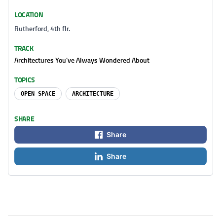
LOCATION
Rutherford, 4th flr.
TRACK
Architectures You've Always Wondered About
TOPICS
OPEN SPACE
ARCHITECTURE
SHARE
Share
Share