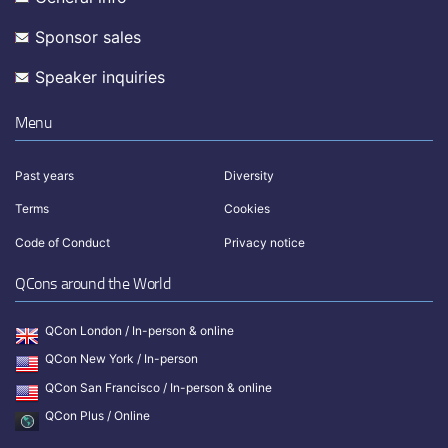
Sponsor sales
Speaker inquiries
Menu
Past years
Diversity
Terms
Cookies
Code of Conduct
Privacy notice
QCons around the World
QCon London / In-person & online
QCon New York / In-person
QCon San Francisco / In-person & online
QCon Plus / Online