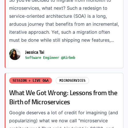
So you’ve decided to migrate from monolith to
microservices, what next? Such a redesign to
service-oriented architecture (SOA) is a long,
arduous journey that benefits from an incremental,
iterative approach. Yet, such a migration often
must be done while still shipping new features,...
Jessica Tai
Software Engineer @Airbnb
SESSION + LIVE Q&A
MICROSERVICES
What We Got Wrong: Lessons from the
Birth of Microservices
Google deserves a lot of credit for imagining (and
popularizing) what we now call "microservice