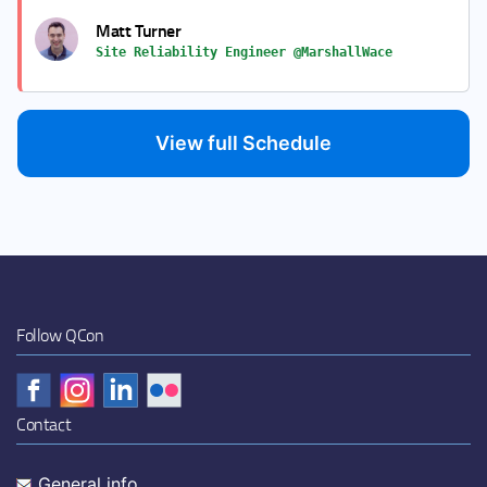
Matt Turner
Site Reliability Engineer @MarshallWace
View full Schedule
Follow QCon
Contact
General info