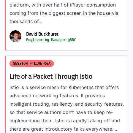
platform, with over half of iPlayer consumption
coming from the biggest screen in the house via
thousands of...
David Buckhurst
Engineering Manager @BBC
SESSION + LIVE Q&A
Life of a Packet Through Istio
Istio is a service mesh for Kubernetes that offers
advanced networking features. It provides
intelligent routing, resiliency, and security features,
so that service authors don’t have to keep re-
implementing them. Istio is rapidly taking off and
there are great introductory talks everywhere....