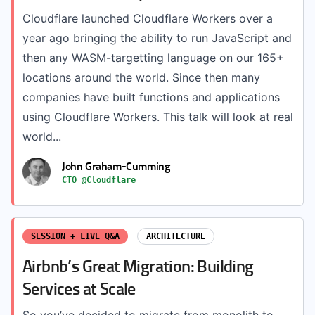
Cloudflare launched Cloudflare Workers over a
year ago bringing the ability to run JavaScript and
then any WASM-targetting language on our 165+
locations around the world. Since then many
companies have built functions and applications
using Cloudflare Workers. This talk will look at real
world...
John Graham-Cumming
CTO @Cloudflare
SESSION + LIVE Q&A
ARCHITECTURE
Airbnb’s Great Migration: Building
Services at Scale