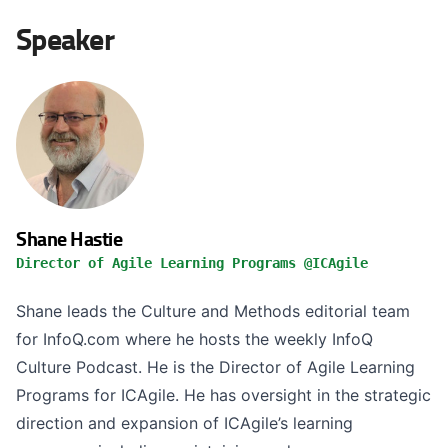
Speaker
Shane Hastie
Director of Agile Learning Programs @ICAgile
Shane leads the Culture and Methods editorial team
for InfoQ.com where he hosts the weekly InfoQ
Culture Podcast. He is the Director of Agile Learning
Programs for ICAgile. He has oversight in the strategic
direction and expansion of ICAgile’s learning