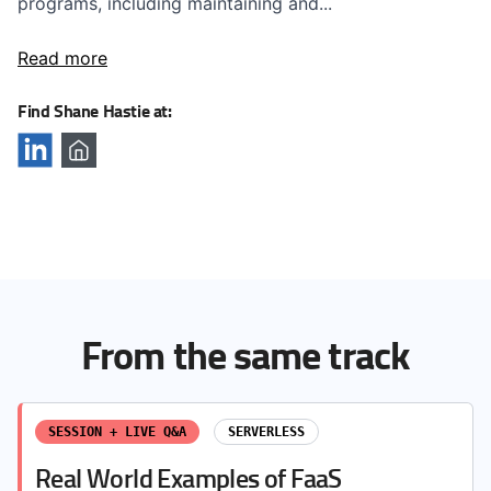
programs, including maintaining and...
Read more
Find Shane Hastie at:
From the same track
SESSION + LIVE Q&A
SERVERLESS
Real World Examples of FaaS