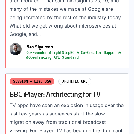
architectures." That said, hindsight is 20/20, and
many of the mistakes we made at Google are
being recreated by the rest of the industry today.
What did we get wrong about microservices at
Google, and...
Ben Sigelman
Co-Founder @LightStepHQ & Co-Creator Dapper &
@OpenTracing API Standard
SESSION + LIVE Q&A
ARCHITECTURE
BBC iPlayer: Architecting for TV
TV apps have seen an explosion in usage over the
last few years as audiences start the slow
migration away from traditional broadcast
viewing. For iPlayer, TV has become the dominant