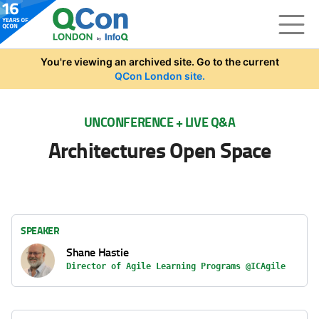
Skip to main content
You're viewing an archived site. Go to the current
QCon London site.
UNCONFERENCE + LIVE Q&A
Architectures Open Space
SPEAKER
Shane Hastie
Director of Agile Learning Programs @ICAgile