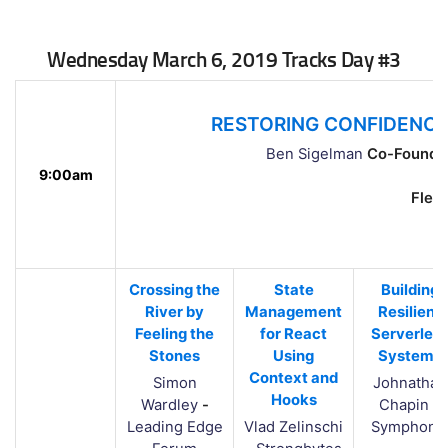
Wednesday March 6, 2019 Tracks Day #3
RESTORING CONFIDENCE
Ben Sigelman
Co-Founder
9:00am
Flemi
Crossing the
State
Building
River by
Management
Resilient
Feeling the
for React
Serverles
Stones
Using
Systems
Context and
Simon
Johnathan
Hooks
Wardley
-
Chapin
-
Leading Edge
Vlad Zelinschi
Symphoni