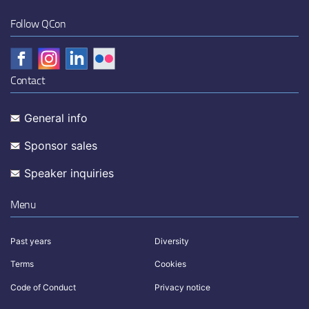
Follow QCon
Contact
General info
Sponsor sales
Speaker inquiries
Menu
Past years
Diversity
Terms
Cookies
Code of Conduct
Privacy notice