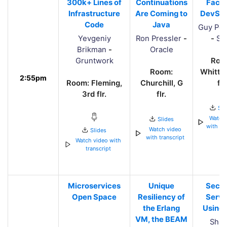
300k+ Lines of
Continuations
Faces
Infrastructure
Are Coming to
DevSe
Code
Java
Guy Pod
Yevgeniy
Ron Pressler
-
-
Sn
Brikman
-
Oracle
Gruntwork
Roo
Room:
Whittle
2:55pm
Room: Fleming,
Churchill, G
flr.
3rd flr.
flr.
Sli
Watch 
Slides
with tra
Watch video
Slides
with transcript
Watch video with
transcript
Microservices
Unique
Secur
Open Space
Resiliency of
Servi
the Erlang
Using
VM, the BEAM
Shra