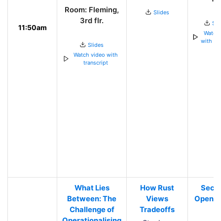
Room: Fleming,
Slides
3rd flr.
Sli
11:50am
Watch 
with tra
Slides
Watch video with
transcript
What Lies
How Rust
Secur
Between: The
Views
Open S
Challenge of
Tradeoffs
Operationalising