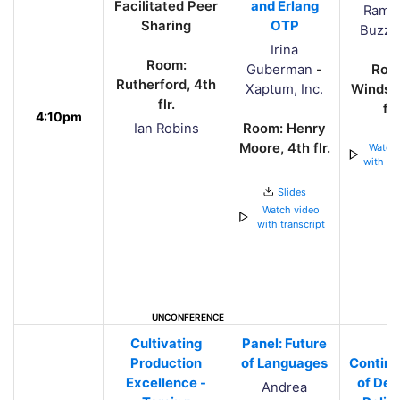
Facilitated Peer
and Erlang
Rama
Sharing
OTP
BuzzF
Irina
Room:
Guberman
-
Roo
Rutherford, 4th
Xaptum, Inc.
Windsor
flr.
flr.
4:10pm
Ian Robins
Room: Henry
Moore, 4th flr.
Watch 
with tra
Slides
Watch video
with transcript
UNCONFERENCE
Cultivating
Panel: Future
A
Production
of Languages
Continu
Excellence -
of Dev
Andrea