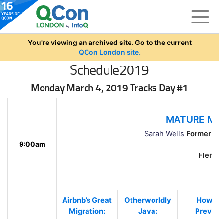
Skip to main content
You're viewing an archived site. Go to the current
QCon London site.
Schedule2019
Monday March 4, 2019 Tracks Day #1
MATURE MI
Sarah Wells
Former Te
9:00am
Flemin
Airbnb’s Great
Otherworldly
How t
Migration:
Java:
Preve