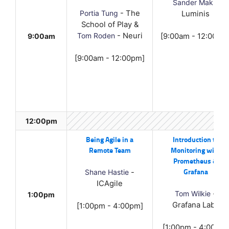
Sander Mak
-
Portia Tung
- The
Luminis
School of Play &
Tom Roden
- Neuri
9:00am
[9:00am - 12:00pm
[9:00am - 12:00pm]
12:00pm
Being Agile in a
Introduction to
Remote Team
Monitoring with
Prometheus &
Grafana
Shane Hastie
-
ICAgile
Tom Wilkie
-
1:00pm
Grafana Labs
[1:00pm - 4:00pm]
[1:00pm - 4:00pm]