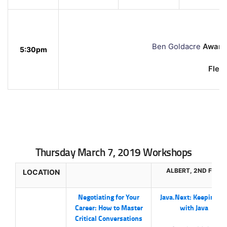
Ben Goldacre
Award-
5:30pm
Flemi
Thursday March 7, 2019 Workshops
ALBERT, 2ND FLR.
LOCATION
Negotiating for Your
Java.Next: Keeping U
Career: How to Master
with Java
Critical Conversations