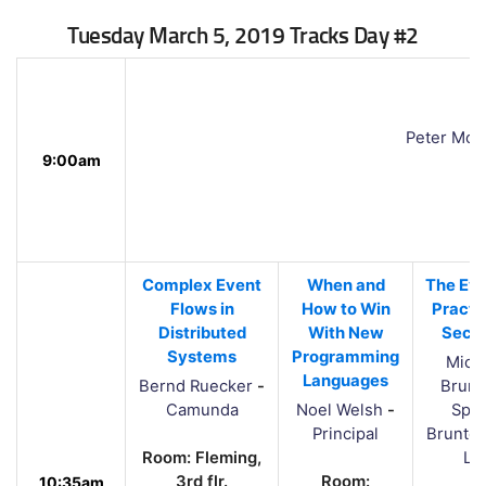
Tuesday March 5, 2019 Tracks Day #2
Peter Mor
9:00am
Complex Event
When and
The Evo
Flows in
How to Win
Practi
Distributed
With New
Secur
Systems
Programming
Mich
Languages
Bernd Ruecker
-
Brunt
Camunda
Noel Welsh
-
Spal
Principal
Brunton
Room: Fleming,
Lt
3rd flr.
Room:
10:35am