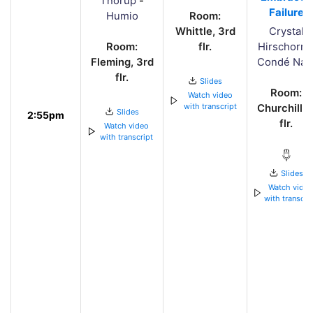
Thorup
-
Failure
Humio
Room:
Whittle, 3rd
Crystal
Room:
flr.
Hirschorn
Fleming, 3rd
Condé Nas
flr.
Slides
Room:
Watch video
with transcript
Churchill, 
Slides
2:55pm
flr.
Watch video
with transcript
Slides
Watch vide
with transcri