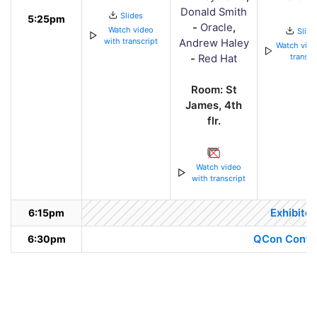
Donald Smith
Slides
5:25pm
-
Oracle
,
Watch video
Slide
with transcript
Andrew Haley
Watch vide
transcr
-
Red Hat
Room: St
James, 4th
flr.
Watch video
with transcript
6:15pm
Exhibitor
6:30pm
QCon Confer