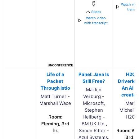
Watch vide
transcr
Slides
Watch video
with transcript
UNCONFERENCE
Life of a
Panel: Java Is
H2O'
Packet
Still Free?
Driverles
Through Istio
An AI t
Martijn
creates
Matt Turner
-
Verburg
-
Marshall Wace
Microsoft
,
Mario
Stephen
Michailid
Room:
Hellberg
-
H2O.a
Fleming, 3rd
IBM UK Ltd.
,
flr.
Simon Ritter
-
Room: Whi
Azul Systems
,
3rd flr