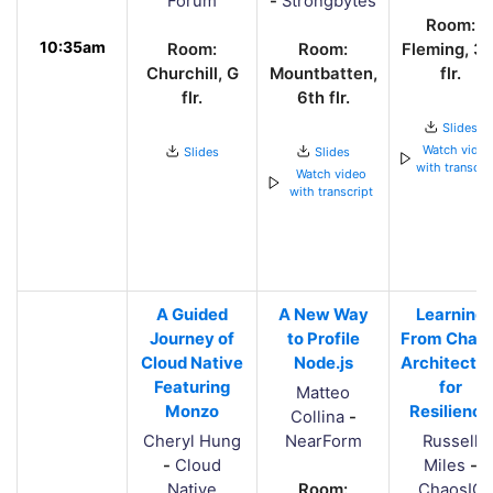
Forum
-
Strongbytes
Room:
10:35am
Room:
Room:
Fleming, 3r
Churchill, G
Mountbatten,
flr.
flr.
6th flr.
Slides
Watch vide
Slides
Slides
with transcri
Watch video
with transcript
A Guided
A New Way
Learning
Journey of
to Profile
From Chaos
Cloud Native
Node.js
Architectin
Featuring
for
Matteo
Monzo
Resilience
Collina
-
Cheryl Hung
NearForm
Russell
-
Cloud
Miles
-
Native
Room:
ChaosIQ