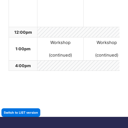
12:00pm
Workshop
Workshop
1:00pm
(continued)
(continued)
4:00pm
Switch to LIST version