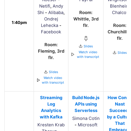
Netifi
,
Andy
Blenheim
Shi
-
Alibaba
,
Room:
Chalcot
Ondrej
Whittle, 3rd
1:40pm
Lehecka
-
flr.
Room:
Facebook
Churchill, 
flr.
Room:
Slides
Fleming, 3rd
Watch video
Slides
with transcript
flr.
Slides
Watch video
with transcript
Streaming
Build Node.js
How Cond
Log
APIs using
Nast
Analytics
Serverless
Succeeds
with Kafka
by a Cultur
Simona Cotin
That
Kresten Krab
-
Microsoft
Embraces