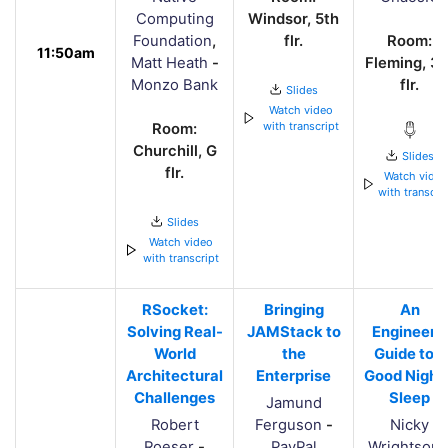
Computing
Windsor, 5th
Foundation
,
flr.
Room:
11:50am
Matt Heath
-
Fleming, 3r
Monzo Bank
flr.
Slides
Watch video
with transcript
Room:
Churchill, G
Slides
flr.
Watch vide
with transcri
Slides
Watch video
with transcript
RSocket:
Bringing
An
Solving Real-
JAMStack to
Engineer's
World
the
Guide to a
Architectural
Enterprise
Good Night'
Challenges
Sleep
Jamund
Robert
Ferguson
-
Nicky
Roeser
-
PayPal
Wrightson