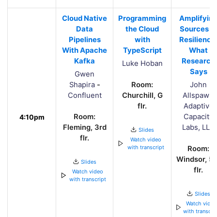
Cloud Native
Programming
Amplifyin
Data
the Cloud
Sources o
Pipelines
with
Resilience
With Apache
TypeScript
What
Kafka
Research
Luke Hoban
Says
Gwen
Shapira
-
Room:
John
Confluent
Churchill, G
Allspaw
-
flr.
Adaptive
Room:
Capacity
4:10pm
Fleming, 3rd
Labs, LLC
Slides
flr.
Watch video
with transcript
Room:
Windsor, 5t
Slides
flr.
Watch video
with transcript
Slides
Watch vide
with transcri