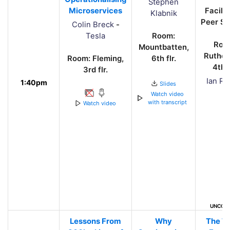
Stephen
Microservices
Facili
Klabnik
Peer Sh
Colin Breck
-
Tesla
Room:
Roo
Mountbatten,
Ruther
Room: Fleming,
6th flr.
4th f
3rd flr.
Ian Ro
1:40pm
Slides
Watch video
with transcript
Watch video
UNCON
Lessons From
Why
The T