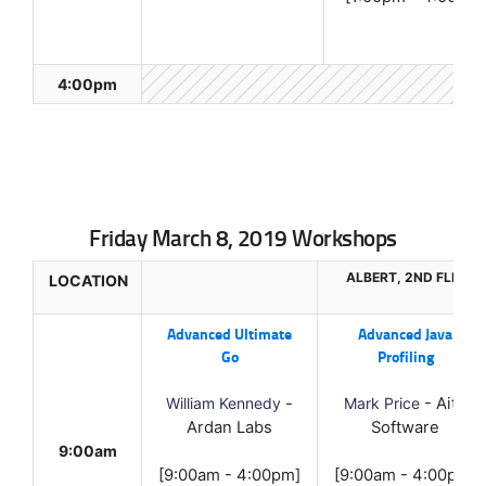
4:00pm
Friday March 8, 2019 Workshops
ALBERT, 2ND FLR.
LOCATION
Advanced Ultimate
Advanced Java
Go
Profiling
William Kennedy
-
Mark Price
- Aitu
Ardan Labs
Software
9:00am
[9:00am - 4:00pm]
[9:00am - 4:00pm]