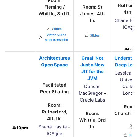
Room:
Rutherfo
Fleming /
Room: St
4th flr
Whittle, 3rd fl.
James, 4th
flr.
Shane Has
ICAgil
Slides
Watch video
Slides
with transcript
UNCONF
Architectures
Graal: Not
Understa
Open Space
Just a New
Deep Lear
JIT for the
Jessica Y
JVM
Univers
Facilitated
Duncan
Colleg
Peer Sharing
MacGregor
-
Londo
Oracle Labs
Room:
Room
Rutherford,
Room:
Churchill, 
4th flr.
Whittle, 3rd
Shane Hastie
-
flr.
4:10pm
ICAgile
Slide