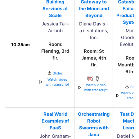
Building
Gateway to
Catastro
Services at
the Moon and
Failure 
Scale
Beyond
Productio
Syste
Jessica Tai
-
Diane Davis
-
Airbnb
a.i. solutions,
Marti
Inc.
Goodso
Room:
Evolutio
10:35am
Fleming, 3rd
Room: St
flr.
James, 4th
Room
flr.
Mountbat
6th flr
Slides
Watch video
with transcript
Watch video
Slide
with transcript
Watch vide
transcr
Real World
Orchestrating
Test Dri
Examples of
Robot
Machi
FaaS
Swarms with
Learni
Java
John Graham-
Detlef Na