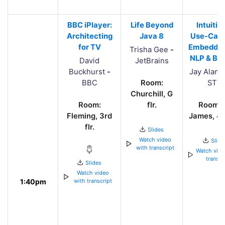
BBC iPlayer:
Life Beyond
Intuitio
Architecting
Java 8
Use-Case
for TV
Embedding
Trisha Gee
-
NLP & Be
David
JetBrains
Buckhurst
-
Jay Alam
BBC
Room:
STV
Churchill, G
Room:
flr.
Room: 
Fleming, 3rd
James, 4th
flr.
Slides
Watch video
Slide
with transcript
Watch vide
transcr
Slides
Watch video
1:40pm
with transcript