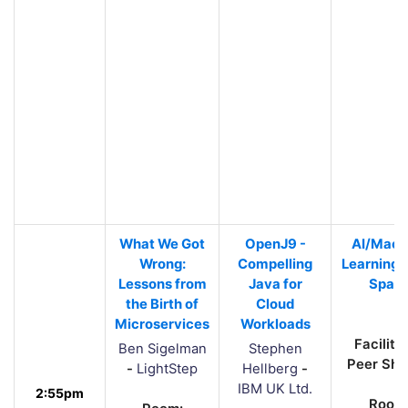
What We Got
OpenJ9 -
AI/Mach
Wrong:
Compelling
Learning 
Lessons from
Java for
Spac
the Birth of
Cloud
Microservices
Workloads
Facilita
Ben Sigelman
Stephen
Peer Sha
-
LightStep
Hellberg
-
IBM UK Ltd.
2:55pm
Room