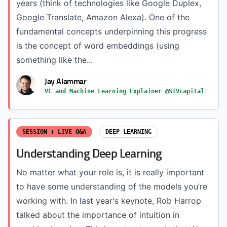
years (think of technologies like Google Duplex,
Google Translate, Amazon Alexa). One of the
fundamental concepts underpinning this progress
is the concept of word embeddings (using
something like the...
Jay Alammar
VC and Machine Learning Explainer @STVcapital
SESSION + LIVE Q&A
DEEP LEARNING
Understanding Deep Learning
No matter what your role is, it is really important
to have some understanding of the models you’re
working with. In last year's keynote, Rob Harrop
talked about the importance of intuition in