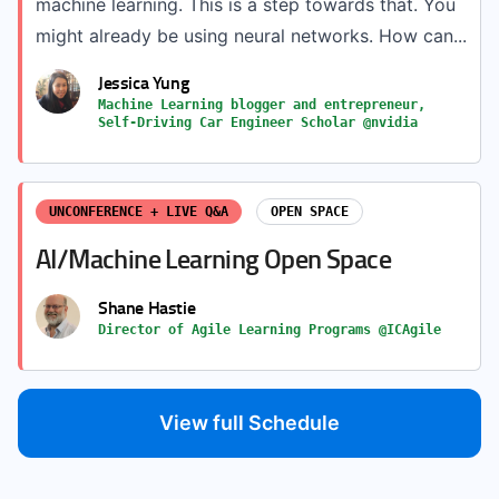
machine learning. This is a step towards that. You
might already be using neural networks. How can...
Jessica Yung
Machine Learning blogger and entrepreneur,
Self-Driving Car Engineer Scholar @nvidia
UNCONFERENCE + LIVE Q&A
OPEN SPACE
AI/Machine Learning Open Space
Shane Hastie
Director of Agile Learning Programs @ICAgile
View full Schedule