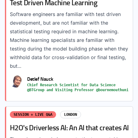
Test Driven Machine Learning
Software engineers are familiar with test driven
development, but are not familiar with the
statistical testing required in machine learning.
Machine learning specialists are familiar with
testing during the model building phase when they
withhold data for cross-validation or final testing,
but...
Detlef Nauck
Chief Research Scientist for Data Science
@BTGroup and Visiting Professor @bournemouthuni
SESSION + LIVE Q&A
LONDON
H2O's Driverless AI: An AI that creates AI