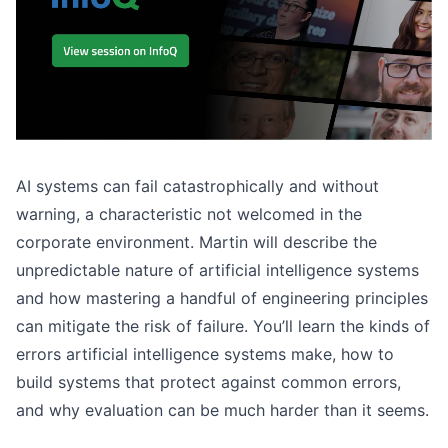
AI systems can fail catastrophically and without
warning, a characteristic not welcomed in the
corporate environment. Martin will describe the
unpredictable nature of artificial intelligence systems
and how mastering a handful of engineering principles
can mitigate the risk of failure. You’ll learn the kinds of
errors artificial intelligence systems make, how to
build systems that protect against common errors,
and why evaluation can be much harder than it seems.