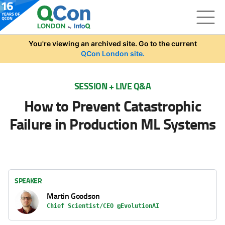
Skip to main content
You're viewing an archived site. Go to the current
QCon London site.
SESSION + LIVE Q&A
How to Prevent Catastrophic
Failure in Production ML Systems
SPEAKER
Martin Goodson
Chief Scientist/CEO @EvolutionAI