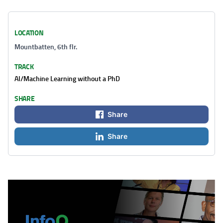
LOCATION
Mountbatten, 6th flr.
TRACK
AI/Machine Learning without a PhD
SHARE
Share
Share