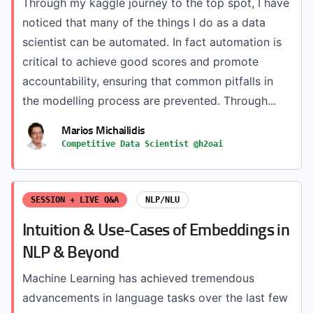
Through my kaggle journey to the top spot, I have
noticed that many of the things I do as a data
scientist can be automated. In fact automation is
critical to achieve good scores and promote
accountability, ensuring that common pitfalls in
the modelling process are prevented. Through...
Marios Michailidis
Competitive Data Scientist @h2oai
SESSION + LIVE Q&A
NLP/NLU
Intuition & Use-Cases of Embeddings in
NLP & Beyond
Machine Learning has achieved tremendous
advancements in language tasks over the last few