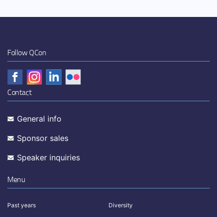
Follow QCon
Contact
General info
Sponsor sales
Speaker inquiries
Menu
Past years
Diversity