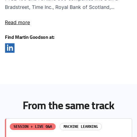
Bradstreet, Time Inc., Royal Bank of Scotland,...
Read more
Find Martin Goodson at:
From the same track
SESSION + LIVE Q&A
MACHINE LEARNING