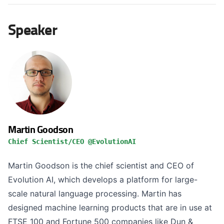
Speaker
Martin Goodson
Chief Scientist/CEO @EvolutionAI
Martin Goodson is the chief scientist and CEO of
Evolution AI, which develops a platform for large-
scale natural language processing. Martin has
designed machine learning products that are in use at
FTSE 100 and Fortune 500 companies like Dun &