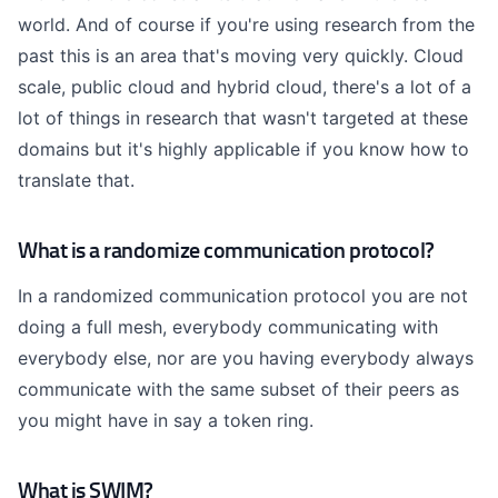
world. And of course if you're using research from the
past this is an area that's moving very quickly. Cloud
scale, public cloud and hybrid cloud, there's a lot of a
lot of things in research that wasn't targeted at these
domains but it's highly applicable if you know how to
translate that.
What is a randomize communication protocol?
In a randomized communication protocol you are not
doing a full mesh, everybody communicating with
everybody else, nor are you having everybody always
communicate with the same subset of their peers as
you might have in say a token ring.
What is SWIM?