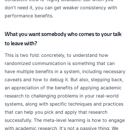
don't need it, you can get weaker consistency with
performance benefits.
What you want somebody who comes to your talk
to leave with?
This is two fold: concretely, to understand how
randomized communication is something that can
have multiple benefits in a system, including necessary
caveats and how to debug it. But also, stepping back,
an appreciation of the benefits of applying academic
research to challenging problems in your real-world
systems, along with specific techniques and practices
that can help you pick and apply that research
successfully. The meta-level learning is how to engage
with academic research. It's not a passive thing: We