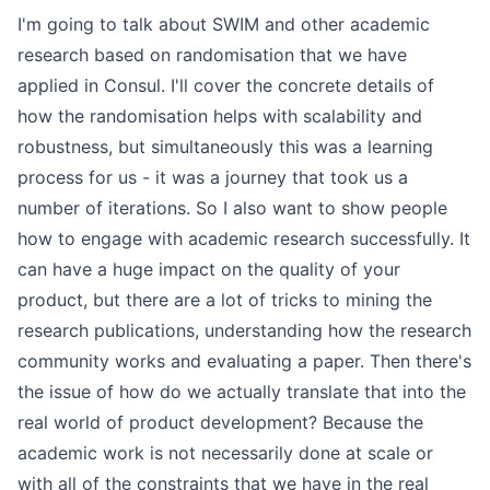
I'm going to talk about SWIM and other academic
research based on randomisation that we have
applied in Consul. I'll cover the concrete details of
how the randomisation helps with scalability and
robustness, but simultaneously this was a learning
process for us - it was a journey that took us a
number of iterations. So I also want to show people
how to engage with academic research successfully. It
can have a huge impact on the quality of your
product, but there are a lot of tricks to mining the
research publications, understanding how the research
community works and evaluating a paper. Then there's
the issue of how do we actually translate that into the
real world of product development? Because the
academic work is not necessarily done at scale or
with all of the constraints that we have in the real