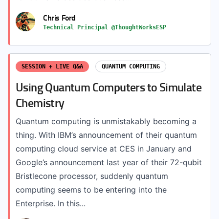
Chris Ford
Technical Principal @ThoughtWorksESP
SESSION + LIVE Q&A
QUANTUM COMPUTING
Using Quantum Computers to Simulate
Chemistry
Quantum computing is unmistakably becoming a
thing. With IBM’s announcement of their quantum
computing cloud service at CES in January and
Google’s announcement last year of their 72-qubit
Bristlecone processor, suddenly quantum
computing seems to be entering into the
Enterprise. In this...