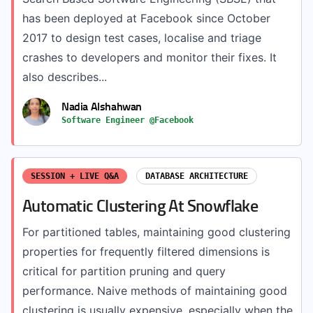
has been deployed at Facebook since October
2017 to design test cases, localise and triage
crashes to developers and monitor their fixes. It
also describes...
Nadia Alshahwan
Software Engineer @Facebook
SESSION + LIVE Q&A
DATABASE ARCHITECTURE
Automatic Clustering At Snowflake
For partitioned tables, maintaining good clustering
properties for frequently filtered dimensions is
critical for partition pruning and query
performance. Naive methods of maintaining good
clustering is usually expensive, especially when the