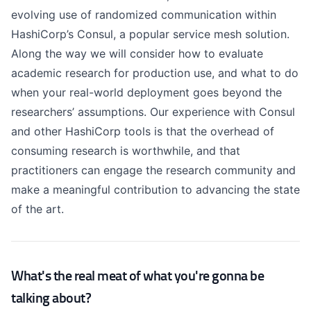
evolving use of randomized communication within
HashiCorp’s Consul, a popular service mesh solution.
Along the way we will consider how to evaluate
academic research for production use, and what to do
when your real-world deployment goes beyond the
researchers’ assumptions. Our experience with Consul
and other HashiCorp tools is that the overhead of
consuming research is worthwhile, and that
practitioners can engage the research community and
make a meaningful contribution to advancing the state
of the art.
What's the real meat of what you're gonna be
talking about?