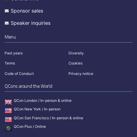
Sponsor sales
Speaker inquiries
Menu
Past years
Diversity
Terms
Cookies
Code of Conduct
Privacy notice
QCons around the World
QCon London / In-person & online
QCon New York / In-person
QCon San Francisco / In-person & online
QCon Plus / Online