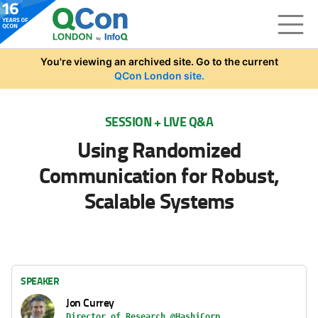
Skip to main content
You're viewing an archived site. Go to the current
QCon London site.
SESSION + LIVE Q&A
Using Randomized
Communication for Robust,
Scalable Systems
SPEAKER
Jon Currey
Director of Research @HashiCorp