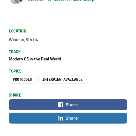
LOCATION
Windsor, 5th flr.
TRACK
Modern CS in the Real World
TOPICS
PROTOCOLS
INTERVIEW AVAILABLE
SHARE
Share
Share