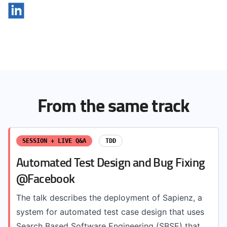
From the same track
SESSION + LIVE Q&A
TDD
Automated Test Design and Bug Fixing
@Facebook
The talk describes the deployment of Sapienz, a
system for automated test case design that uses
Search Based Software Engineering (SBSE) that