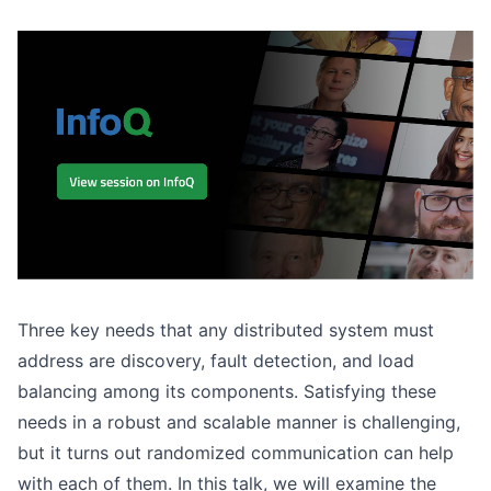
Three key needs that any distributed system must
address are discovery, fault detection, and load
balancing among its components. Satisfying these
needs in a robust and scalable manner is challenging,
but it turns out randomized communication can help
with each of them. In this talk, we will examine the