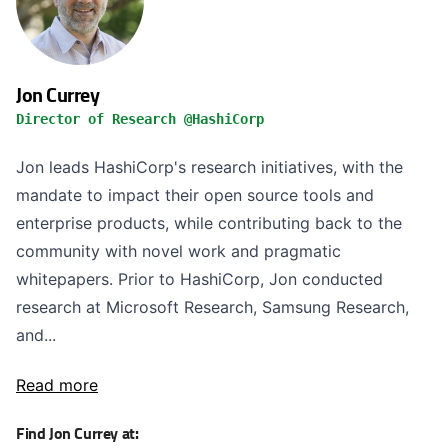
Jon Currey
Director of Research @HashiCorp
Jon leads HashiCorp's research initiatives, with the
mandate to impact their open source tools and
enterprise products, while contributing back to the
community with novel work and pragmatic
whitepapers. Prior to HashiCorp, Jon conducted
research at Microsoft Research, Samsung Research,
and...
Read more
Find Jon Currey at: