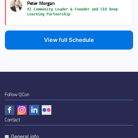
Peter Morgan
AI Community Leader & Founder and CEO Deep
Learning Partnership
View full Schedule
Follow QCon
Contact
General info