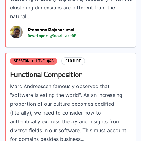
clustering dimensions are different from the
natural...
Prasanna Rajaperumal
Developer @SnowflakeDB
SESSION + LIVE Q&A
CLOJURE
Functional Composition
Marc Andreessen famously observed that
"software is eating the world". As an increasing
proportion of our culture becomes codified
(literally), we need to consider how to
authentically express theory and insights from
diverse fields in our software. This must account
for domains besides business...