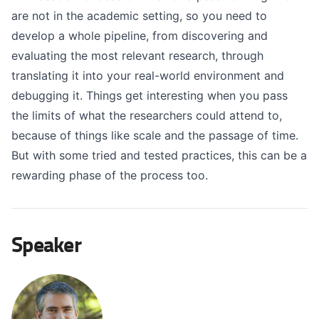
are not in the academic setting, so you need to
develop a whole pipeline, from discovering and
evaluating the most relevant research, through
translating it into your real-world environment and
debugging it. Things get interesting when you pass
the limits of what the researchers could attend to,
because of things like scale and the passage of time.
But with some tried and tested practices, this can be a
rewarding phase of the process too.
Speaker