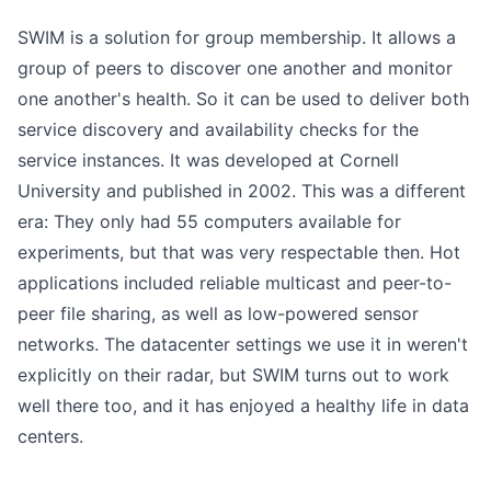
SWIM is a solution for group membership. It allows a
group of peers to discover one another and monitor
one another's health. So it can be used to deliver both
service discovery and availability checks for the
service instances. It was developed at Cornell
University and published in 2002. This was a different
era: They only had 55 computers available for
experiments, but that was very respectable then. Hot
applications included reliable multicast and peer-to-
peer file sharing, as well as low-powered sensor
networks. The datacenter settings we use it in weren't
explicitly on their radar, but SWIM turns out to work
well there too, and it has enjoyed a healthy life in data
centers.