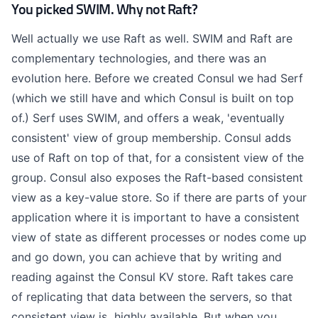
You picked SWIM. Why not Raft?
Well actually we use Raft as well. SWIM and Raft are
complementary technologies, and there was an
evolution here. Before we created Consul we had Serf
(which we still have and which Consul is built on top
of.) Serf uses SWIM, and offers a weak, 'eventually
consistent' view of group membership. Consul adds
use of Raft on top of that, for a consistent view of the
group. Consul also exposes the Raft-based consistent
view as a key-value store. So if there are parts of your
application where it is important to have a consistent
view of state as different processes or nodes come up
and go down, you can achieve that by writing and
reading against the Consul KV store. Raft takes care
of replicating that data between the servers, so that
consistent view is highly available. But when you